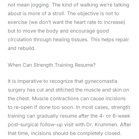
not mean jogging. The kind of walking we’re talking
about is more of a stroll. The objective is not to
exercise (we don’t want the heart rate to increase)
but to move the body and encourage good
circulation through healing tissues. This helps repair
and rebuild.
When Can Strength Training Resume?
It is imperative to recognize that gynecomastia
surgery has cut and stitched the muscle and skin on
the chest. Muscle contractions can cause incisions
to re-open if done too soon. In most cases, strength
training can gradually resume after the 4- or 6-week
post-surgical follow-up visit with Dr. Krummen. After
that time, incisions should be completely closed.