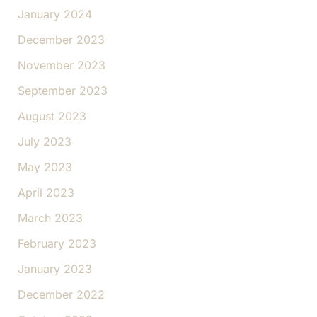
January 2024
December 2023
November 2023
September 2023
August 2023
July 2023
May 2023
April 2023
March 2023
February 2023
January 2023
December 2022