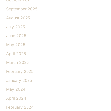
October 2025
September 2025
August 2025
July 2025
June 2025
May 2025
April 2025
March 2025
February 2025
January 2025
May 2024
April 2024
February 2024