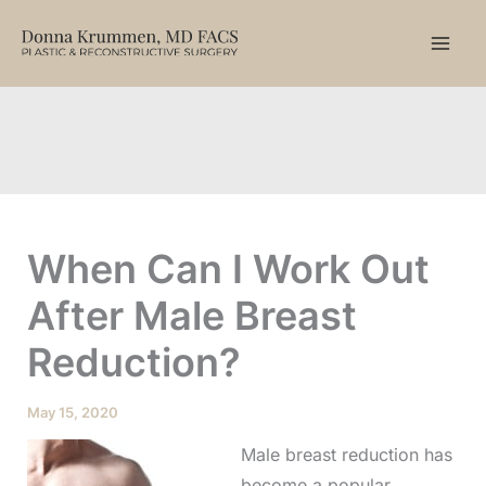
Skip
to
content
When Can I Work Out
After Male Breast
Reduction?
May 15, 2020
Male breast reduction has
become a popular