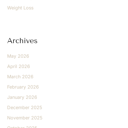
Weight Loss
Archives
May 2026
April 2026
March 2026
February 2026
January 2026
December 2025
November 2025