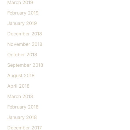
March 2019
February 2019
January 2019
December 2018
November 2018
October 2018
September 2018
August 2018
April 2018
March 2018
February 2018
January 2018
December 2017