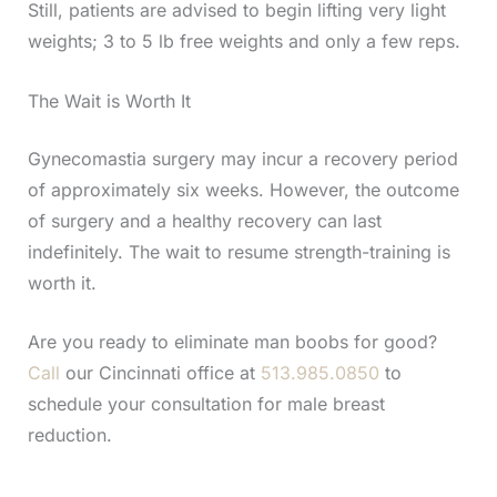
Still, patients are advised to begin lifting very light
weights; 3 to 5 lb free weights and only a few reps.
The Wait is Worth It
Gynecomastia surgery may incur a recovery period
of approximately six weeks. However, the outcome
of surgery and a healthy recovery can last
indefinitely. The wait to resume strength-training is
worth it.
Are you ready to eliminate man boobs for good?
Call
our Cincinnati office at
513.985.0850
to
schedule your consultation for male breast
reduction.