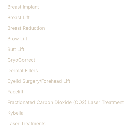
Breast Implant
Breast Lift
Breast Reduction
Brow Lift
Butt Lift
CryoCorrect
Dermal Fillers
Eyelid Surgery/Forehead Lift
Facelift
Fractionated Carbon Dioxide (CO2) Laser Treatment
Kybella
Laser Treatments