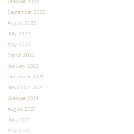
October 2022
September 2022
August 2022
July 2022
May 2022
March 2022
January 2022
December 2021
November 2021
October 2021
August 2021
June 2021
May 2021