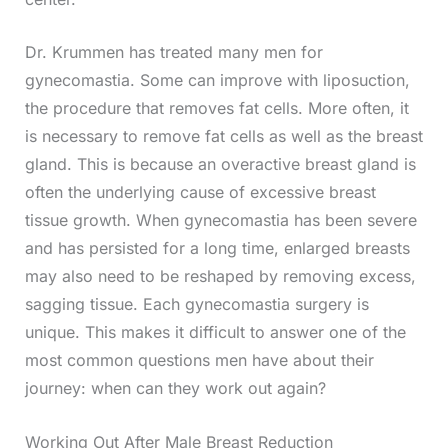
Dr. Krummen has treated many men for
gynecomastia. Some can improve with liposuction,
the procedure that removes fat cells. More often, it
is necessary to remove fat cells as well as the breast
gland. This is because an overactive breast gland is
often the underlying cause of excessive breast
tissue growth. When gynecomastia has been severe
and has persisted for a long time, enlarged breasts
may also need to be reshaped by removing excess,
sagging tissue. Each gynecomastia surgery is
unique. This makes it difficult to answer one of the
most common questions men have about their
journey: when can they work out again?
Working Out After Male Breast Reduction