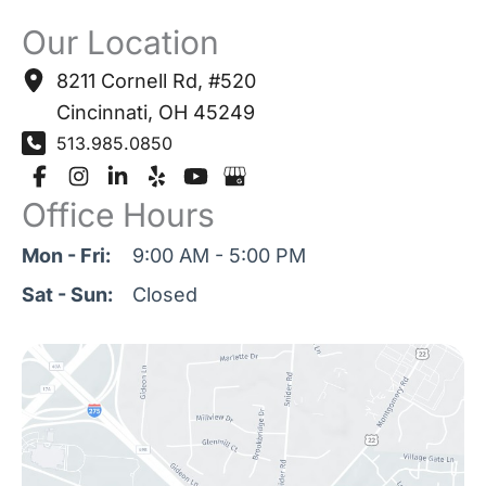
Our Location
8211 Cornell Rd
,
#520
Cincinnati
,
OH
45249
513.985.0850
Office Hours
Mon - Fri:
9:00 AM - 5:00 PM
Sat - Sun:
Closed