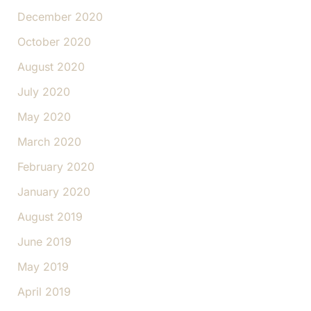
December 2020
October 2020
August 2020
July 2020
May 2020
March 2020
February 2020
January 2020
August 2019
June 2019
May 2019
April 2019