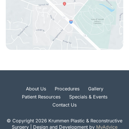
About Us
Procedures
Gallery
Patient Resources
Specials & Events
Contact Us
© Copyright 2026 Krummen Plastic & Reconstructive
Surgery | Design and Development by
MyAdvice