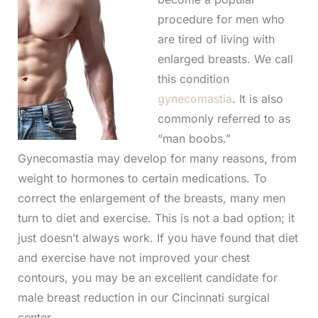
procedure for men who
are tired of living with
enlarged breasts. We call
this condition
gynecomastia
. It is also
commonly referred to as
“man boobs.”
Gynecomastia may develop for many reasons, from
weight to hormones to certain medications. To
correct the enlargement of the breasts, many men
turn to diet and exercise. This is not a bad option; it
just doesn’t always work. If you have found that diet
and exercise have not improved your chest
contours, you may be an excellent candidate for
male breast reduction in our Cincinnati surgical
center.