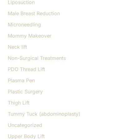
Liposuction
Male Breast Reduction
Microneedling
Mommy Makeover
Neck lift
Non-Surgical Treatments
PDO Thread Lift
Plasma Pen
Plastic Surgery
Thigh Lift
Tummy Tuck (abdominoplasty)
Uncategorized
Upper Body Lift