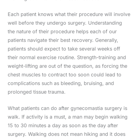
Each patient knows what their procedure will involve
well before they undergo surgery. Understanding
the nature of their procedure helps each of our
patients navigate their best recovery. Generally,
patients should expect to take several weeks off
their normal exercise routine. Strength-training and
weight-lifting are out of the question, as forcing the
chest muscles to contract too soon could lead to
complications such as bleeding, bruising, and
prolonged tissue trauma.
What patients can do after gynecomastia surgery is
walk. If activity is a must, a man may begin walking
15 to 30 minutes a day as soon as the day after
surgery. Walking does not mean hiking and it does