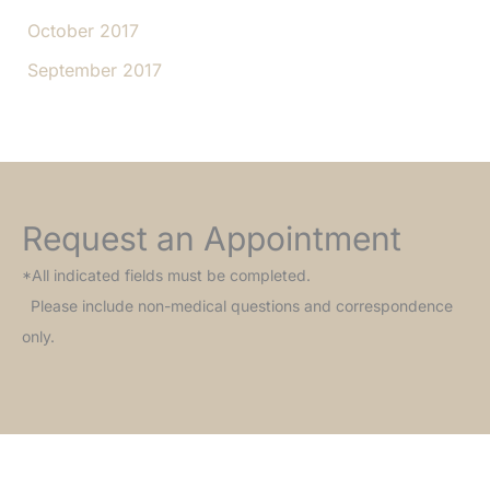
October 2017
September 2017
Request an Appointment
*All indicated fields must be completed.
Please include non-medical questions and correspondence
only.