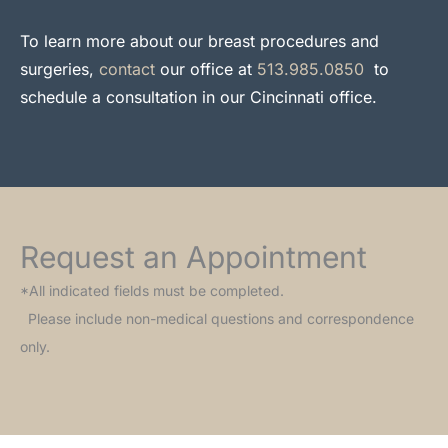
To learn more about our breast procedures and
surgeries,
contact
our office at
513.985.0850
to
schedule a consultation in our Cincinnati office.
Request an Appointment
*All indicated fields must be completed.
Please include non-medical questions and correspondence
only.