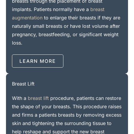
breasts through the placement of breast
implants. Patients normally have a
breast
augmentation
to enlarge their breasts if they are
naturally small breasts or have lost volume after
pregnancy, breastfeeding, or significant weight
loss.
LEARN MORE
Breast Lift
With a
breast lift
procedure, patients can restore
the shape of your breasts. This procedure raises
and firms a patients breasts by removing excess
skin and tightening the surrounding tissue to
help reshape and support the new breast