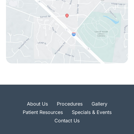
About Us
Procedures
Gallery
Patient Resources
Specials & Events
Contact Us