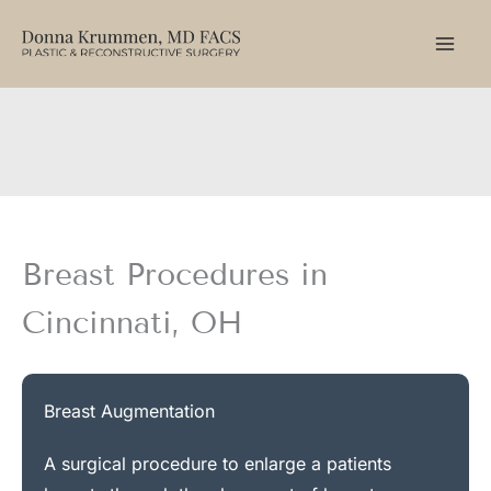
Skip
to
content
Breast Procedures in
Cincinnati, OH
Breast Augmentation
A surgical procedure to enlarge a patients