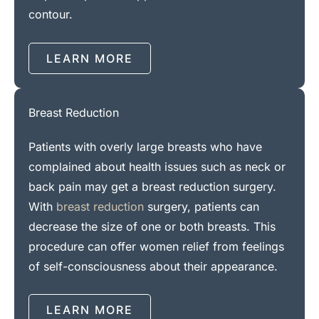
contour.
LEARN MORE
Breast Reduction
Patients with overly large breasts who have
complained about health issues such as neck or
back pain may get a breast reduction surgery.
With
breast reduction
surgery, patients can
decrease the size of one or both breasts. This
procedure can offer women relief from feelings
of self-consciousness about their appearance.
LEARN MORE