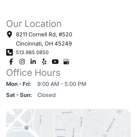
Our Location
8211 Cornell Rd
,
#520
Cincinnati
,
OH
45249
513.985.0850
Office Hours
Mon - Fri:
9:00 AM - 5:00 PM
Sat - Sun:
Closed