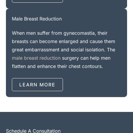
Male Breast Reduction
When men suffer from gynecomastia, their
breasts can become enlarged and cause them
great embarrassment and social isolation. The
male breast reduction
surgery can help men
flatten and enhance their chest contours.
LEARN MORE
Schedule A Consultation