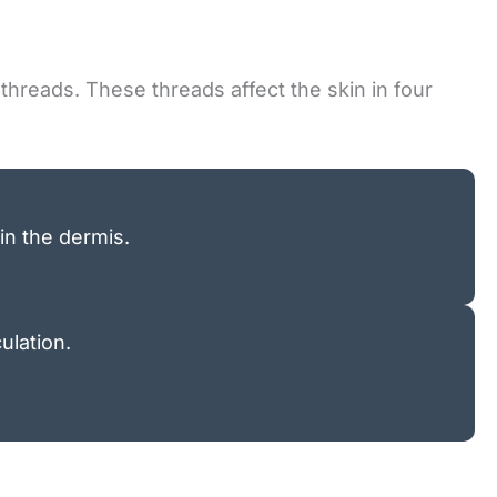
threads. These threads affect the skin in four
in the dermis.
ulation.