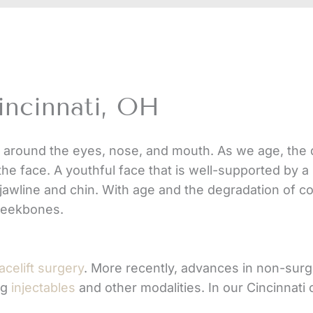
incinnati, OH
 around the eyes, nose, and mouth. As we age, the de
the face. A youthful face that is well-supported by a
jawline and chin. With age and the degradation of c
cheekbones.
acelift surgery
. More recently, advances in non-surg
ng
injectables
and other modalities. In our Cincinnati 