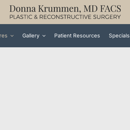
res
Gallery
Patient Resources
Specials