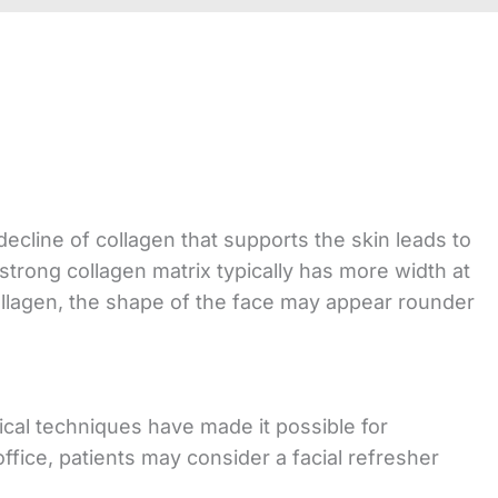
cline of collagen that supports the skin leads to
 strong collagen matrix typically has more width at
ollagen, the shape of the face may appear rounder
ical techniques have made it possible for
office, patients may consider a facial refresher