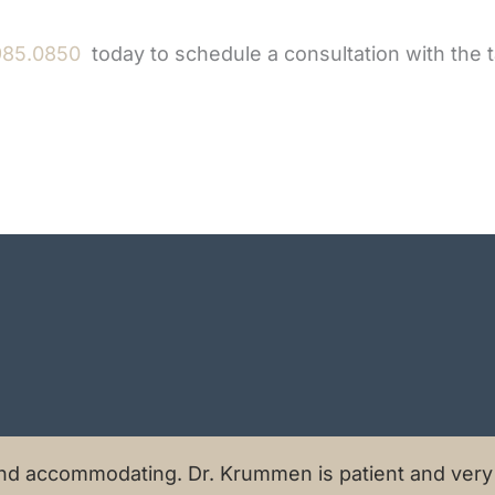
985.0850
today to schedule a consultation with the 
nd accommodating. Dr. Krummen is patient and very a