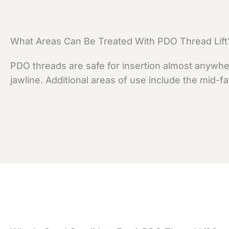
What Areas Can Be Treated With PDO Thread Lift
PDO threads are safe for insertion almost anywher
jawline. Additional areas of use include the mid-