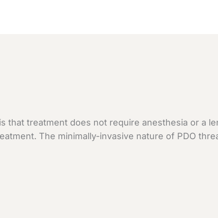
 that treatment does not require anesthesia or a len
 treatment. The minimally-invasive nature of PDO thre