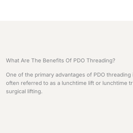
What Are The Benefits Of PDO Threading?
One of the primary advantages of PDO threading is
often referred to as a lunchtime lift or lunchtime
surgical lifting.