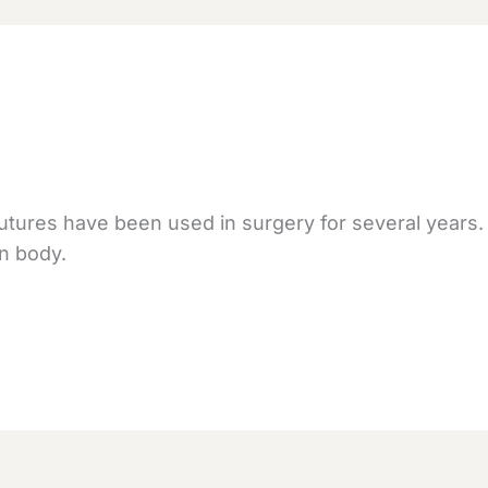
tures have been used in surgery for several years
n body.