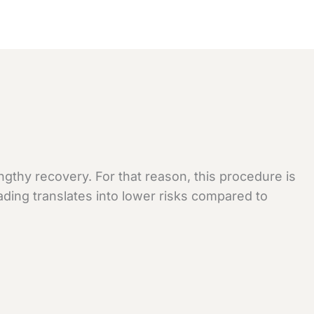
gthy recovery. For that reason, this procedure is
ading translates into lower risks compared to