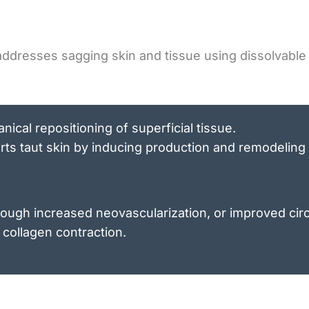
ddresses sagging skin and tissue using dissolvable 
ical repositioning of superficial tissue.
ts taut skin by inducing production and remodeling 
rough increased neovascularization, or improved circ
 collagen contraction.