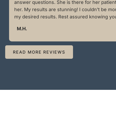
answer questions. She is there for her patien
her. My results are stunning! I couldn’t be m
my desired results. Rest assured knowing you a
M.H.
READ MORE REVIEWS