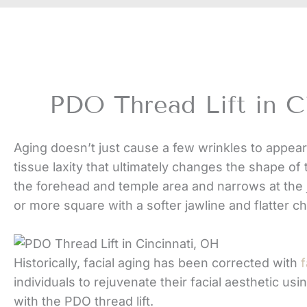
PDO Thread Lift in C
Aging doesn’t just cause a few wrinkles to appear
tissue laxity that ultimately changes the shape of 
the forehead and temple area and narrows at the 
or more square with a softer jawline and flatter 
Historically, facial aging has been corrected with
f
individuals to rejuvenate their facial aesthetic usi
with the PDO thread lift.