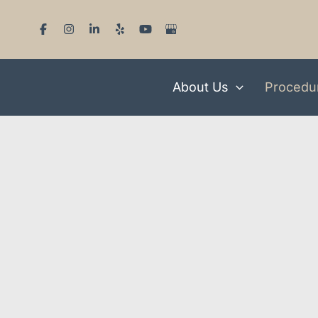
Skip
to
content
About Us
Procedu