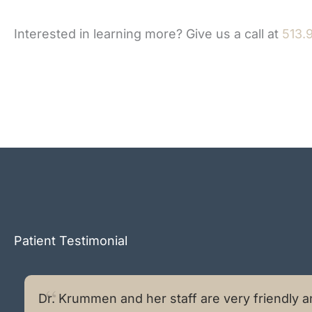
Interested in learning more? Give us a call at
513.
Patient Testimonial
Dr. Krummen and her staff are very friendly a