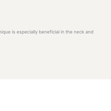
que is especially beneficial in the neck and