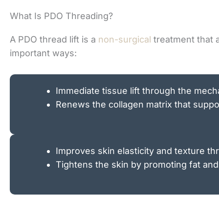
What Is PDO Threading?
A PDO thread lift is a
non-surgical
treatment that a
important ways:
Immediate tissue lift through the mechan
Renews the collagen matrix that suppor
Improves skin elasticity and texture th
Tightens the skin by promoting fat and