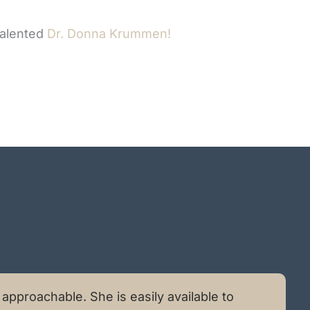
talented
Dr. Donna Krummen!
pproachable. She is easily available to