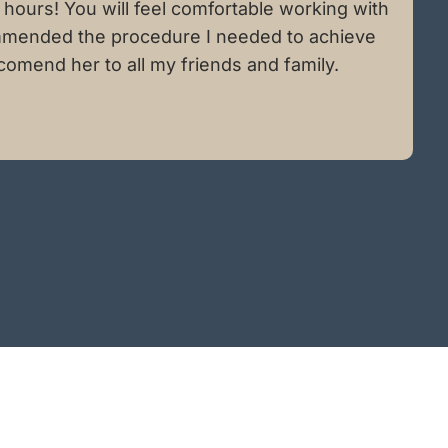
hours! You will feel comfortable working with
ecommended the procedure I needed to achieve
comend her to all my friends and family.