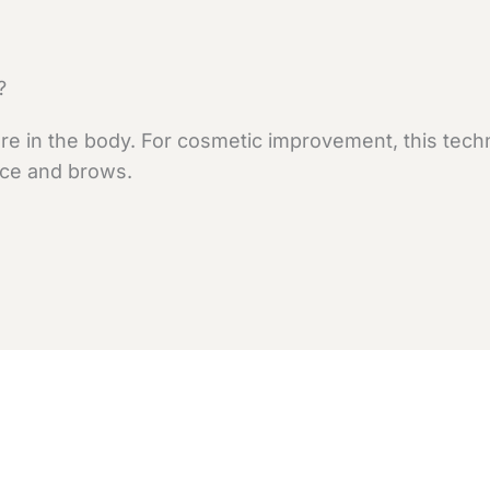
?
e in the body. For cosmetic improvement, this techni
face and brows.