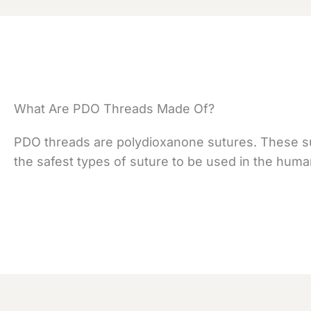
What Are PDO Threads Made Of?
PDO threads are polydioxanone sutures. These su
the safest types of suture to be used in the huma