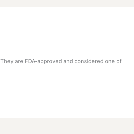
. They are FDA-approved and considered one of