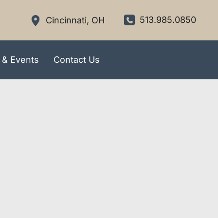
513.985.0850
Cincinnati
,
OH
 & Events
Contact Us