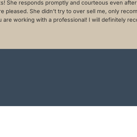
ts! She responds promptly and courteous even after 
ore pleased. She didn’t try to over sell me, only r
re working with a professional! I will definitely rec