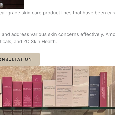
al-grade skin care product lines that have been care
th and address various skin concerns effectively. A
icals, and ZO Skin Health.
ONSULTATION