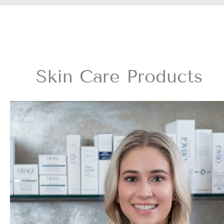
Skin Care Products