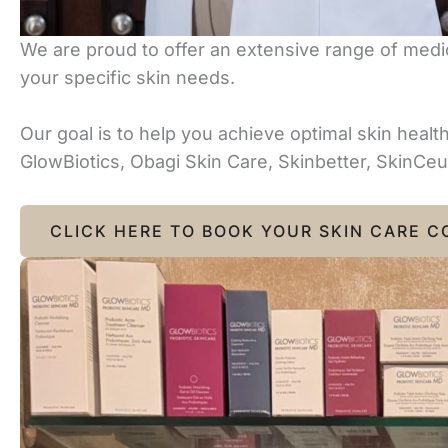
We are proud to offer an extensive range of medic
your specific skin needs.
Our goal is to help you achieve optimal skin heal
GlowBiotics, Obagi Skin Care, Skinbetter, SkinCeut
CLICK HERE TO BOOK YOUR SKIN CARE C