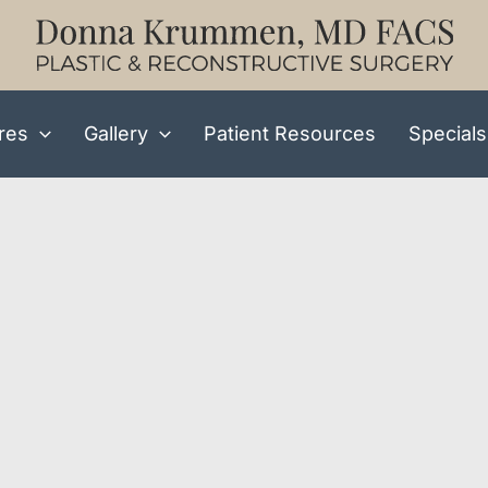
res
Gallery
Patient Resources
Specials