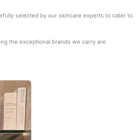
fully selected by our skincare experts to cater to
mong the exceptional brands we carry are