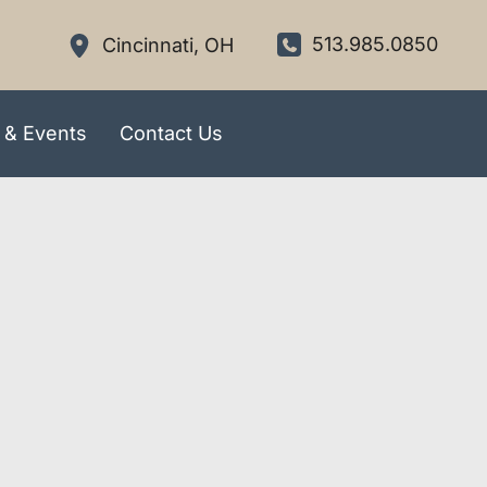
513.985.0850
Cincinnati
,
OH
 & Events
Contact Us