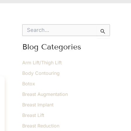
S
e
a
r
Blog Categories
c
h
f
Arm Lift/Thigh Lift
o
Body Contouring
r
:
Botox
Breast Augmentation
Breast Implant
Breast Lift
Breast Reduction