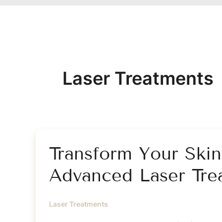
Laser Treatments
Transform Your Ski
Advanced Laser Tre
Laser Treatments