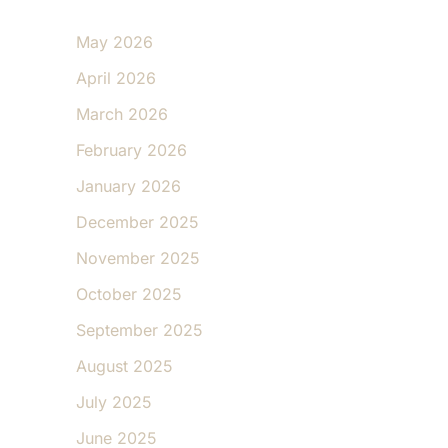
May 2026
April 2026
March 2026
February 2026
January 2026
December 2025
November 2025
October 2025
September 2025
August 2025
July 2025
June 2025