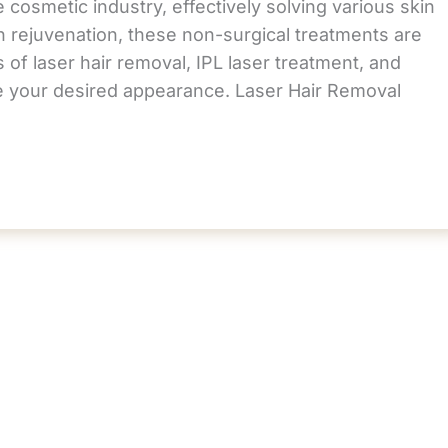
 cosmetic industry, effectively solving various skin
n rejuvenation, these non-surgical treatments are
 of laser hair removal, IPL laser treatment, and
ve your desired appearance. Laser Hair Removal