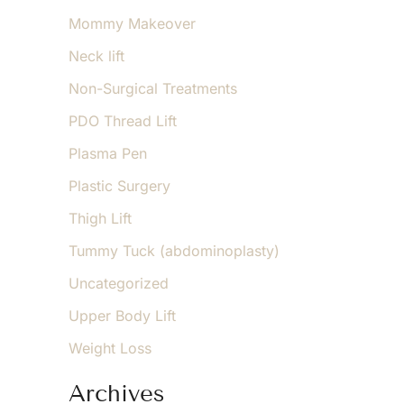
Mommy Makeover
Neck lift
Non-Surgical Treatments
PDO Thread Lift
Plasma Pen
Plastic Surgery
Thigh Lift
Tummy Tuck (abdominoplasty)
Uncategorized
Upper Body Lift
Weight Loss
Archives