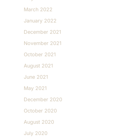
March 2022
January 2022
December 2021
November 2021
October 2021
August 2021
June 2021
May 2021
December 2020
October 2020
August 2020
July 2020