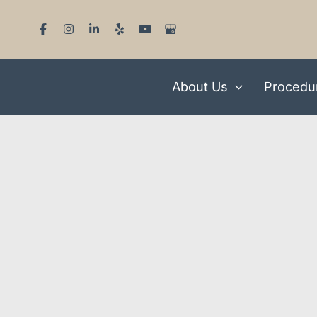
Skip
to
content
About Us
Procedu