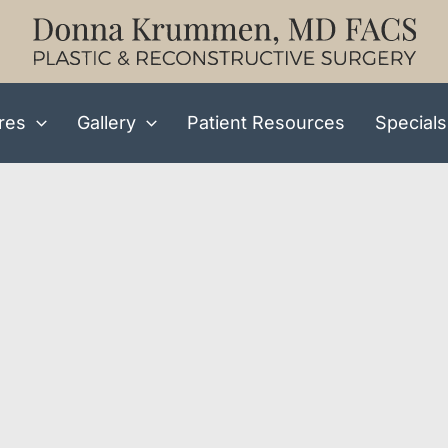
res
Gallery
Patient Resources
Specials