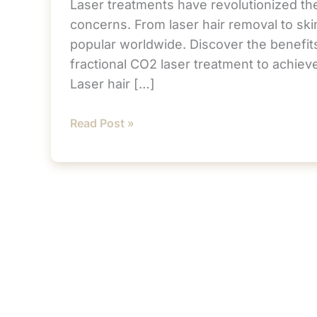
Laser treatments have revolutionized the
concerns. From laser hair removal to ski
popular worldwide. Discover the benefits
fractional CO2 laser treatment to achie
Laser hair […]
Transform
Read Post »
Your
Skin
in
Rancho
Mirage
with
Advanced
Laser
Treatments