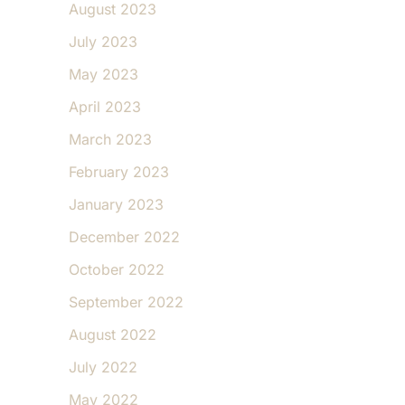
August 2023
July 2023
May 2023
April 2023
March 2023
February 2023
January 2023
December 2022
October 2022
September 2022
August 2022
July 2022
May 2022