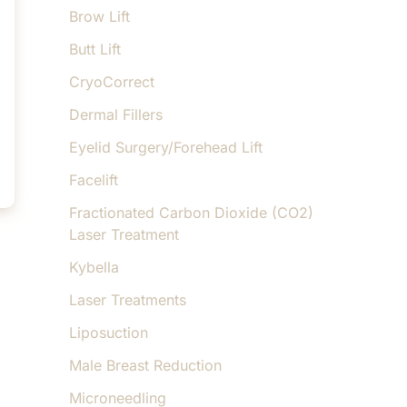
Brow Lift
Butt Lift
CryoCorrect
Dermal Fillers
Eyelid Surgery/Forehead Lift
Facelift
Fractionated Carbon Dioxide (CO2)
Laser Treatment
Kybella
Laser Treatments
Liposuction
Male Breast Reduction
Microneedling