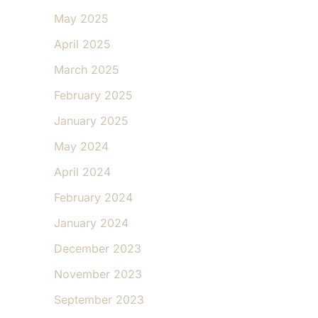
May 2025
April 2025
March 2025
February 2025
January 2025
May 2024
April 2024
February 2024
January 2024
December 2023
November 2023
September 2023