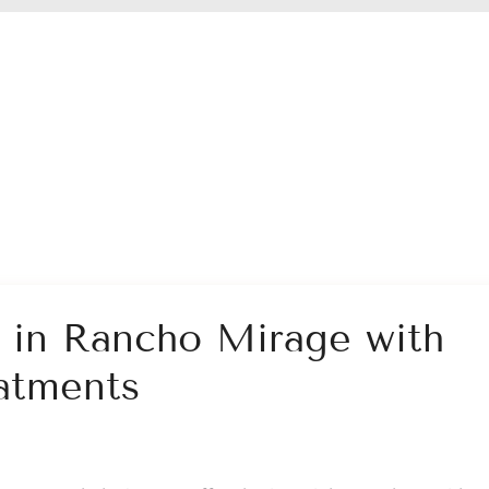
n in Rancho Mirage with
atments