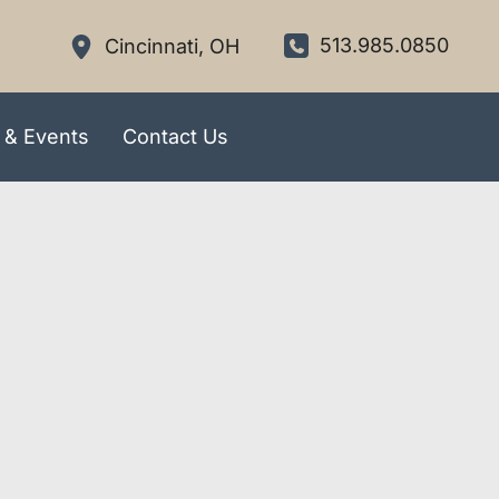
513.985.0850
Cincinnati
,
OH
 & Events
Contact Us