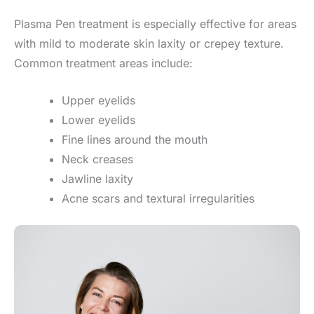
Plasma Pen treatment is especially effective for areas
with mild to moderate skin laxity or crepey texture.
Common treatment areas include:
Upper eyelids
Lower eyelids
Fine lines around the mouth
Neck creases
Jawline laxity
Acne scars and textural irregularities