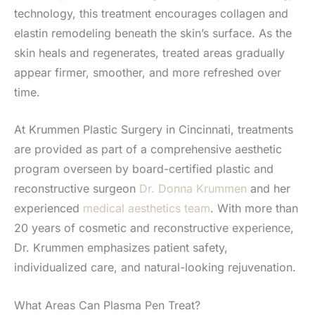
technology, this treatment encourages collagen and
elastin remodeling beneath the skin’s surface. As the
skin heals and regenerates, treated areas gradually
appear firmer, smoother, and more refreshed over
time.
At Krummen Plastic Surgery in Cincinnati, treatments
are provided as part of a comprehensive aesthetic
program overseen by board-certified plastic and
reconstructive surgeon
Dr. Donna Krummen
and her
experienced
medical aesthetics team
. With more than
20 years of cosmetic and reconstructive experience,
Dr. Krummen emphasizes patient safety,
individualized care, and natural-looking rejuvenation.
What Areas Can Plasma Pen Treat?