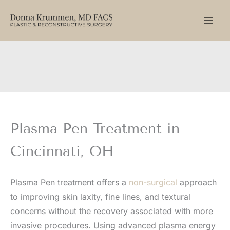
Skip
to
content
Plasma Pen Treatment in
Cincinnati, OH
Plasma Pen treatment offers a
non-surgical
approach
to improving skin laxity, fine lines, and textural
concerns without the recovery associated with more
invasive procedures. Using advanced plasma energy