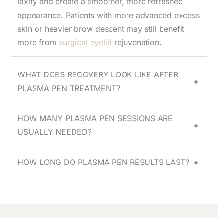
laxity and create a smoother, more refreshed
appearance. Patients with more advanced excess
skin or heavier brow descent may still benefit
more from
surgical eyelid
rejuvenation.
WHAT DOES RECOVERY LOOK LIKE AFTER
+
PLASMA PEN TREATMENT?
HOW MANY PLASMA PEN SESSIONS ARE
+
USUALLY NEEDED?
HOW LONG DO PLASMA PEN RESULTS LAST?
+