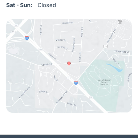
Sat - Sun:
Closed