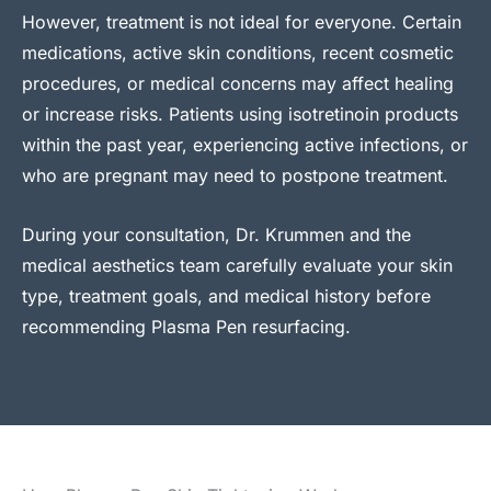
However, treatment is not ideal for everyone. Certain
medications, active skin conditions, recent cosmetic
procedures, or medical concerns may affect healing
or increase risks. Patients using isotretinoin products
within the past year, experiencing active infections, or
who are pregnant may need to postpone treatment.
During your consultation, Dr. Krummen and the
medical aesthetics team carefully evaluate your skin
type, treatment goals, and medical history before
recommending Plasma Pen resurfacing.