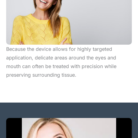
Because the device allows for highly targeted
application, delicate areas around the eyes and
mouth can often be treated with precision while
preserving surrounding tissue.