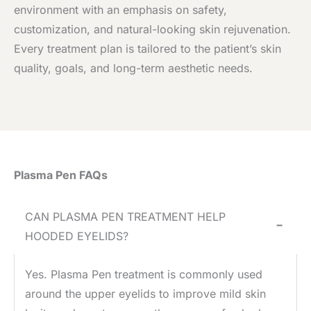
environment with an emphasis on safety,
customization, and natural-looking skin rejuvenation.
Every treatment plan is tailored to the patient’s skin
quality, goals, and long-term aesthetic needs.
Plasma Pen FAQs
CAN PLASMA PEN TREATMENT HELP
−
HOODED EYELIDS?
Yes. Plasma Pen treatment is commonly used
around the upper eyelids to improve mild skin