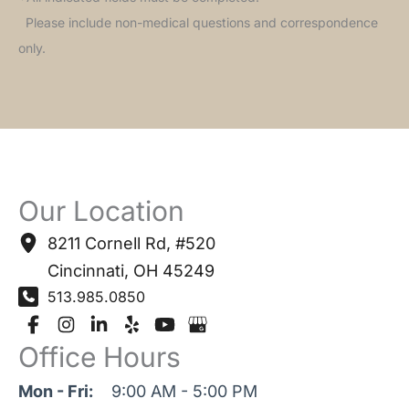
Please include non-medical questions and correspondence
only.
Our Location
8211 Cornell Rd
,
#520
Cincinnati
,
OH
45249
513.985.0850
Office Hours
Mon - Fri:
9:00 AM - 5:00 PM