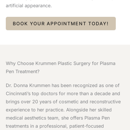
artificial appearance.
BOOK YOUR APPOINTMENT TODAY!
Why Choose Krummen Plastic Surgery for Plasma
Pen Treatment?
Dr. Donna Krummen has been recognized as one of
Cincinnati’s top doctors for more than a decade and
brings over 20 years of cosmetic and reconstructive
experience to her practice. Alongside her skilled
medical aesthetics team, she offers Plasma Pen
treatments in a professional, patient-focused