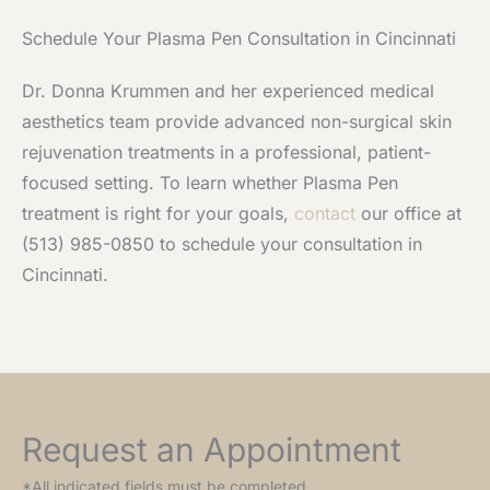
Schedule Your Plasma Pen Consultation in Cincinnati
Dr. Donna Krummen and her experienced medical
aesthetics team provide advanced non-surgical skin
rejuvenation treatments in a professional, patient-
focused setting. To learn whether Plasma Pen
treatment is right for your goals,
contact
our office at
(513) 985-0850 to schedule your consultation in
Cincinnati.
Request an Appointment
*All indicated fields must be completed.