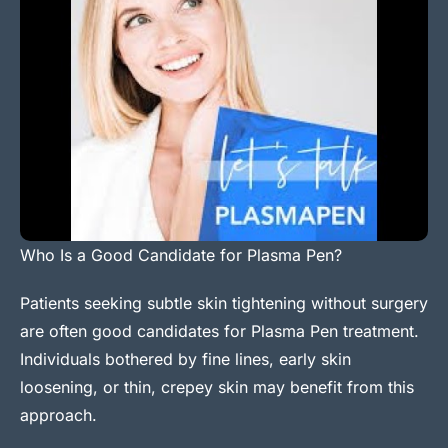
Who Is a Good Candidate for Plasma Pen?
Patients seeking subtle skin tightening without surgery
are often good candidates for Plasma Pen treatment.
Individuals bothered by fine lines, early skin
loosening, or thin, crepey skin may benefit from this
approach.