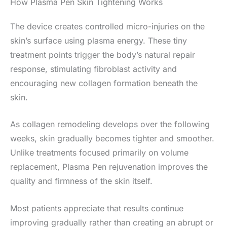
How Plasma Pen Skin Tightening Works
The device creates controlled micro-injuries on the
skin’s surface using plasma energy. These tiny
treatment points trigger the body’s natural repair
response, stimulating fibroblast activity and
encouraging new collagen formation beneath the
skin.
As collagen remodeling develops over the following
weeks, skin gradually becomes tighter and smoother.
Unlike treatments focused primarily on volume
replacement, Plasma Pen rejuvenation improves the
quality and firmness of the skin itself.
Most patients appreciate that results continue
improving gradually rather than creating an abrupt or