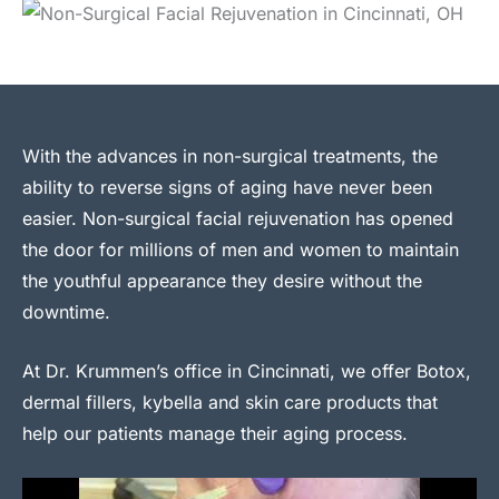
With the advances in non-surgical treatments, the
ability to reverse signs of aging have never been
easier. Non-surgical facial rejuvenation has opened
the door for millions of men and women to maintain
the youthful appearance they desire without the
downtime.
At Dr. Krummen’s office in Cincinnati, we offer Botox,
dermal fillers, kybella and skin care products that
help our patients manage their aging process.