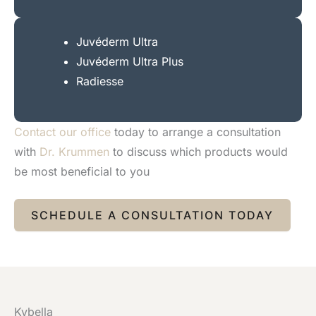
Juvéderm Ultra
Juvéderm Ultra Plus
Radiesse
Contact our office
today to arrange a consultation
with
Dr. Krummen
to discuss which products would
be most beneficial to you
SCHEDULE A CONSULTATION TODAY
Kybella