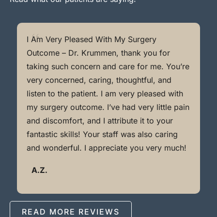
I Am Very Pleased With My Surgery
Outcome – Dr. Krummen, thank you for
taking such concern and care for me. You’re
very concerned, caring, thoughtful, and
listen to the patient. I am very pleased with
my surgery outcome. I’ve had very little pain
and discomfort, and I attribute it to your
fantastic skills! Your staff was also caring
and wonderful. I appreciate you very much!
A.Z.
READ MORE REVIEWS