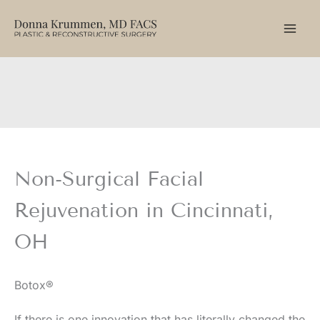
Skip
to
content
Non-Surgical Facial
Rejuvenation in Cincinnati,
OH
Botox®
If there is one innovation that has literally changed the