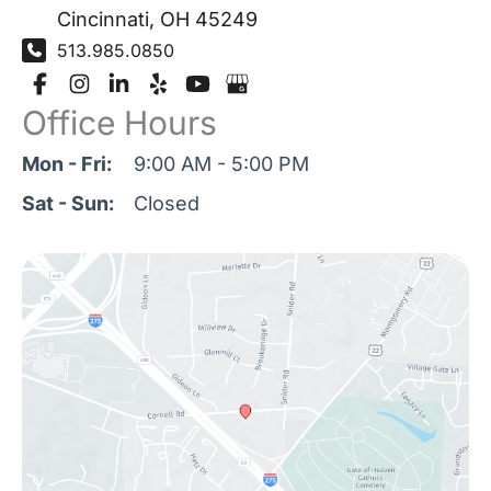
Cincinnati
,
OH
45249
513.985.0850
Office Hours
Mon - Fri:
9:00 AM - 5:00 PM
Sat - Sun:
Closed