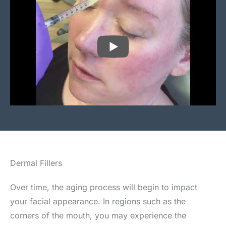
PLAY
Dermal Fillers
Over time, the aging process will begin to impact
your facial appearance. In regions such as the
corners of the mouth, you may experience the