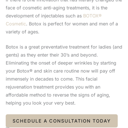
face of cosmetic anti-aging treatments, it is the
development of injectables such as
BOTOX®
Cosmetic
. Botox is perfect for women and men of a
variety of ages.
Botox is a great preventative treatment for ladies (and
gents) as they enter their 30’s and beyond.
Eliminating the onset of deeper wrinkles by starting
your Botox® and skin care routine now will pay off
immensely in decades to come. This facial
rejuvenation treatment provides you with an
affordable method to reverse the signs of aging,
helping you look your very best.
SCHEDULE A CONSULTATION TODAY