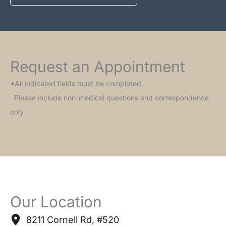
Request an Appointment
*All indicated fields must be completed.
Please include non-medical questions and correspondence
only.
Our Location
8211 Cornell Rd
,
#520