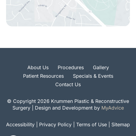
About Us
Procedures
Gallery
Patient Resources
Specials & Events
Contact Us
© Copyright 2026 Krummen Plastic & Reconstructive
Surgery | Design and Development by
MyAdvice
Accessibility
|
Privacy Policy
|
Terms of Use
|
Sitemap