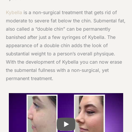
Kybella
is a non-surgical treatment that gets rid of
moderate to severe fat below the chin. Submental fat,
also called a “double chin” can be permanently
banished after just a few syringes of Kybella. The
appearance of a double chin adds the look of
substantial weight to a person’s overall physique.
With the development of Kybella you can now erase
the submental fullness with a non-surgical, yet
permanent treatment.
PLAY