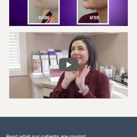
PLAY
Read what our patients are saying!