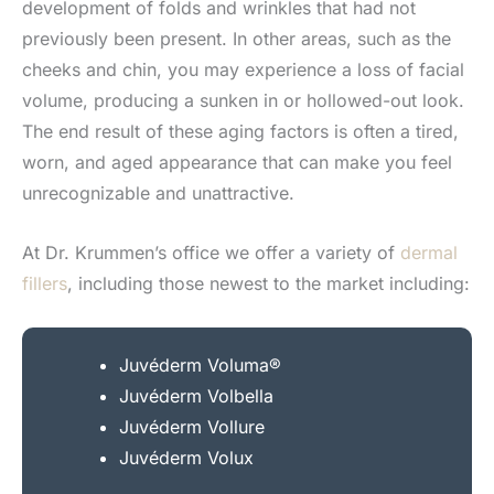
development of folds and wrinkles that had not
previously been present. In other areas, such as the
cheeks and chin, you may experience a loss of facial
volume, producing a sunken in or hollowed-out look.
The end result of these aging factors is often a tired,
worn, and aged appearance that can make you feel
unrecognizable and unattractive.
At Dr. Krummen’s office we offer a variety of
dermal
fillers
, including those newest to the market including:
Juvéderm Voluma®
Juvéderm Volbella
Juvéderm Vollure
Juvéderm Volux