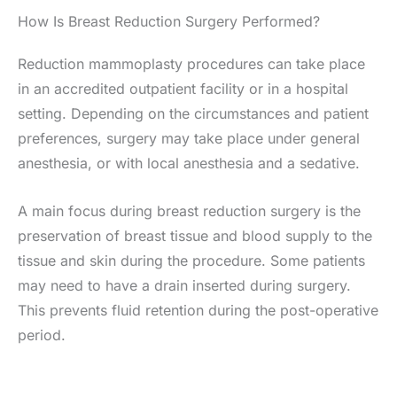
How Is Breast Reduction Surgery Performed?
Reduction mammoplasty procedures can take place
in an accredited outpatient facility or in a hospital
setting. Depending on the circumstances and patient
preferences, surgery may take place under general
anesthesia, or with local anesthesia and a sedative.
A main focus during breast reduction surgery is the
preservation of breast tissue and blood supply to the
tissue and skin during the procedure. Some patients
may need to have a drain inserted during surgery.
This prevents fluid retention during the post-operative
period.