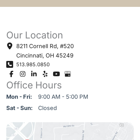
Our Location
8211 Cornell Rd
,
#520
Cincinnati
,
OH
45249
513.985.0850
Office Hours
Mon - Fri:
9:00 AM - 5:00 PM
Sat - Sun:
Closed