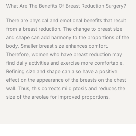
What Are The Benefits Of Breast Reduction Surgery?
There are physical and emotional benefits that result
from a breast reduction. The change to breast size
and shape can add harmony to the proportions of the
body. Smaller breast size enhances comfort.
Therefore, women who have breast reduction may
find daily activities and exercise more comfortable.
Refining size and shape can also have a positive
effect on the appearance of the breasts on the chest
wall. Thus, this corrects mild ptosis and reduces the
size of the areolae for improved proportions.