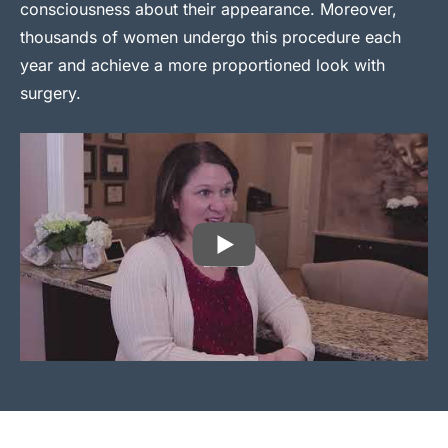
consciousness about their appearance. Moreover,
thousands of women undergo this procedure each
year and achieve a more proportioned look with
surgery.
PLAY