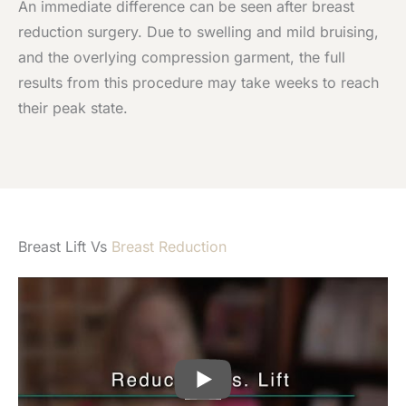
An immediate difference can be seen after breast
reduction surgery. Due to swelling and mild bruising,
and the overlying compression garment, the full
results from this procedure may take weeks to reach
their peak state.
Breast Lift Vs
Breast Reduction
PLAY