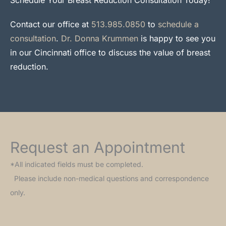
Contact our office at
513.985.0850
to
schedule a
consultation
.
Dr. Donna Krummen
is happy to see you
in our Cincinnati office to discuss the value of breast
reduction.
Request an Appointment
*All indicated fields must be completed.
Please include non-medical questions and correspondence
only.