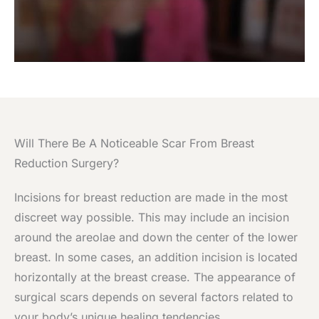
Will There Be A Noticeable Scar From Breast
Reduction Surgery?
Incisions for breast reduction are made in the most
discreet way possible. This may include an incision
around the areolae and down the center of the lower
breast. In some cases, an addition incision is located
horizontally at the breast crease. The appearance of
surgical scars depends on several factors related to
your body’s unique healing tendencies.