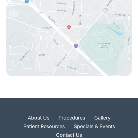
About Us
Procedures
Gallery
Patient Resources
Specials & Events
Contact Us