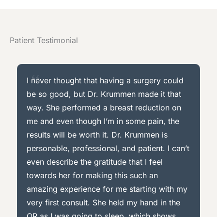
Patient Testimonial
I never thought that having a surgery could
be so good, but Dr. Krummen made it that
way. She performed a breast reduction on
me and even though I’m in some pain, the
results will be worth it. Dr. Krummen is
personable, professional, and patient. I can’t
even describe the gratitude that I feel
towards her for making this such an
amazing experience for me starting with my
very first consult. She held my hand in the
OR as I was going to sleep, which shows