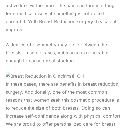
active life. Furthermore, the pain can turn into long
term medical issues if something is not done to
correct it. With Breast Reduction surgery this can all
improve.
A degree of asymmetry may be in between the
breasts. In some cases, imbalance is noticeable
enough to cause dissatisfaction.
In these cases, there are benefits in breast reduction
surgery. Additionally, one of the most common
reasons that women seek this cosmetic procedure is
to reduce the size of both breasts. Doing so can
increase self-confidence along with physical comfort.
We are proud to offer personalized care for breast