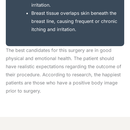
irritation.
Breast tissue overlaps skin beneath the
breast line, causing frequent or chronic
itching and irritation.
The best candidates for this surgery are in good
physical and emotional health. The patient should
have realistic expectations regarding the outcome of
their procedure. According to research, the happiest
patients are those who have a positive body image
prior to surgery.