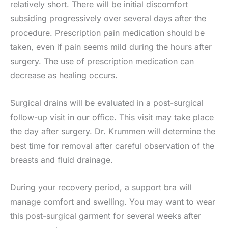
relatively short. There will be initial discomfort
subsiding progressively over several days after the
procedure. Prescription pain medication should be
taken, even if pain seems mild during the hours after
surgery. The use of prescription medication can
decrease as healing occurs.
Surgical drains will be evaluated in a post-surgical
follow-up visit in our office. This visit may take place
the day after surgery. Dr. Krummen will determine the
best time for removal after careful observation of the
breasts and fluid drainage.
During your recovery period, a support bra will
manage comfort and swelling. You may want to wear
this post-surgical garment for several weeks after