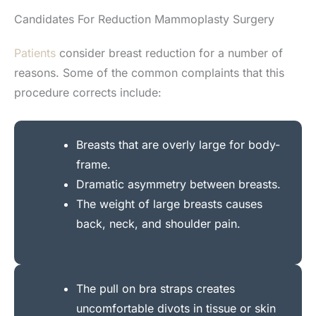
Candidates For Reduction Mammoplasty Surgery
Patients
consider breast reduction for a number of
reasons. Some of the common complaints that this
procedure corrects include:
Breasts that are overly large for body-
frame.
Dramatic asymmetry between breasts.
The weight of large breasts causes
back, neck, and shoulder pain.
The pull on bra straps creates
uncomfortable divots in tissue or skin