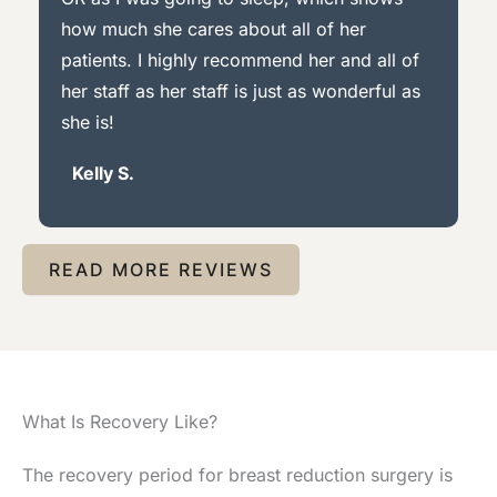
how much she cares about all of her
patients. I highly recommend her and all of
her staff as her staff is just as wonderful as
she is!
Kelly S.
READ MORE REVIEWS
What Is Recovery Like?
The recovery period for breast reduction surgery is