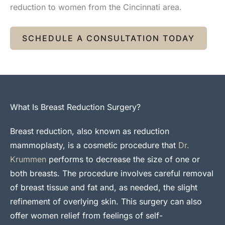
reduction to women from the Cincinnati area.
SCHEDULE A CONSULTATION TODAY
What Is Breast Reduction Surgery?
Breast reduction, also known as reduction
mammoplasty, is a cosmetic procedure that
Dr.
Krummen
performs to decrease the size of one or
both breasts. The procedure involves careful removal
of breast tissue and fat and, as needed, the slight
refinement of overlying skin. This surgery can also
offer women relief from feelings of self-