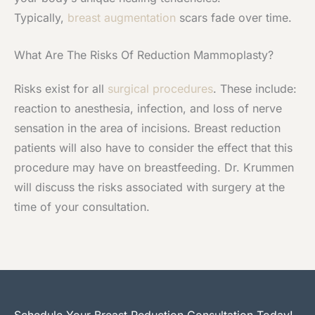
Typically,
breast augmentation
scars fade over time.
What Are The Risks Of Reduction Mammoplasty?
Risks exist for all
surgical procedures
. These include:
reaction to anesthesia, infection, and loss of nerve
sensation in the area of incisions. Breast reduction
patients will also have to consider the effect that this
procedure may have on breastfeeding. Dr. Krummen
will discuss the risks associated with surgery at the
time of your consultation.
Schedule Your Breast Reduction Consultation Today!