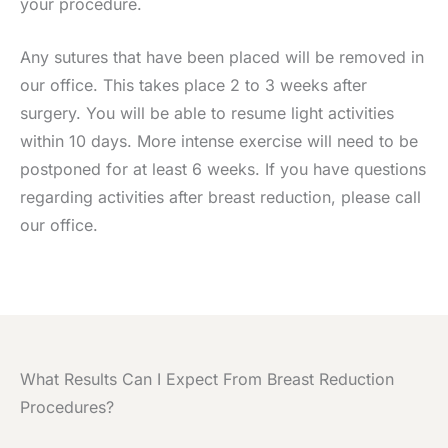
your procedure.
Any sutures that have been placed will be removed in
our office. This takes place 2 to 3 weeks after
surgery. You will be able to resume light activities
within 10 days. More intense exercise will need to be
postponed for at least 6 weeks. If you have questions
regarding activities after breast reduction, please call
our office.
What Results Can I Expect From Breast Reduction
Procedures?