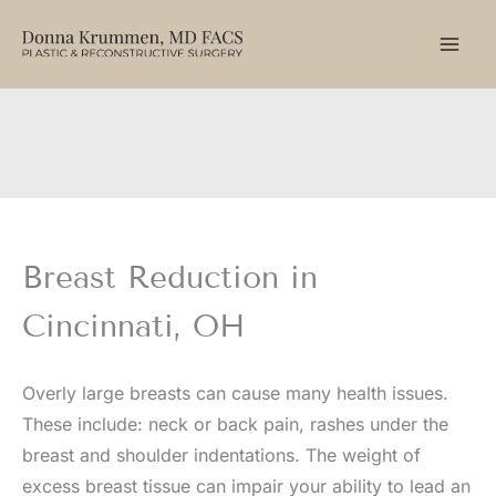
Skip
to
content
Breast Reduction in
Cincinnati, OH
Overly large breasts can cause many health issues.
These include: neck or back pain, rashes under the
breast and shoulder indentations. The weight of
excess breast tissue can impair your ability to lead an