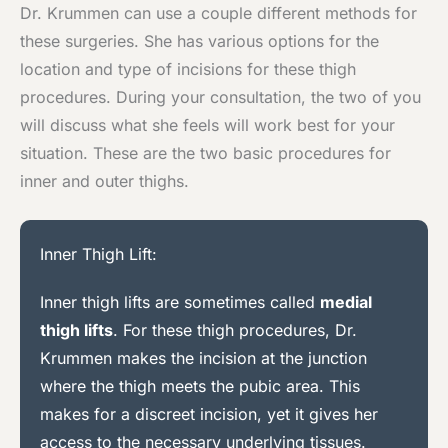
Dr. Krummen can use a couple different methods for
these surgeries. She has various options for the
location and type of incisions for these thigh
procedures. During your consultation, the two of you
will discuss what she feels will work best for your
situation. These are the two basic procedures for
inner and outer thighs.
Inner Thigh Lift:
Inner thigh lifts are sometimes called
medial
thigh lifts
. For these thigh procedures, Dr.
Krummen makes the incision at the junction
where the thigh meets the pubic area. This
makes for a discreet incision, yet it gives her
access to the necessary underlying tissues.