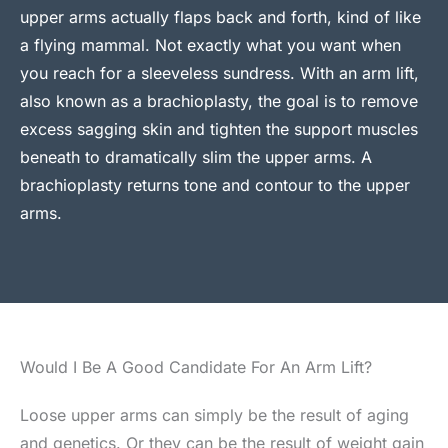
upper arms actually flaps back and forth, kind of like
a flying mammal. Not exactly what you want when
you reach for a sleeveless sundress. With an arm lift,
also known as a brachioplasty, the goal is to remove
excess sagging skin and tighten the support muscles
beneath to dramatically slim the upper arms. A
brachioplasty returns tone and contour to the upper
arms.
Would I Be A Good Candidate For An Arm Lift?
Loose upper arms can simply be the result of aging
and genetics. Or they can be the result of weight gain