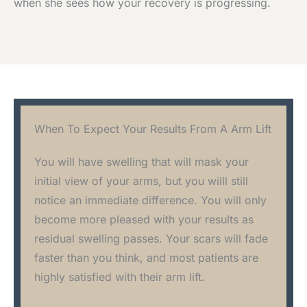
when she sees how your recovery is progressing.
When To Expect Your Results From A Arm Lift
You will have swelling that will mask your
initial view of your arms, but you willl still
notice an immediate difference. You will only
become more pleased with your results as
residual swelling passes. Your scars will fade
faster than you think, and most patients are
highly satisfied with their arm lift.