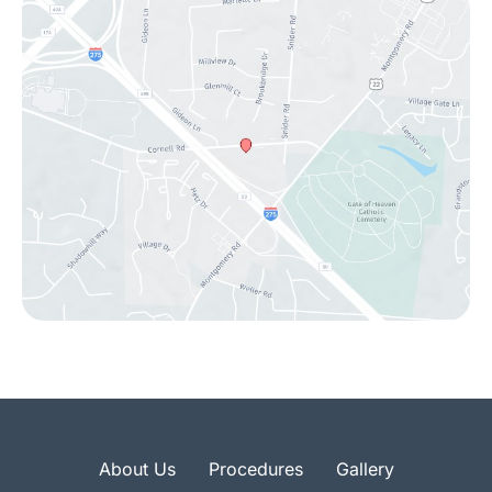
About Us
Procedures
Gallery