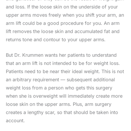
and loss. If the loose skin on the underside of your
upper arms moves freely when you shift your arm, an
arm lift could be a good procedure for you. An arm
lift removes the loose skin and accumulated fat and
returns tone and contour to your upper arms.
But Dr. Krummen wants her patients to understand
that an arm lift is not intended to be for weight loss.
Patients need to be near their ideal weight. This is not
an arbitrary requirement — subsequent additional
weight loss from a person who gets this surgery
when she is overweight will immediately create more
loose skin on the upper arms. Plus, arm surgery
creates a lengthy scar, so that should be taken into
account.