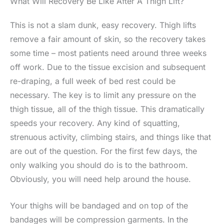
What Will Recovery Be Like After A Thigh Lift?
This is not a slam dunk, easy recovery. Thigh lifts
remove a fair amount of skin, so the recovery takes
some time – most patients need around three weeks
off work. Due to the tissue excision and subsequent
re-draping, a full week of bed rest could be
necessary. The key is to limit any pressure on the
thigh tissue, all of the thigh tissue. This dramatically
speeds your recovery. Any kind of squatting,
strenuous activity, climbing stairs, and things like that
are out of the question. For the first few days, the
only walking you should do is to the bathroom.
Obviously, you will need help around the house.
Your thighs will be bandaged and on top of the
bandages will be compression garments. In the