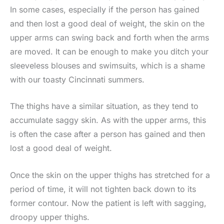
In some cases, especially if the person has gained
and then lost a good deal of weight, the skin on the
upper arms can swing back and forth when the arms
are moved. It can be enough to make you ditch your
sleeveless blouses and swimsuits, which is a shame
with our toasty Cincinnati summers.
The thighs have a similar situation, as they tend to
accumulate saggy skin. As with the upper arms, this
is often the case after a person has gained and then
lost a good deal of weight.
Once the skin on the upper thighs has stretched for a
period of time, it will not tighten back down to its
former contour. Now the patient is left with sagging,
droopy upper thighs.