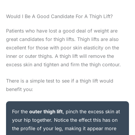
Would I Be A Good Candidate For A Thigh Lift?
Patients who have lost a good deal of weight are
great candidates for thigh lifts. Thigh lifts are also
excellent for those with poor skin elasticity on the
inner or outer thighs. A thigh lift will remove the
excess skin and tighten and firm the thigh contour.
There is a simple test to see if a thigh lift would
benefit you:
For the
outer thigh lift
, pinch the excess skin at
your hip together. Notice the effect this has on
the profile of your leg, making it appear more