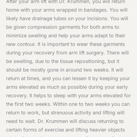
After your arm lift with Dr. Krummen, you will return
home with your arms wrapped in bandages. You will
likely have drainage tubes on your incisions. You will
be given compression garments for both arms to
minimize swelling and help your arms adapt to their
new contour. It is important to wear these garments
during your recovery from arm lift surgery. There will
be swelling, due to the tissue repositioning, but it
should be mostly gone in around two weeks. It will
return at times, and you can lessen it by keeping your
arms elevated as much as possible during your early
recovery. It helps to sleep with your arms elevated for
the first two weeks. Within one to two weeks you can
return to work, but strenuous activity and lifting will
need to wait. Dr. Krummen will discuss returning to
certain forms of exercise and lifting heavier objects