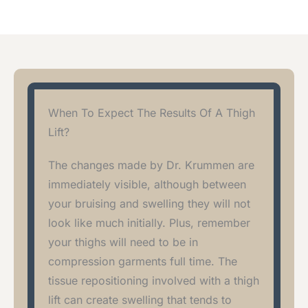
When To Expect The Results Of A Thigh
Lift?
The changes made by Dr. Krummen are
immediately visible, although between
your bruising and swelling they will not
look like much initially. Plus, remember
your thighs will need to be in
compression garments full time. The
tissue repositioning involved with a thigh
lift can create swelling that tends to