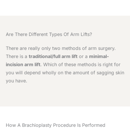
Are There Different Types Of Arm Lifts?
There are really only two methods of arm surgery.
There is a
traditional/full arm lift
or a
minimal-
incision arm lift
. Which of these methods is right for
you will depend wholly on the amount of sagging skin
you have.
How A Brachioplasty Procedure Is Performed