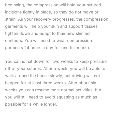
beginning, the compression will hold your sutured
incisions tightly in place, so they do not move or
strain. As your recovery progresses, the compression
garments will help your skin and support tissues
tighten down and adapt to their new slimmer
contours. You will need to wear compression
garments 24 hours a day for one full month.
You cannot sit down for two weeks to keep pressure
off of your sutures. After a week, you will be able to
walk around the house slowly, but driving will not
happen for at least three weeks. After about six
weeks you can resume most normal activities, but
you will still need to avoid squatting as much as
possible for a while longer.