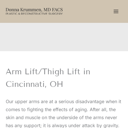
Skip
to
content
Arm Lift/Thigh Lift in
Cincinnati, OH
Our upper arms are at a serious disadvantage when it
comes to fighting the effects of aging. After all, the
skin and muscle on the underside of the arms never
has any support; it is always under attack by gravity.