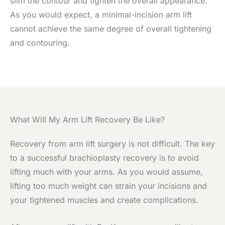
slim the contour and tighten the overall appearance.
As you would expect, a minimal-incision arm lift
cannot achieve the same degree of overall tightening
and contouring.
What Will My Arm Lift Recovery Be Like?
Recovery from arm lift surgery is not difficult. The key
to a successful brachioplasty recovery is to avoid
lifting much with your arms. As you would assume,
lifting too much weight can strain your incisions and
your tightened muscles and create complications.