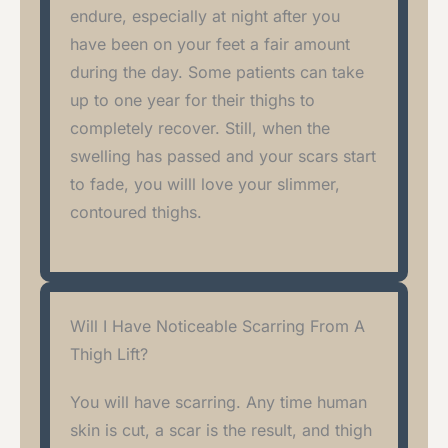
endure, especially at night after you
have been on your feet a fair amount
during the day. Some patients can take
up to one year for their thighs to
completely recover. Still, when the
swelling has passed and your scars start
to fade, you willl love your slimmer,
contoured thighs.
Will I Have Noticeable Scarring From A
Thigh Lift?
You will have scarring. Any time human
skin is cut, a scar is the result, and thigh