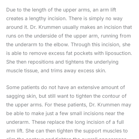
Due to the length of the upper arms, an arm lift
creates a lengthy incision. There is simply no way
around it. Dr. Krummen usually makes an incision that
runs on the underside of the upper arm, running from
the underarm to the elbow. Through this incision, she
is able to remove excess fat pockets with liposuction.
She then repositions and tightens the underlying
muscle tissue, and trims away excess skin.
Some patients do not have an extensive amount of
sagging skin, but still want to tighten the contour of
the upper arms. For these patients, Dr. Krummen may
be able to make just a few small incisions near the
underarm. These replace the long incision of a full
arm lift. She can then tighten the support muscles to