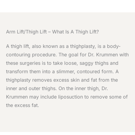
Arm Lift/Thigh Lift – What Is A Thigh Lift?
A thigh lift, also known as a thighplasty, is a body-
contouring procedure. The goal for Dr. Krummen with
these surgeries is to take loose, saggy thighs and
transform them into a slimmer, contoured form. A
thighplasty removes excess skin and fat from the
inner and outer thighs. On the inner thigh, Dr.
Krummen may include liposuction to remove some of
the excess fat.