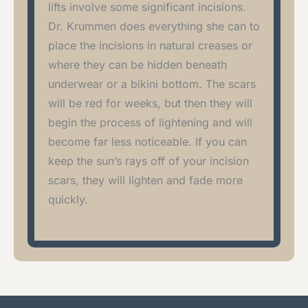
lifts involve some significant incisions.
Dr. Krummen does everything she can to
place the incisions in natural creases or
where they can be hidden beneath
underwear or a bikini bottom. The scars
will be red for weeks, but then they will
begin the process of lightening and will
become far less noticeable. If you can
keep the sun’s rays off of your incision
scars, they will lighten and fade more
quickly.