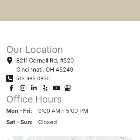
Our Location
8211 Cornell Rd
,
#520
Cincinnati
,
OH
45249
513.985.0850
Office Hours
Mon - Fri:
9:00 AM - 5:00 PM
Sat - Sun:
Closed