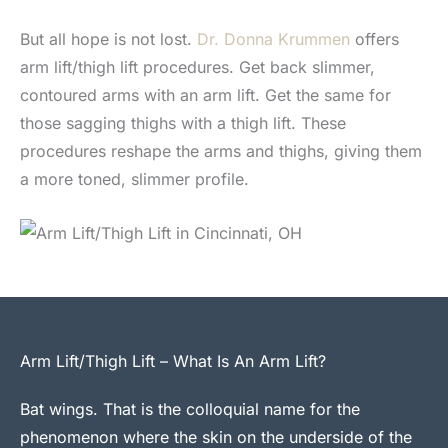
But all hope is not lost.
Dr. Donna Krummen
offers
arm lift/thigh lift procedures. Get back slimmer,
contoured arms with an arm lift. Get the same for
those sagging thighs with a thigh lift. These
procedures reshape the arms and thighs, giving them
a more toned, slimmer profile.
Arm Lift/Thigh Lift – What Is An Arm Lift?
Bat wings. That is the colloquial name for the
phenomenon where the skin on the underside of the