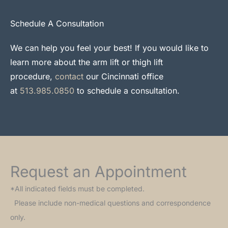
Schedule A Consultation
We can help you feel your best! If you would like to
learn more about the arm lift or thigh lift
procedure,
contact
our Cincinnati office
at
513.985.0850
to schedule a consultation.
Request an Appointment
*All indicated fields must be completed.
Please include non-medical questions and correspondence
only.