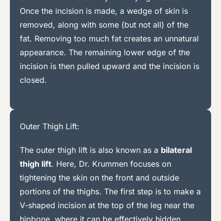
Once the incision is made, a wedge of skin is
removed, along with some (but not all) of the
fat. Removing too much fat creates an unnatural
appearance. The remaining lower edge of the
incision is then pulled upward and the incision is
closed.
Outer Thigh Lift:
The outer thigh lift is also known as a
bilateral
thigh lift
. Here, Dr. Krummen focuses on
tightening the skin on the front and outside
portions of the thighs. The first step is to make a
V-shaped incision at the top of the leg near the
hipbone, where it can be effectively hidden