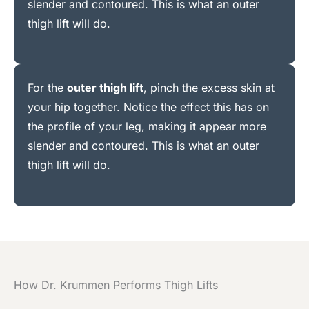
slender and contoured. This is what an outer
thigh lift will do.
For the
outer thigh lift
, pinch the excess skin at
your hip together. Notice the effect this has on
the profile of your leg, making it appear more
slender and contoured. This is what an outer
thigh lift will do.
How Dr. Krummen Performs Thigh Lifts