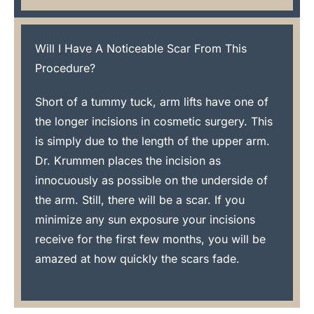
Will I Have A Noticeable Scar From This
Procedure?
Short of a tummy tuck, arm lifts have one of
the longer incisions in cosmetic surgery. This
is simply due to the length of the upper arm.
Dr. Krummen places the incision as
innocuously as possible on the underside of
the arm. Still, there will be a scar. If you
minimize any sun exposure your incisions
receive for the first few months, you will be
amazed at how quickly the scars fade.