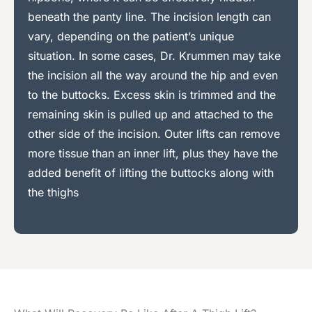
beneath the panty line. The incision length can
vary, depending on the patient’s unique
situation. In some cases, Dr. Krummen may take
the incision all the way around the hip and even
to the buttocks. Excess skin is trimmed and the
remaining skin is pulled up and attached to the
other side of the incision. Outer lifts can remove
more tissue than an inner lift, plus they have the
added benefit of lifting the buttocks along with
the thighs