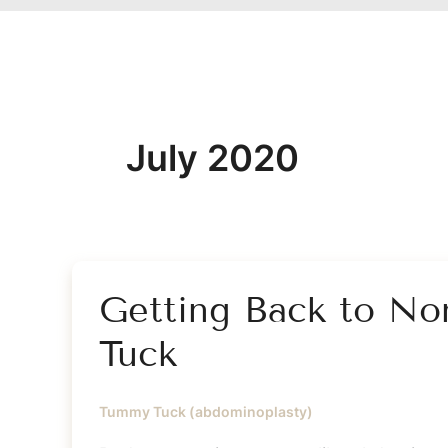
July 2020
Getting Back to No
Tuck
Tummy Tuck (abdominoplasty)