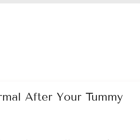
rmal After Your Tummy