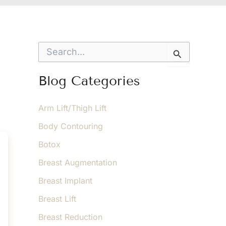
S
e
a
r
Blog Categories
c
h
f
Arm Lift/Thigh Lift
o
Body Contouring
r
:
Botox
Breast Augmentation
Breast Implant
Breast Lift
Breast Reduction