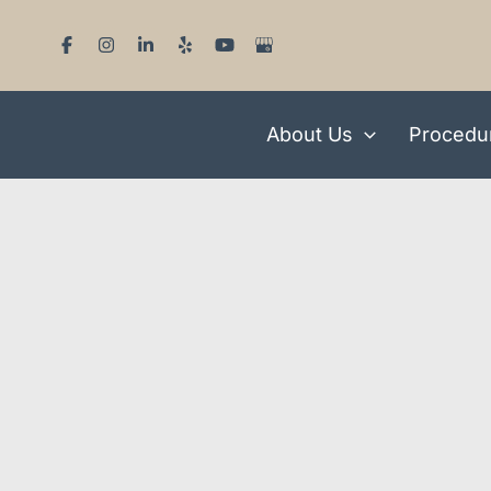
Skip
to
content
About Us
Procedu