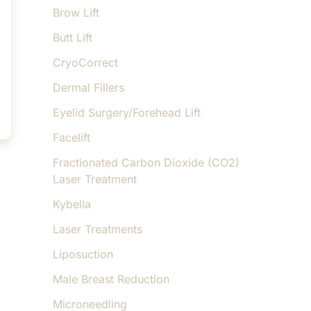
Brow Lift
Butt Lift
CryoCorrect
Dermal Fillers
Eyelid Surgery/Forehead Lift
Facelift
Fractionated Carbon Dioxide (CO2)
Laser Treatment
Kybella
Laser Treatments
Liposuction
Male Breast Reduction
Microneedling