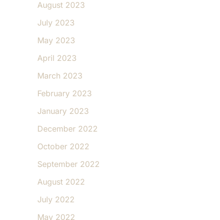
August 2023
July 2023
May 2023
April 2023
March 2023
February 2023
January 2023
December 2022
October 2022
September 2022
August 2022
July 2022
May 2022