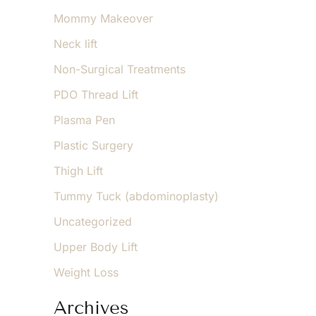
Mommy Makeover
Neck lift
Non-Surgical Treatments
PDO Thread Lift
Plasma Pen
Plastic Surgery
Thigh Lift
Tummy Tuck (abdominoplasty)
Uncategorized
Upper Body Lift
Weight Loss
Archives