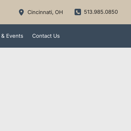
513.985.0850
Cincinnati
,
OH
 & Events
Contact Us