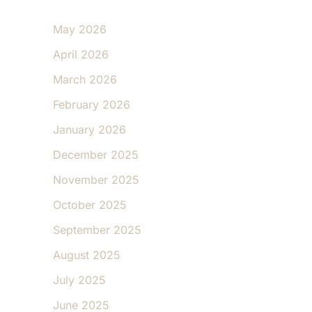
May 2026
April 2026
March 2026
February 2026
January 2026
December 2025
November 2025
October 2025
September 2025
August 2025
July 2025
June 2025