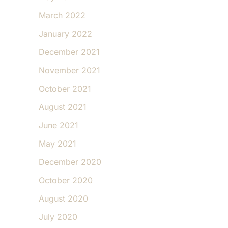
March 2022
January 2022
December 2021
November 2021
October 2021
August 2021
June 2021
May 2021
December 2020
October 2020
August 2020
July 2020