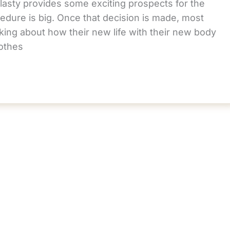
asty provides some exciting prospects for the
edure is big. Once that decision is made, most
king about how their new life with their new body
lothes