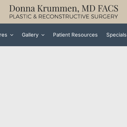
res
Gallery
Patient Resources
Specials