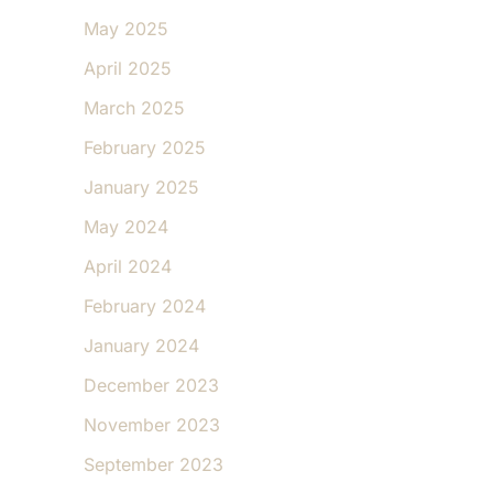
May 2025
April 2025
March 2025
February 2025
January 2025
May 2024
April 2024
February 2024
January 2024
December 2023
November 2023
September 2023