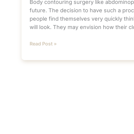
Body contouring surgery like abdominopl
future. The decision to have such a proc
people find themselves very quickly thin
will look. They may envision how their c
Getting
Read Post »
Back
to
Normal
After
Your
Tummy
Tuck