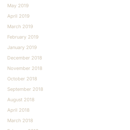
May 2019
April 2019
March 2019
February 2019
January 2019
December 2018
November 2018
October 2018
September 2018
August 2018
April 2018
March 2018