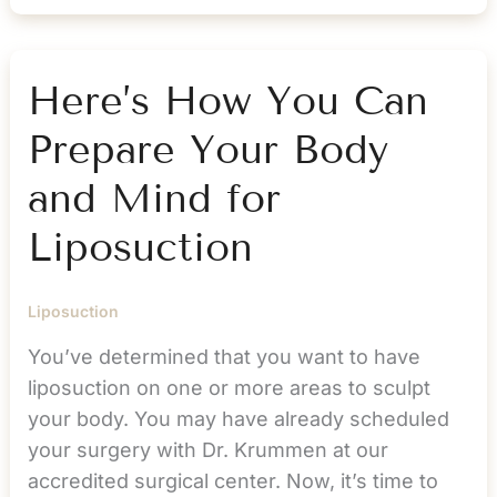
to
Fat
Cells
Here’s How You Can
After
Prepare Your Body
Liposuction?
and Mind for
Liposuction
Liposuction
You’ve determined that you want to have
liposuction on one or more areas to sculpt
your body. You may have already scheduled
your surgery with Dr. Krummen at our
accredited surgical center. Now, it’s time to