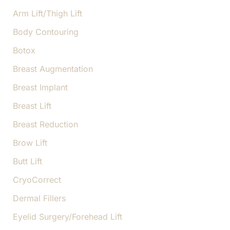
h
f
Arm Lift/Thigh Lift
o
Body Contouring
r
:
Botox
Breast Augmentation
Breast Implant
Breast Lift
Breast Reduction
Brow Lift
Butt Lift
CryoCorrect
Dermal Fillers
Eyelid Surgery/Forehead Lift