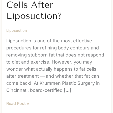
Cells After
Liposuction?
Liposuction
Liposuction is one of the most effective
procedures for refining body contours and
removing stubborn fat that does not respond
to diet and exercise. However, you may
wonder what actually happens to fat cells
after treatment — and whether that fat can
come back! At Krummen Plastic Surgery in
Cincinnati, board-certified […]
What
Read Post »
Happens