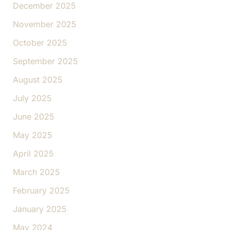
December 2025
November 2025
October 2025
September 2025
August 2025
July 2025
June 2025
May 2025
April 2025
March 2025
February 2025
January 2025
May 2024