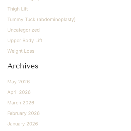
Thigh Lift
Tummy Tuck (abdominoplasty)
Uncategorized
Upper Body Lift
Weight Loss
Archives
May 2026
April 2026
March 2026
February 2026
January 2026