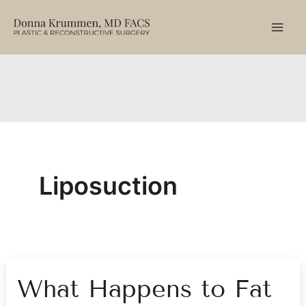
Skip
to
content
Liposuction
What Happens to Fat