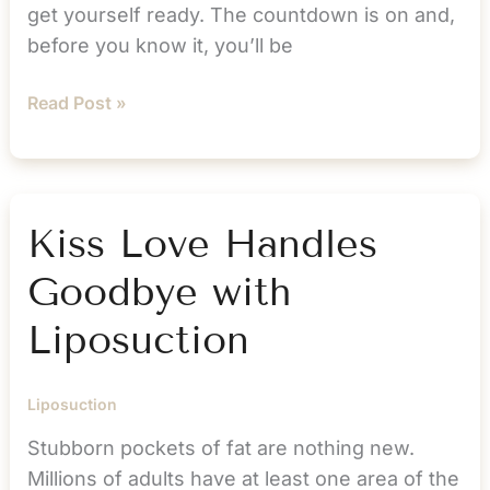
get yourself ready. The countdown is on and,
before you know it, you’ll be
Here’s
Read Post »
How
You
Can
Prepare
Kiss Love Handles
Your
Goodbye with
Body
and
Liposuction
Mind
for
Liposuction
Liposuction
Stubborn pockets of fat are nothing new.
Millions of adults have at least one area of the