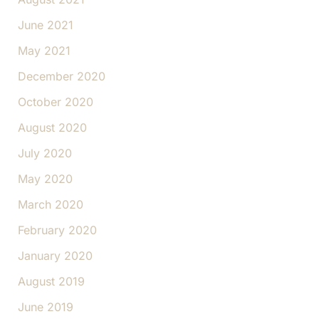
June 2021
May 2021
December 2020
October 2020
August 2020
July 2020
May 2020
March 2020
February 2020
January 2020
August 2019
June 2019