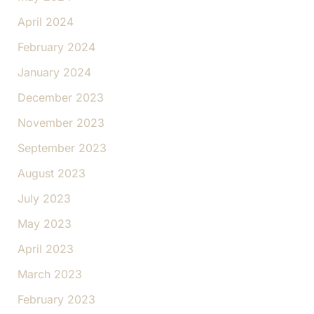
April 2024
February 2024
January 2024
December 2023
November 2023
September 2023
August 2023
July 2023
May 2023
April 2023
March 2023
February 2023