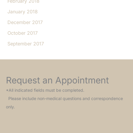
February 2018
January 2018
December 2017
October 2017
September 2017
Request an Appointment
*All indicated fields must be completed.
Please include non-medical questions and correspondence
only.