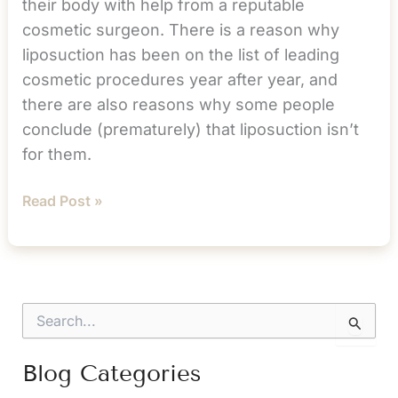
their body with help from a reputable
cosmetic surgeon. There is a reason why
liposuction has been on the list of leading
cosmetic procedures year after year, and
there are also reasons why some people
conclude (prematurely) that liposuction isn’t
for them.
Why
Read Post »
Liposuction
Isn’t
About
Your
S
Weight
e
a
r
Blog Categories
c