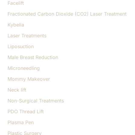
Facelift
Fractionated Carbon Dioxide (CO2) Laser Treatment
Kybella
Laser Treatments
Liposuction
Male Breast Reduction
Microneedling
Mommy Makeover
Neck lift
Non-Surgical Treatments
PDO Thread Lift
Plasma Pen
Plastic Surgery