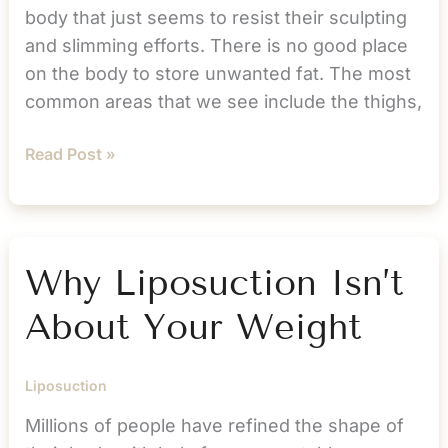
body that just seems to resist their sculpting
and slimming efforts. There is no good place
on the body to store unwanted fat. The most
common areas that we see include the thighs,
Kiss
Read Post »
Love
Handles
Goodbye
with
Why Liposuction Isn’t
Liposuction
About Your Weight
Liposuction
Millions of people have refined the shape of