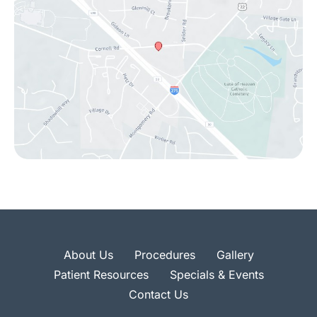
About Us
Procedures
Gallery
Patient Resources
Specials & Events
Contact Us