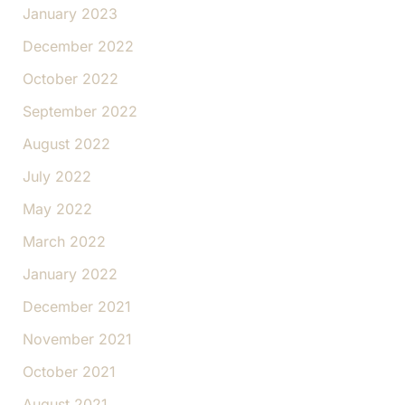
January 2023
December 2022
October 2022
September 2022
August 2022
July 2022
May 2022
March 2022
January 2022
December 2021
November 2021
October 2021
August 2021