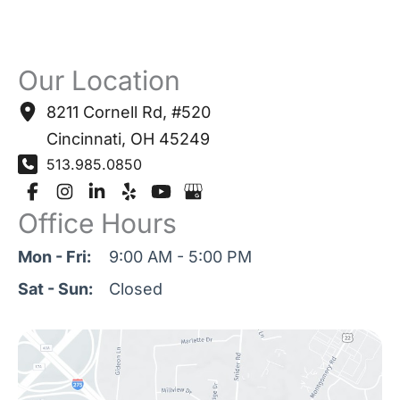
Our Location
8211 Cornell Rd
,
#520
Cincinnati
,
OH
45249
513.985.0850
Office Hours
Mon - Fri:
9:00 AM - 5:00 PM
Sat - Sun:
Closed