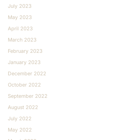
July 2023
May 2023
April 2023
March 2023
February 2023
January 2023
December 2022
October 2022
September 2022
August 2022
July 2022
May 2022