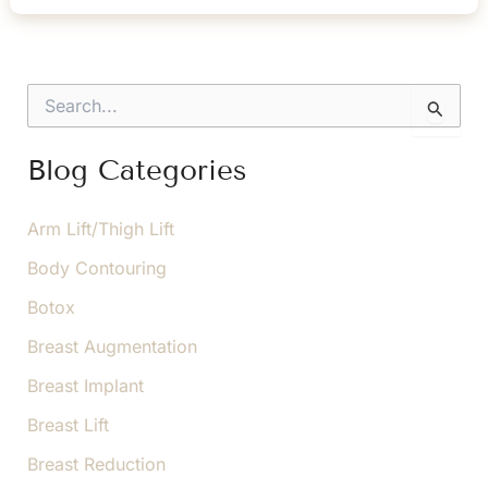
Results
of
Your
S
Breast
e
a
Lift
r
Blog Categories
c
h
f
Arm Lift/Thigh Lift
o
Body Contouring
r
:
Botox
Breast Augmentation
Breast Implant
Breast Lift
Breast Reduction