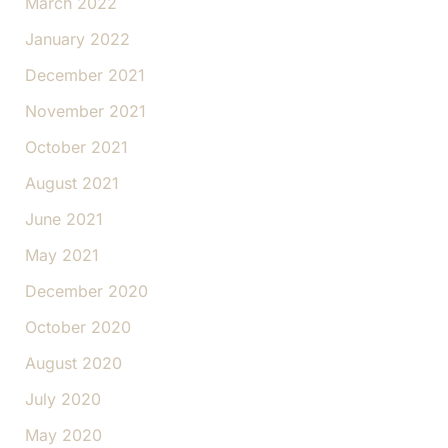
March 2022
January 2022
December 2021
November 2021
October 2021
August 2021
June 2021
May 2021
December 2020
October 2020
August 2020
July 2020
May 2020