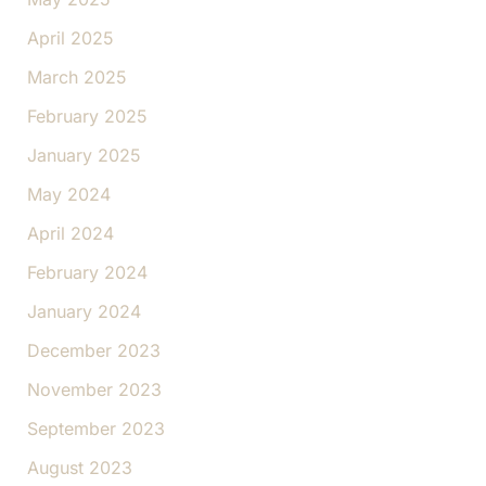
April 2025
March 2025
February 2025
January 2025
May 2024
April 2024
February 2024
January 2024
December 2023
November 2023
September 2023
August 2023