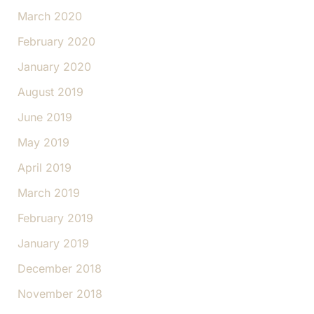
March 2020
February 2020
January 2020
August 2019
June 2019
May 2019
April 2019
March 2019
February 2019
January 2019
December 2018
November 2018