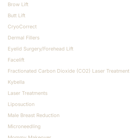
Brow Lift
Butt Lift
CryoCorrect
Dermal Fillers
Eyelid Surgery/Forehead Lift
Facelift
Fractionated Carbon Dioxide (CO2) Laser Treatment
Kybella
Laser Treatments
Liposuction
Male Breast Reduction
Microneedling
Mommy Makeover