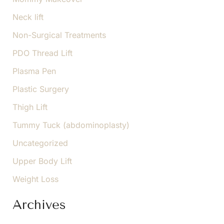
Neck lift
Non-Surgical Treatments
PDO Thread Lift
Plasma Pen
Plastic Surgery
Thigh Lift
Tummy Tuck (abdominoplasty)
Uncategorized
Upper Body Lift
Weight Loss
Archives