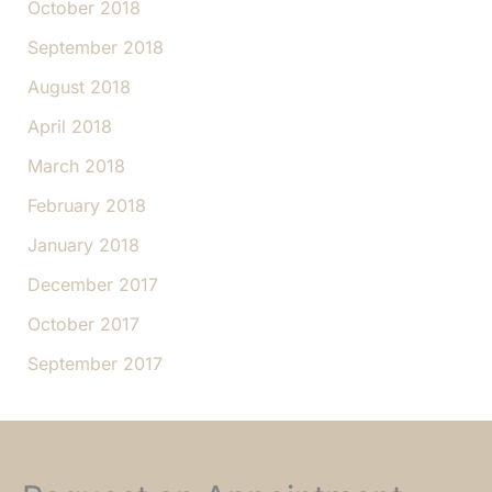
October 2018
September 2018
August 2018
April 2018
March 2018
February 2018
January 2018
December 2017
October 2017
September 2017