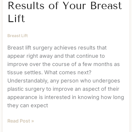
Results of Your Breast
Lift
Breast Lift
Breast lift surgery achieves results that
appear right away and that continue to
improve over the course of a few months as
tissue settles. What comes next?
Understandably, any person who undergoes
plastic surgery to improve an aspect of their
appearance is interested in knowing how long
they can expect
Maintaining
Read Post »
the