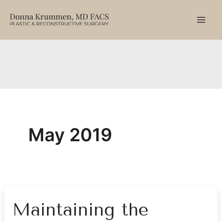
Skip
to
content
May 2019
Maintaining the