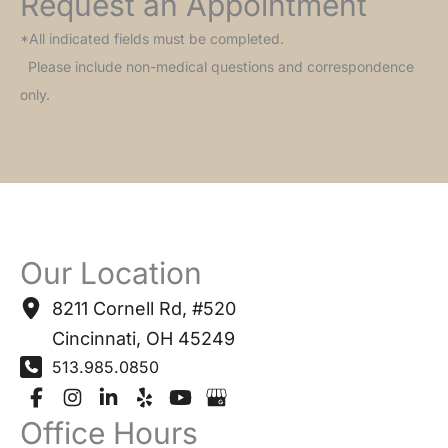
Request an Appointment
*All indicated fields must be completed.
Please include non-medical questions and correspondence
only.
Our Location
8211 Cornell Rd
,
#520
Cincinnati
,
OH
45249
513.985.0850
Office Hours