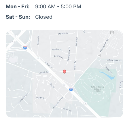
Mon - Fri:
9:00 AM - 5:00 PM
Sat - Sun:
Closed