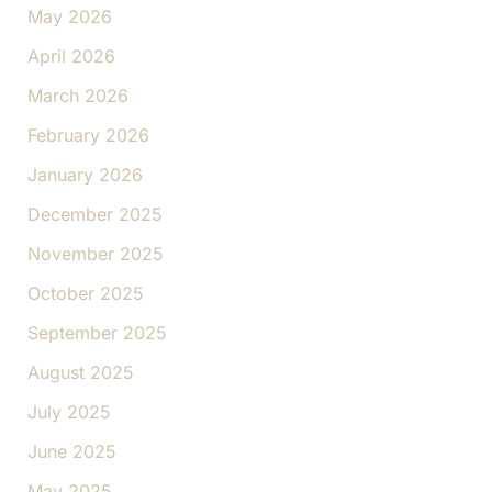
May 2026
April 2026
March 2026
February 2026
January 2026
December 2025
November 2025
October 2025
September 2025
August 2025
July 2025
June 2025
May 2025