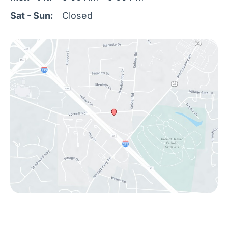
Sat - Sun:
Closed