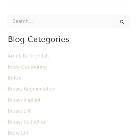
a
Double
S
Chin
e
a
Go
r
Blog Categories
Away?
c
h
f
Arm Lift/Thigh Lift
o
Body Contouring
r
:
Botox
Breast Augmentation
Breast Implant
Breast Lift
Breast Reduction
Brow Lift