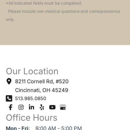
*All indicated fields must be completed.
Please include non-medical questions and correspondence
only.
Our Location
8211 Cornell Rd
,
#520
Cincinnati
,
OH
45249
513.985.0850
Office Hours
Mon - Fri:
9:00 AM - 5:00 PM