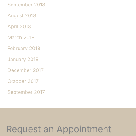
September 2018
August 2018
April 2018
March 2018
February 2018
January 2018
December 2017
October 2017
September 2017
Request an Appointment