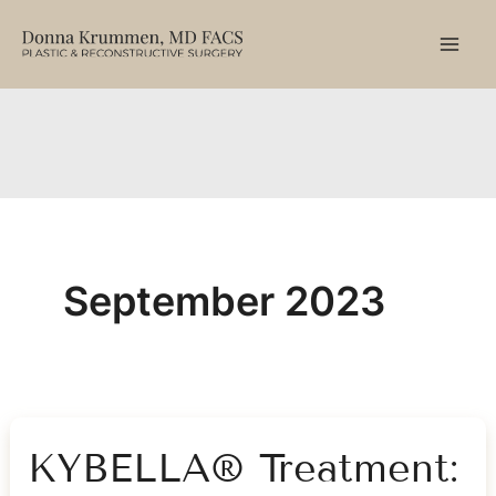
Skip
to
content
September 2023
KYBELLA® Treatment: