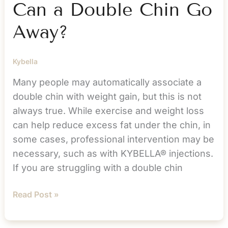
Can a Double Chin Go
Away?
Kybella
Many people may automatically associate a
double chin with weight gain, but this is not
always true. While exercise and weight loss
can help reduce excess fat under the chin, in
some cases, professional intervention may be
necessary, such as with KYBELLA® injections.
If you are struggling with a double chin
KYBELLA®
Read Post »
Treatment:
Can