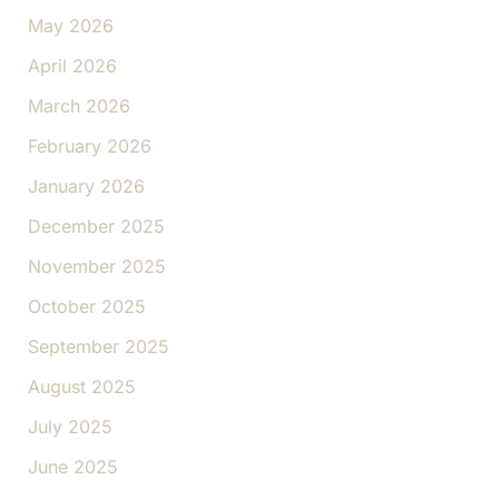
May 2026
April 2026
March 2026
February 2026
January 2026
December 2025
November 2025
October 2025
September 2025
August 2025
July 2025
June 2025