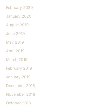
February 2020
January 2020
August 2019
June 2019
May 2019
April 2019
March 2019
February 2019
January 2019
December 2018
November 2018
October 2018