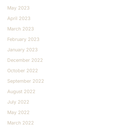
May 2023
April 2023
March 2023
February 2023
January 2023
December 2022
October 2022
September 2022
August 2022
July 2022
May 2022
March 2022