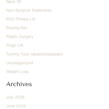
Neck lift
Non-Surgical Treatments
PDO Thread Lift
Plasma Pen
Plastic Surgery
Thigh Lift
Tummy Tuck (abdominoplasty)
Uncategorized
Weight Loss
Archives
July 2026
June 2026