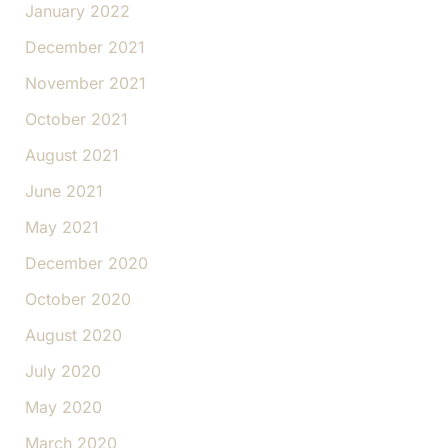
January 2022
December 2021
November 2021
October 2021
August 2021
June 2021
May 2021
December 2020
October 2020
August 2020
July 2020
May 2020
March 2020