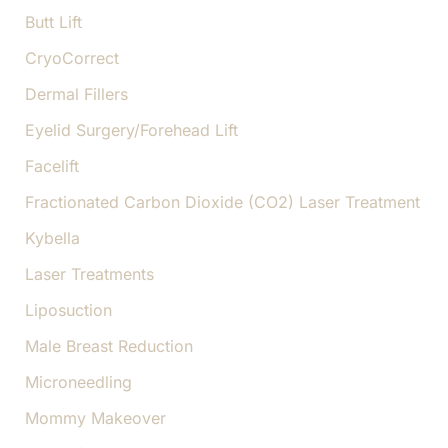
Butt Lift
CryoCorrect
Dermal Fillers
Eyelid Surgery/Forehead Lift
Facelift
Fractionated Carbon Dioxide (CO2) Laser Treatment
Kybella
Laser Treatments
Liposuction
Male Breast Reduction
Microneedling
Mommy Makeover