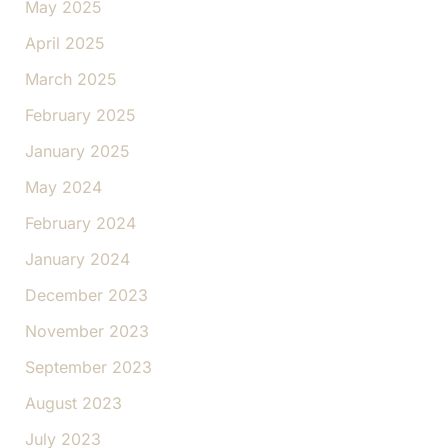
May 2025
April 2025
March 2025
February 2025
January 2025
May 2024
February 2024
January 2024
December 2023
November 2023
September 2023
August 2023
July 2023