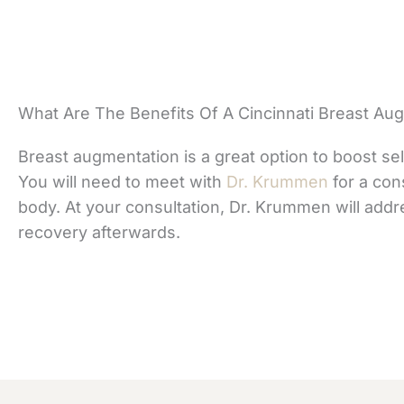
What Are The Benefits Of A Cincinnati Breast Au
Breast augmentation is a great option to boost sel
You will need to meet with
Dr. Krummen
for a con
body. At your consultation, Dr. Krummen will addr
recovery afterwards.