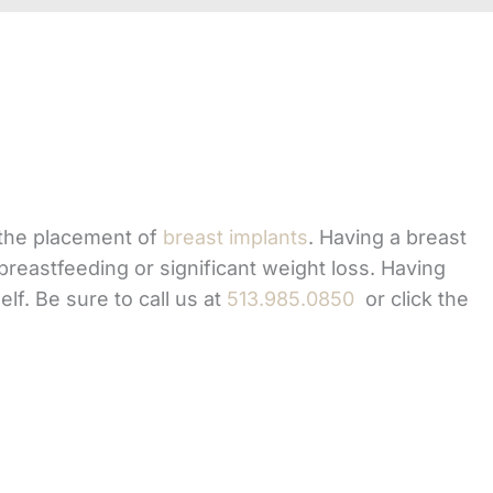
the placement of
breast implants
. Having a breast
breastfeeding or significant weight loss. Having
lf. Be sure to call us at
513.985.0850
or click the