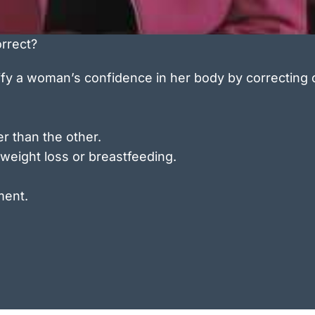
rrect?
ify a woman’s confidence in her body by correcting
r than the other.
 weight loss or breastfeeding.
ment.