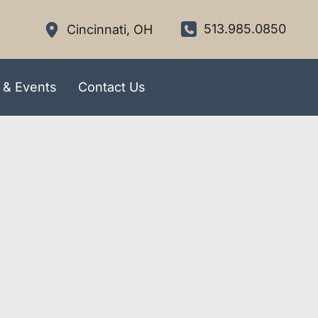
513.985.0850
Cincinnati
,
OH
 & Events
Contact Us