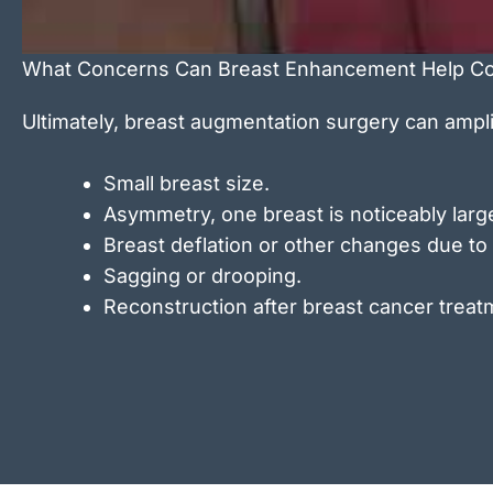
What Concerns Can Breast Enhancement Help Co
Ultimately, breast augmentation surgery can ampl
Small breast size.
Asymmetry, one breast is noticeably large
Breast deflation or other changes due to
Sagging or drooping.
Reconstruction after breast cancer treat