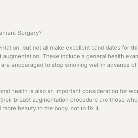
cement Surgery?
tion, but not all make excellent candidates for thi
ast augmentation. These include a general health exam
s are encouraged to stop smoking well in advance of 
tional health is also an important consideration fo
 their breast augmentation procedure are those who a
more beauty to the body, not to fix it.