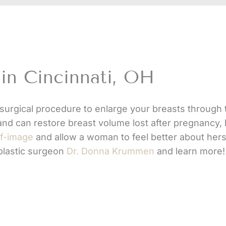
in Cincinnati, OH
surgical procedure to enlarge your breasts through 
and can restore breast volume lost after pregnancy, 
lf-image
and allow a woman to feel better about herse
 plastic surgeon
Dr. Donna Krummen
and learn more!