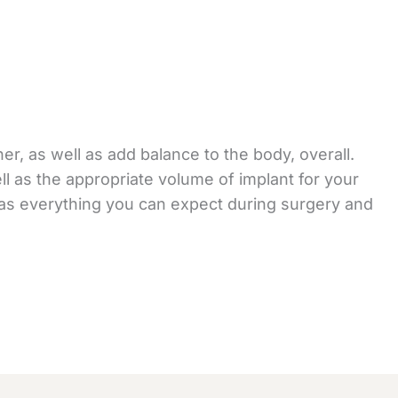
er, as well as add balance to the body, overall.
ll as the appropriate volume of implant for your
l as everything you can expect during surgery and