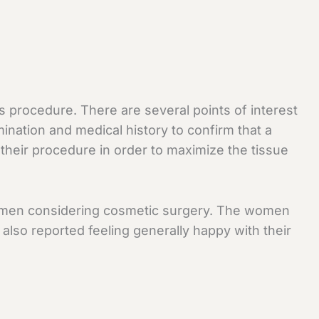
s procedure. There are several points of interest
ination and medical history to confirm that a
their procedure in order to maximize the tissue
r women considering cosmetic surgery. The women
lso reported feeling generally happy with their