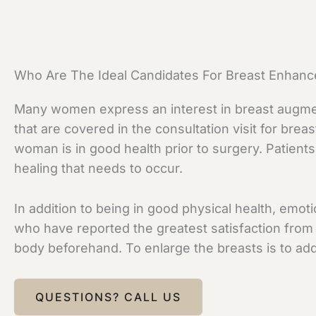
Who Are The Ideal Candidates For Breast Enhan
Many women express an interest in breast augmenta
that are covered in the consultation visit for bre
woman is in good health prior to surgery. Patient
healing that needs to occur.
In addition to being in good physical health, emo
who have reported the greatest satisfaction from
body beforehand. To enlarge the breasts is to add 
QUESTIONS? CALL US