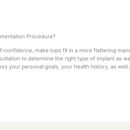
gmentation Procedure?
f-confidence, make tops fit in a more flattering mann
sultation to determine the right type of implant as we
ess your personal goals, your health history, as wel