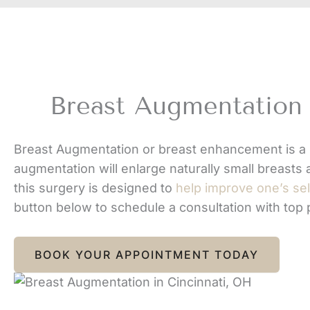
Breast Augmentation 
Breast Augmentation or breast enhancement is a 
augmentation will enlarge naturally small breasts 
this surgery is designed to
help improve one’s se
button below to schedule a consultation with top
BOOK YOUR APPOINTMENT TODAY