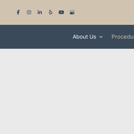
Skip
to
content
About Us
Procedu