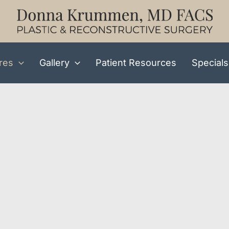
res
Gallery
Patient Resources
Specials