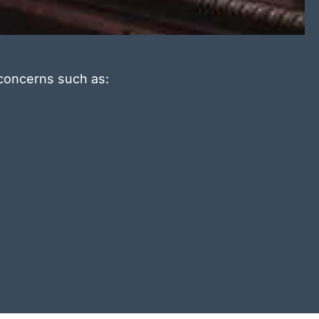
 concerns such as: