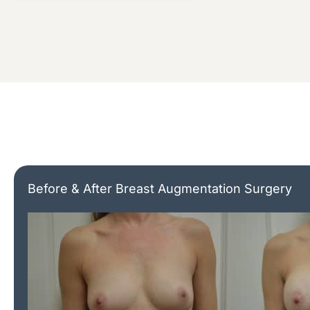
Before & After Breast Augmentation Surgery