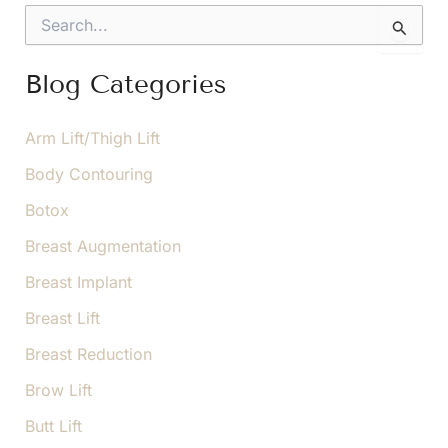
Important
S
e
a
r
Blog Categories
c
h
f
Arm Lift/Thigh Lift
o
Body Contouring
r
:
Botox
Breast Augmentation
Breast Implant
Breast Lift
Breast Reduction
Brow Lift
Butt Lift