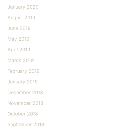
January 2020
August 2019
June 2019
May 2019
April 2019
March 2019
February 2019
January 2019
December 2018
November 2018
October 2018
September 2018