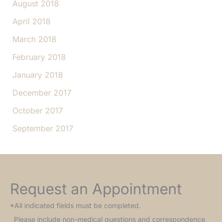
August 2018
April 2018
March 2018
February 2018
January 2018
December 2017
October 2017
September 2017
Request an Appointment
*All indicated fields must be completed.
Please include non-medical questions and correspondence