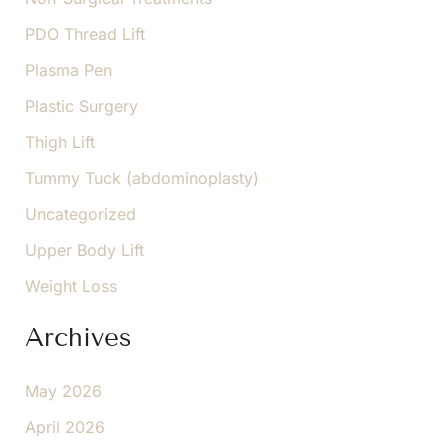
PDO Thread Lift
Plasma Pen
Plastic Surgery
Thigh Lift
Tummy Tuck (abdominoplasty)
Uncategorized
Upper Body Lift
Weight Loss
Archives
May 2026
April 2026