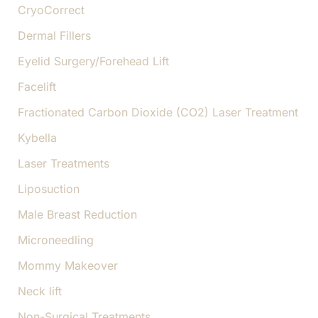
CryoCorrect
Dermal Fillers
Eyelid Surgery/Forehead Lift
Facelift
Fractionated Carbon Dioxide (CO2) Laser Treatment
Kybella
Laser Treatments
Liposuction
Male Breast Reduction
Microneedling
Mommy Makeover
Neck lift
Non-Surgical Treatments