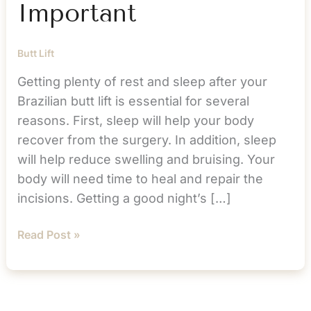
Important
Butt Lift
Getting plenty of rest and sleep after your
Brazilian butt lift is essential for several
reasons. First, sleep will help your body
recover from the surgery. In addition, sleep
will help reduce swelling and bruising. Your
body will need time to heal and repair the
incisions. Getting a good night’s […]
BBL
Read Post »
Sleep:
Why
It’s