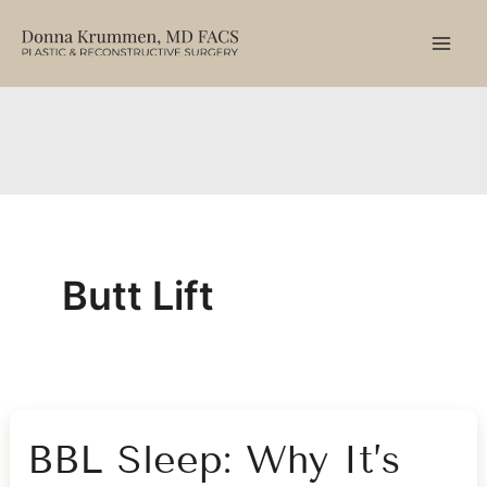
Skip
to
content
Butt Lift
BBL Sleep: Why It’s