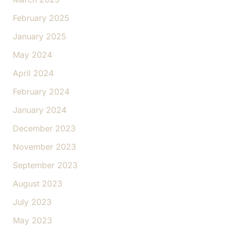
February 2025
January 2025
May 2024
April 2024
February 2024
January 2024
December 2023
November 2023
September 2023
August 2023
July 2023
May 2023