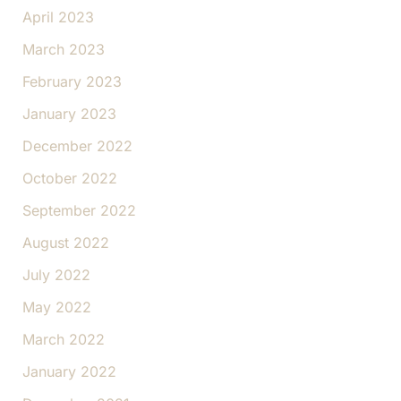
April 2023
March 2023
February 2023
January 2023
December 2022
October 2022
September 2022
August 2022
July 2022
May 2022
March 2022
January 2022