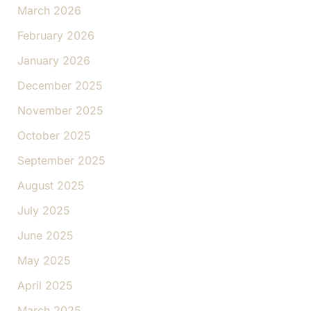
March 2026
February 2026
January 2026
December 2025
November 2025
October 2025
September 2025
August 2025
July 2025
June 2025
May 2025
April 2025
March 2025