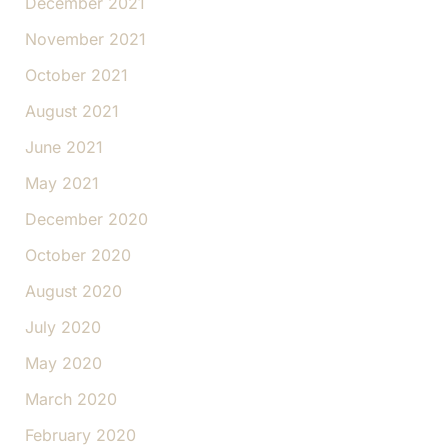
December 2021
November 2021
October 2021
August 2021
June 2021
May 2021
December 2020
October 2020
August 2020
July 2020
May 2020
March 2020
February 2020