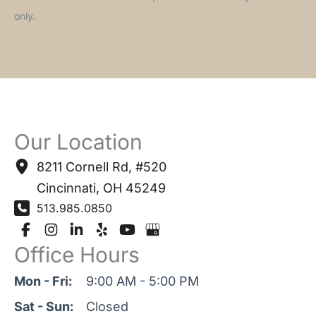
only.
Our Location
8211 Cornell Rd
,
#520
Cincinnati
,
OH
45249
513.985.0850
Office Hours
Mon - Fri:
9:00 AM - 5:00 PM
Sat - Sun:
Closed