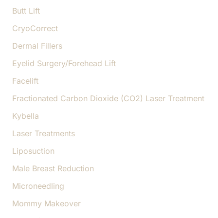
Butt Lift
CryoCorrect
Dermal Fillers
Eyelid Surgery/Forehead Lift
Facelift
Fractionated Carbon Dioxide (CO2) Laser Treatment
Kybella
Laser Treatments
Liposuction
Male Breast Reduction
Microneedling
Mommy Makeover