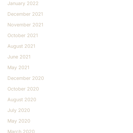
January 2022
December 2021
November 2021
October 2021
August 2021
June 2021
May 2021
December 2020
October 2020
August 2020
July 2020
May 2020
March 2020