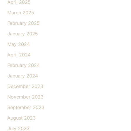
April 2025
March 2025
February 2025
January 2025
May 2024
April 2024
February 2024
January 2024
December 2023
November 2023
September 2023
August 2023
July 2023