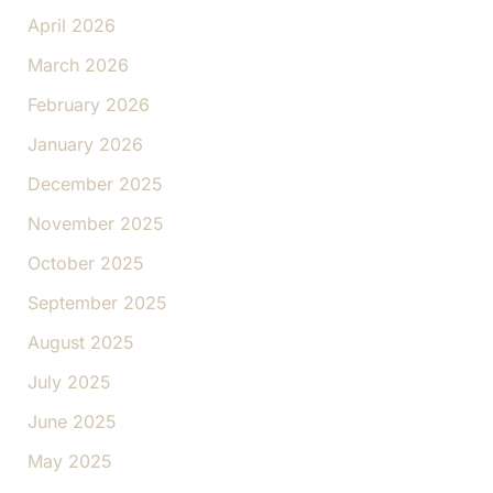
April 2026
March 2026
February 2026
January 2026
December 2025
November 2025
October 2025
September 2025
August 2025
July 2025
June 2025
May 2025