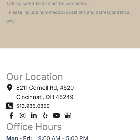
*All indicated fields must be completed.
Please include non-medical questions and correspondence
only.
Our Location
8211 Cornell Rd
,
#520
Cincinnati
,
OH
45249
513.985.0850
Office Hours
Mon - Fri:
9:00 AM - 5:00 PM