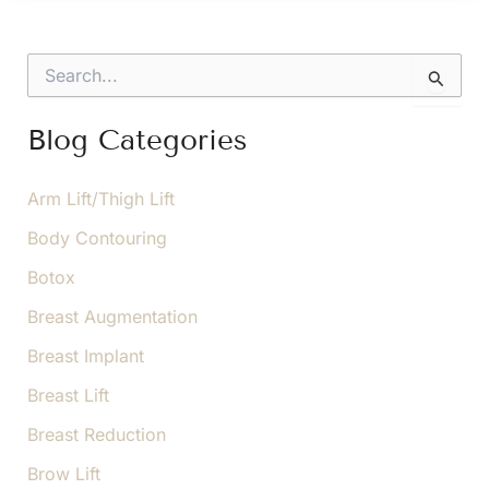
For
Successful
S
Arm
e
a
Lift
r
Blog Categories
Recovery
c
h
f
Arm Lift/Thigh Lift
o
Body Contouring
r
:
Botox
Breast Augmentation
Breast Implant
Breast Lift
Breast Reduction
Brow Lift