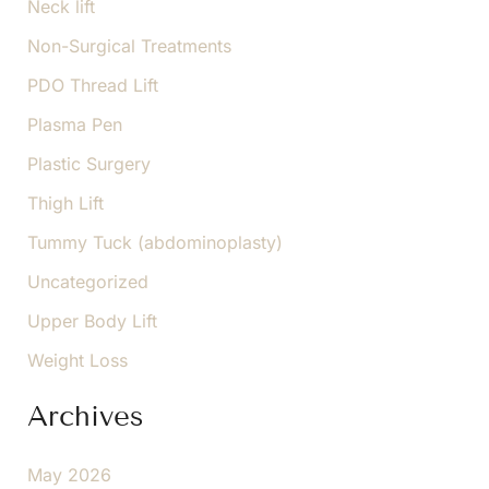
Neck lift
Non-Surgical Treatments
PDO Thread Lift
Plasma Pen
Plastic Surgery
Thigh Lift
Tummy Tuck (abdominoplasty)
Uncategorized
Upper Body Lift
Weight Loss
Archives
May 2026