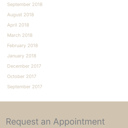
September 2018
August 2018
April 2018
March 2018
February 2018
January 2018
December 2017
October 2017
September 2017
Request an Appointment