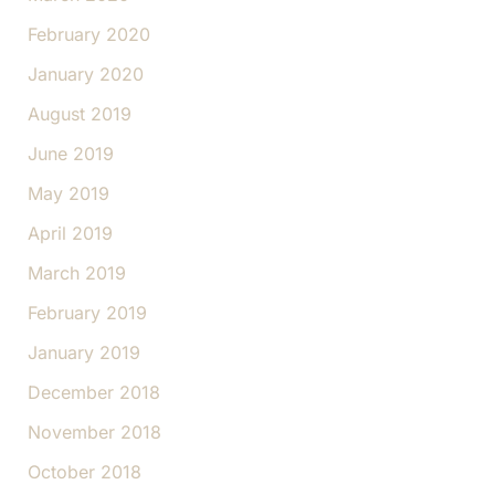
February 2020
January 2020
August 2019
June 2019
May 2019
April 2019
March 2019
February 2019
January 2019
December 2018
November 2018
October 2018