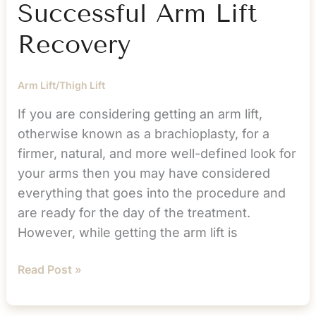
Successful Arm Lift
Recovery
Arm Lift/Thigh Lift
If you are considering getting an arm lift,
otherwise known as a brachioplasty, for a
firmer, natural, and more well-defined look for
your arms then you may have considered
everything that goes into the procedure and
are ready for the day of the treatment.
However, while getting the arm lift is
Must
Read Post »
Do
Tips