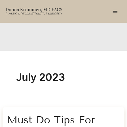
Skip
to
content
July 2023
Must Do Tips For