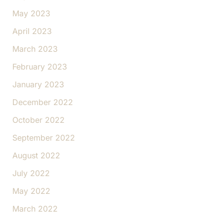
May 2023
April 2023
March 2023
February 2023
January 2023
December 2022
October 2022
September 2022
August 2022
July 2022
May 2022
March 2022