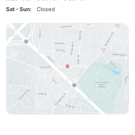
Sat - Sun:
Closed