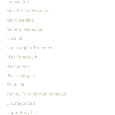
Liposuction
Male Breast Reduction
Microneedling
Mommy Makeover
Neck lift
Non-Surgical Treatments
PDO Thread Lift
Plasma Pen
Plastic Surgery
Thigh Lift
Tummy Tuck (abdominoplasty)
Uncategorized
Upper Body Lift