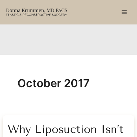
Skip
to
content
October 2017
Why Liposuction Isn’t