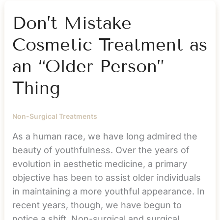
About
Your
Don’t Mistake
Weight
Cosmetic Treatment as
an “Older Person”
Thing
Non-Surgical Treatments
As a human race, we have long admired the
beauty of youthfulness. Over the years of
evolution in aesthetic medicine, a primary
objective has been to assist older individuals
in maintaining a more youthful appearance. In
recent years, though, we have begun to
notice a shift. Non-surgical and surgical