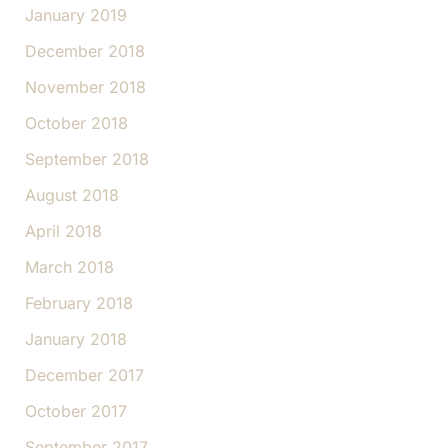
January 2019
December 2018
November 2018
October 2018
September 2018
August 2018
April 2018
March 2018
February 2018
January 2018
December 2017
October 2017
September 2017