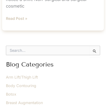
cosmetic
Don’t
Read Post »
Mistake
Cosmetic
Treatment
as
S
an
e
a
“Older
r
Blog Categories
Person”
c
Thing
h
f
Arm Lift/Thigh Lift
o
Body Contouring
r
:
Botox
Breast Augmentation