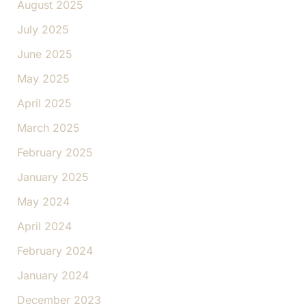
August 2025
July 2025
June 2025
May 2025
April 2025
March 2025
February 2025
January 2025
May 2024
April 2024
February 2024
January 2024
December 2023