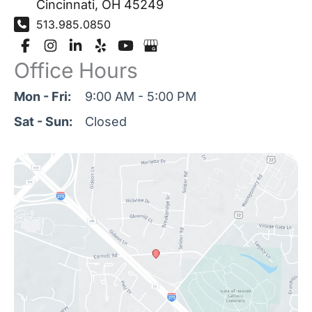
Cincinnati
,
OH
45249
513.985.0850
Office Hours
Mon - Fri:
9:00 AM - 5:00 PM
Sat - Sun:
Closed