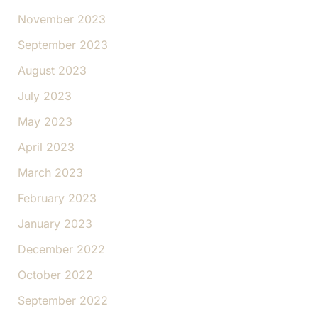
November 2023
September 2023
August 2023
July 2023
May 2023
April 2023
March 2023
February 2023
January 2023
December 2022
October 2022
September 2022