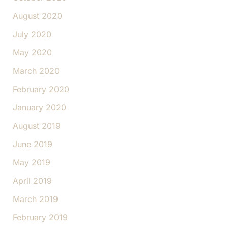
August 2020
July 2020
May 2020
March 2020
February 2020
January 2020
August 2019
June 2019
May 2019
April 2019
March 2019
February 2019