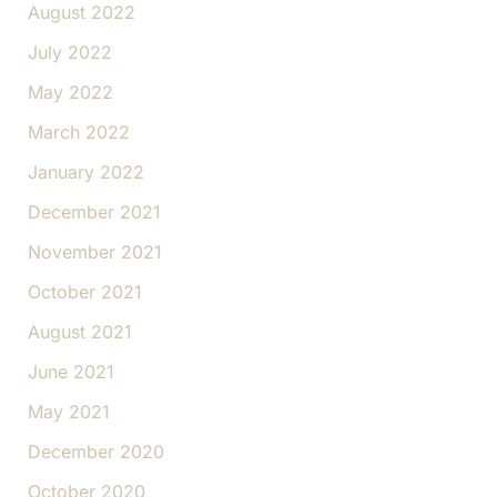
August 2022
July 2022
May 2022
March 2022
January 2022
December 2021
November 2021
October 2021
August 2021
June 2021
May 2021
December 2020
October 2020