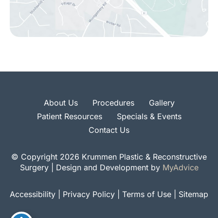
About Us
Procedures
Gallery
Patient Resources
Specials & Events
Contact Us
© Copyright 2026 Krummen Plastic & Reconstructive
Surgery | Design and Development by
MyAdvice
Accessibility
|
Privacy Policy
|
Terms of Use
|
Sitemap