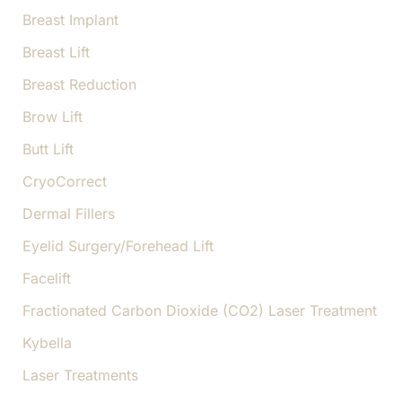
Breast Implant
Breast Lift
Breast Reduction
Brow Lift
Butt Lift
CryoCorrect
Dermal Fillers
Eyelid Surgery/Forehead Lift
Facelift
Fractionated Carbon Dioxide (CO2) Laser Treatment
Kybella
Laser Treatments