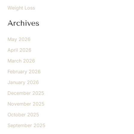
Weight Loss
Archives
May 2026
April 2026
March 2026
February 2026
January 2026
December 2025
November 2025
October 2025
September 2025