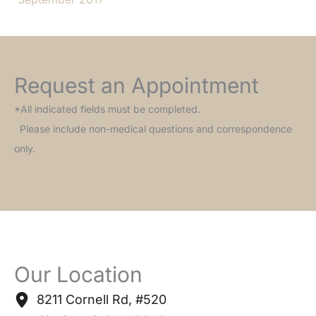
Request an Appointment
*All indicated fields must be completed.
Please include non-medical questions and correspondence
only.
Our Location
8211 Cornell Rd
,
#520