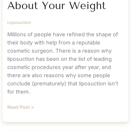
About Your Weight
Liposuction
Millions of people have refined the shape of
their body with help from a reputable
cosmetic surgeon. There is a reason why
liposuction has been on the list of leading
cosmetic procedures year after year, and
there are also reasons why some people
conclude (prematurely) that liposuction isn’t
for them.
Why
Read Post »
Liposuction
Isn’t