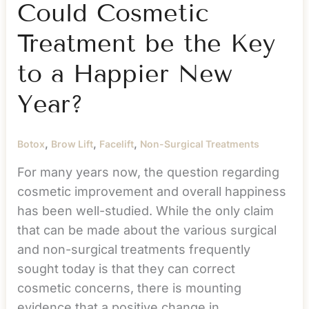
What
Could Cosmetic
You’ve
Treatment be the Key
Lost
to a Happier New
Year?
,
,
,
Botox
Brow Lift
Facelift
Non-Surgical Treatments
For many years now, the question regarding
cosmetic improvement and overall happiness
has been well-studied. While the only claim
that can be made about the various surgical
and non-surgical treatments frequently
sought today is that they can correct
cosmetic concerns, there is mounting
evidence that a positive change in