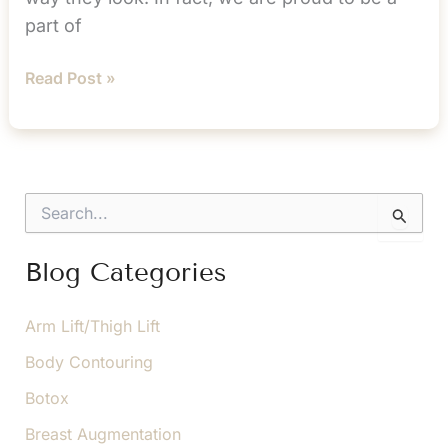
part of
The
Read Post »
Beauty
of
Botox
S
e
a
r
Blog Categories
c
h
f
Arm Lift/Thigh Lift
o
Body Contouring
r
:
Botox
Breast Augmentation