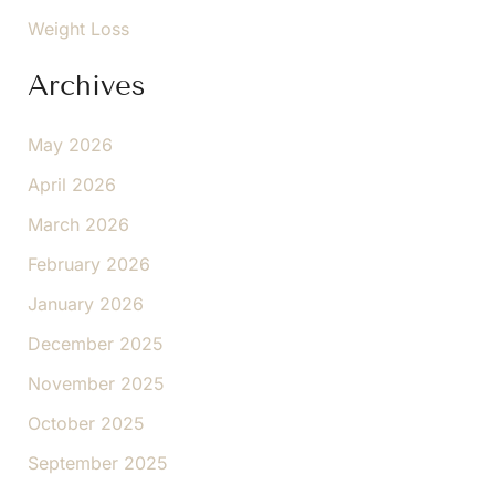
Weight Loss
Archives
May 2026
April 2026
March 2026
February 2026
January 2026
December 2025
November 2025
October 2025
September 2025