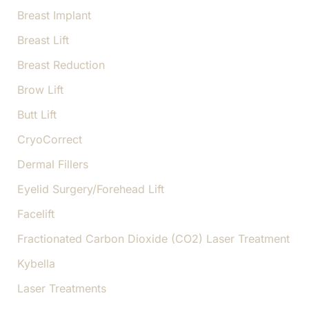
Breast Implant
Breast Lift
Breast Reduction
Brow Lift
Butt Lift
CryoCorrect
Dermal Fillers
Eyelid Surgery/Forehead Lift
Facelift
Fractionated Carbon Dioxide (CO2) Laser Treatment
Kybella
Laser Treatments