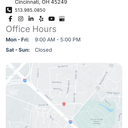
Cincinnati
,
OH
45249
513.985.0850
Office Hours
Mon - Fri:
9:00 AM - 5:00 PM
Sat - Sun:
Closed