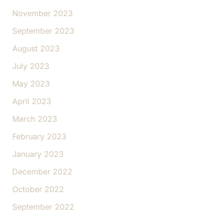
November 2023
September 2023
August 2023
July 2023
May 2023
April 2023
March 2023
February 2023
January 2023
December 2022
October 2022
September 2022