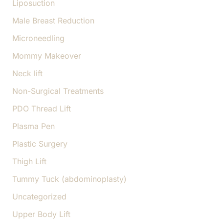
Liposuction
Male Breast Reduction
Microneedling
Mommy Makeover
Neck lift
Non-Surgical Treatments
PDO Thread Lift
Plasma Pen
Plastic Surgery
Thigh Lift
Tummy Tuck (abdominoplasty)
Uncategorized
Upper Body Lift