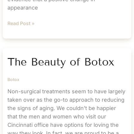
appearance
Could
Read Post »
Cosmetic
Treatment
be
the
The Beauty of Botox
Key
to
Botox
a
Happier
Non-surgical treatments seem to have largely
New
taken over as the go-to approach to reducing
Year?
the signs of aging. We couldn’t be happier
that the men and women who visit our
Cincinnati office have options for loving the
way they look. In fact, we are proud to be a