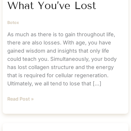
What You’ve Lost
Botox
As much as there is to gain throughout life,
there are also losses. With age, you have
gained wisdom and insights that only life
could teach you. Simultaneously, your body
has lost collagen structure and the energy
that is required for cellular regeneration.
Ultimately, we all tend to lose that […]
Resolve
Read Post »
to
Get
Back