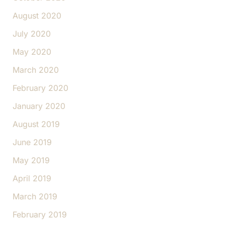
August 2020
July 2020
May 2020
March 2020
February 2020
January 2020
August 2019
June 2019
May 2019
April 2019
March 2019
February 2019