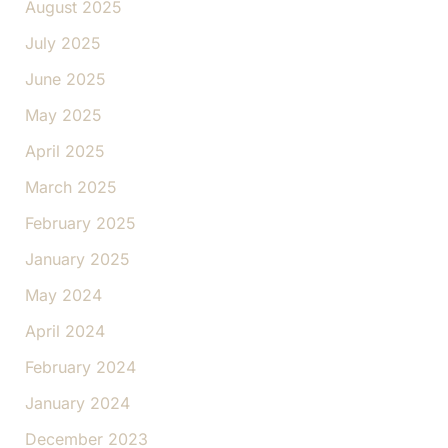
August 2025
July 2025
June 2025
May 2025
April 2025
March 2025
February 2025
January 2025
May 2024
April 2024
February 2024
January 2024
December 2023