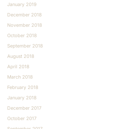
January 2019
December 2018
November 2018
October 2018
September 2018
August 2018
April 2018
March 2018
February 2018
January 2018
December 2017
October 2017
September 2017