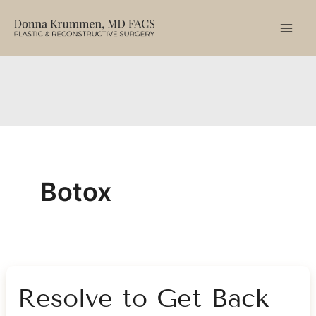
Skip
to
content
Botox
Resolve to Get Back