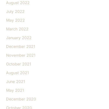
August 2022
July 2022
May 2022
March 2022
January 2022
December 2021
November 2021
October 2021
August 2021
June 2021
May 2021
December 2020
October 2020