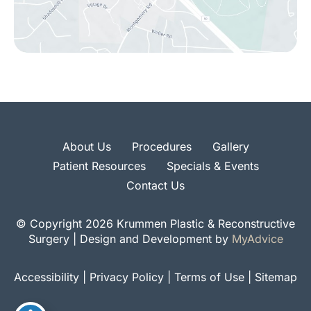
About Us
Procedures
Gallery
Patient Resources
Specials & Events
Contact Us
© Copyright 2026 Krummen Plastic & Reconstructive
Surgery | Design and Development by
MyAdvice
Accessibility
|
Privacy Policy
|
Terms of Use
|
Sitemap