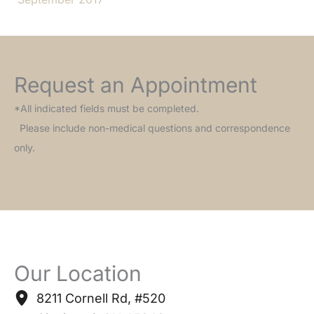
Request an Appointment
*All indicated fields must be completed.
Please include non-medical questions and correspondence
only.
Our Location
8211 Cornell Rd
,
#520