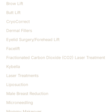
Brow Lift
Butt Lift
CryoCorrect
Dermal Fillers
Eyelid Surgery/Forehead Lift
Facelift
Fractionated Carbon Dioxide (CO2) Laser Treatment
Kybella
Laser Treatments
Liposuction
Male Breast Reduction
Microneedling
Mommy Makeover