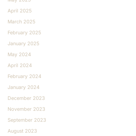
April 2025
March 2025
February 2025
January 2025
May 2024
April 2024
February 2024
January 2024
December 2023
November 2023
September 2023
August 2023