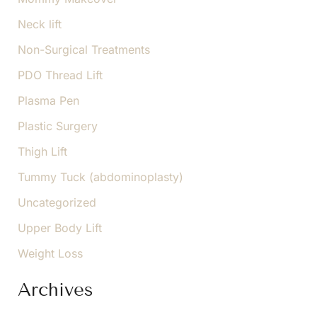
Neck lift
Non-Surgical Treatments
PDO Thread Lift
Plasma Pen
Plastic Surgery
Thigh Lift
Tummy Tuck (abdominoplasty)
Uncategorized
Upper Body Lift
Weight Loss
Archives