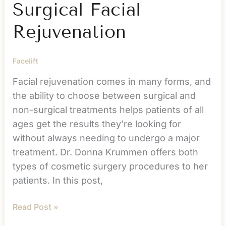
Surgical Facial
Rejuvenation
Facelift
Facial rejuvenation comes in many forms, and
the ability to choose between surgical and
non-surgical treatments helps patients of all
ages get the results they’re looking for
without always needing to undergo a major
treatment. Dr. Donna Krummen offers both
types of cosmetic surgery procedures to her
patients. In this post,
Surgical
Read Post »
vs