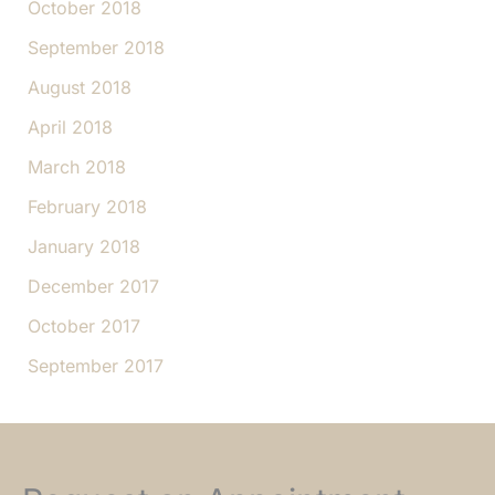
October 2018
September 2018
August 2018
April 2018
March 2018
February 2018
January 2018
December 2017
October 2017
September 2017