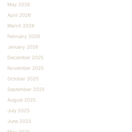
May 2026
April 2026
March 2026
February 2026
January 2026
December 2025
November 2025
October 2025
September 2025
August 2025
July 2025
June 2025
May 2025