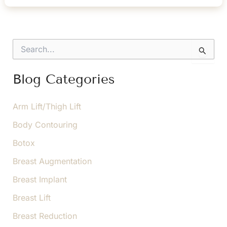
Non-
Surgical
Facial
S
Rejuvenation
e
a
r
Blog Categories
c
h
f
Arm Lift/Thigh Lift
o
Body Contouring
r
:
Botox
Breast Augmentation
Breast Implant
Breast Lift
Breast Reduction