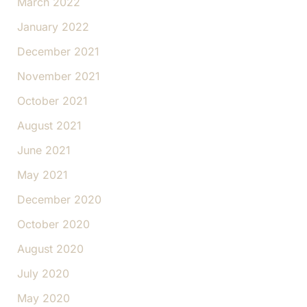
March 2022
January 2022
December 2021
November 2021
October 2021
August 2021
June 2021
May 2021
December 2020
October 2020
August 2020
July 2020
May 2020