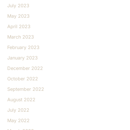
July 2023
May 2023
April 2023
March 2023
February 2023
January 2023
December 2022
October 2022
September 2022
August 2022
July 2022
May 2022