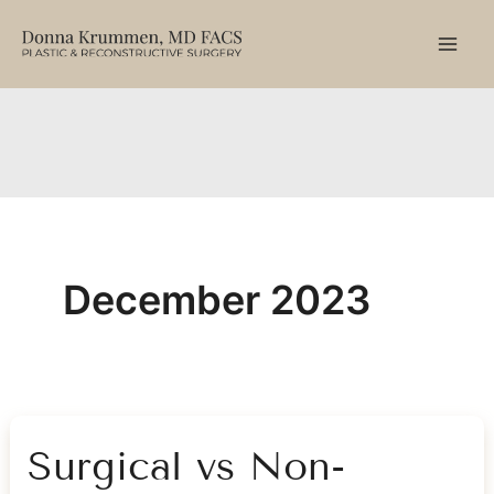
Skip
to
content
December 2023
Surgical vs Non-