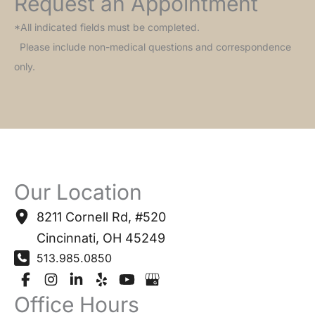
Request an Appointment
*All indicated fields must be completed.
Please include non-medical questions and correspondence
only.
Our Location
8211 Cornell Rd
,
#520
Cincinnati
,
OH
45249
513.985.0850
Office Hours