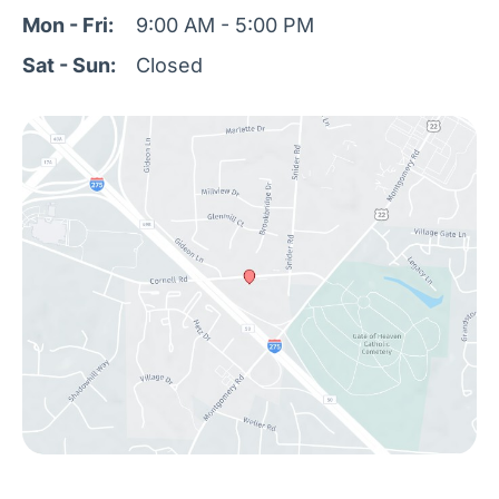
Mon - Fri:
9:00 AM - 5:00 PM
Sat - Sun:
Closed