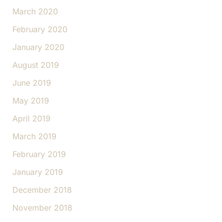
March 2020
February 2020
January 2020
August 2019
June 2019
May 2019
April 2019
March 2019
February 2019
January 2019
December 2018
November 2018