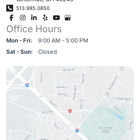
513.985.0850
Office Hours
Mon - Fri:
9:00 AM - 5:00 PM
Sat - Sun:
Closed