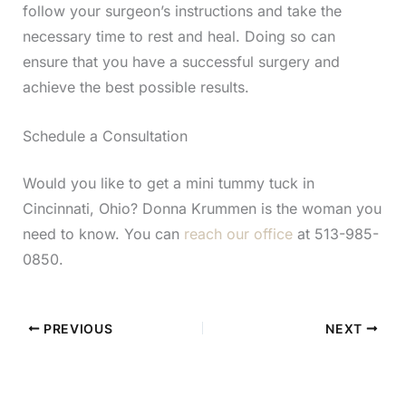
follow your surgeon’s instructions and take the
necessary time to rest and heal. Doing so can
ensure that you have a successful surgery and
achieve the best possible results.
Schedule a Consultation
Would you like to get a mini tummy tuck in
Cincinnati, Ohio? Donna Krummen is the woman you
need to know. You can
reach our office
at 513-985-
0850.
PREVIOUS
NEXT