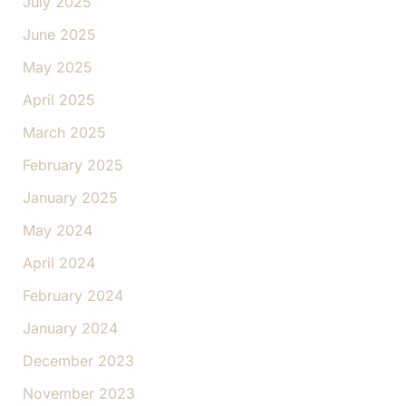
July 2025
June 2025
May 2025
April 2025
March 2025
February 2025
January 2025
May 2024
April 2024
February 2024
January 2024
December 2023
November 2023