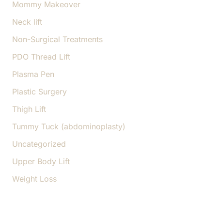
Mommy Makeover
Neck lift
Non-Surgical Treatments
PDO Thread Lift
Plasma Pen
Plastic Surgery
Thigh Lift
Tummy Tuck (abdominoplasty)
Uncategorized
Upper Body Lift
Weight Loss