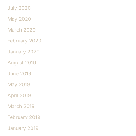
July 2020
May 2020
March 2020
February 2020
January 2020
August 2019
June 2019
May 2019
April 2019
March 2019
February 2019
January 2019