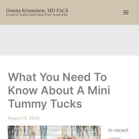
Skip
to
content
What You Need To
Know About A Mini
Tummy Tucks
August 15, 2022
In recent
years,