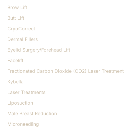
Brow Lift
Butt Lift
CryoCorrect
Dermal Fillers
Eyelid Surgery/Forehead Lift
Facelift
Fractionated Carbon Dioxide (CO2) Laser Treatment
Kybella
Laser Treatments
Liposuction
Male Breast Reduction
Microneedling