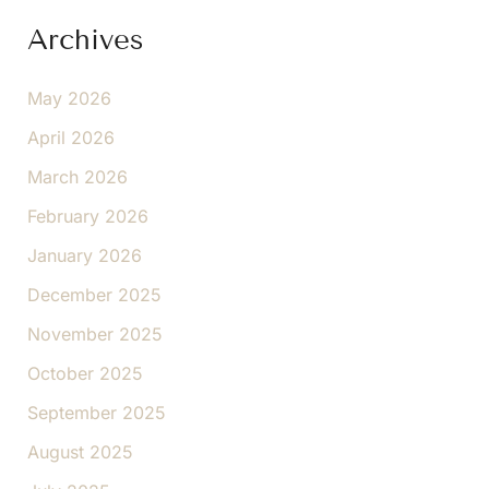
Archives
May 2026
April 2026
March 2026
February 2026
January 2026
December 2025
November 2025
October 2025
September 2025
August 2025