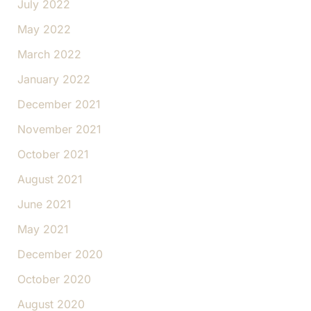
July 2022
May 2022
March 2022
January 2022
December 2021
November 2021
October 2021
August 2021
June 2021
May 2021
December 2020
October 2020
August 2020