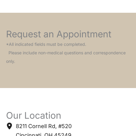
Request an Appointment
*All indicated fields must be completed.
Please include non-medical questions and correspondence
only.
Our Location
8211 Cornell Rd
,
#520
Cincinnati
,
OH
45249