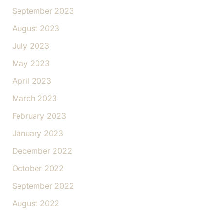
September 2023
August 2023
July 2023
May 2023
April 2023
March 2023
February 2023
January 2023
December 2022
October 2022
September 2022
August 2022