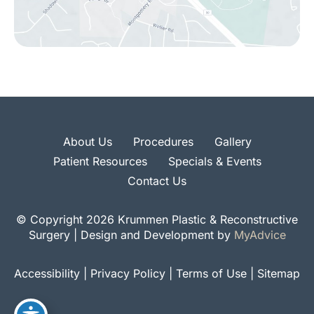
About Us
Procedures
Gallery
Patient Resources
Specials & Events
Contact Us
© Copyright 2026 Krummen Plastic & Reconstructive
Surgery | Design and Development by
MyAdvice
Accessibility
|
Privacy Policy
|
Terms of Use
|
Sitemap