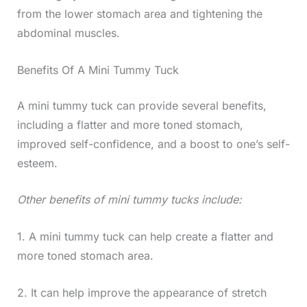
from the lower stomach area and tightening the
abdominal muscles.
Benefits Of A Mini Tummy Tuck
A mini tummy tuck can provide several benefits,
including a flatter and more toned stomach,
improved self-confidence, and a boost to one’s self-
esteem.
Other benefits of mini tummy tucks include:
1. A mini tummy tuck can help create a flatter and
more toned stomach area.
2. It can help improve the appearance of stretch