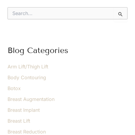
S
e
a
r
c
h
f
Blog Categories
o
r
:
Arm Lift/Thigh Lift
Body Contouring
Botox
Breast Augmentation
Breast Implant
Breast Lift
Breast Reduction