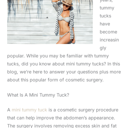
tummy
tucks
have
become
increasin
gly
popular. While you may be familiar with tummy
tucks, did you know about mini tummy tucks? In this
blog, we’re here to answer your questions plus more
about this popular form of cosmetic surgery.
What Is A Mini Tummy Tuck?
A
mini tummy tuck
is a cosmetic surgery procedure
that can help improve the abdomen’s appearance.
The surgery involves removing excess skin and fat