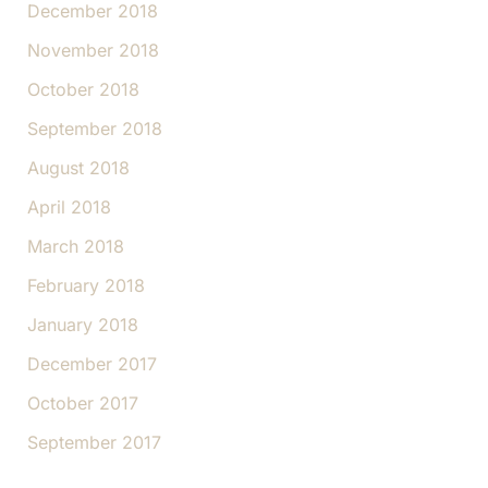
December 2018
November 2018
October 2018
September 2018
August 2018
April 2018
March 2018
February 2018
January 2018
December 2017
October 2017
September 2017