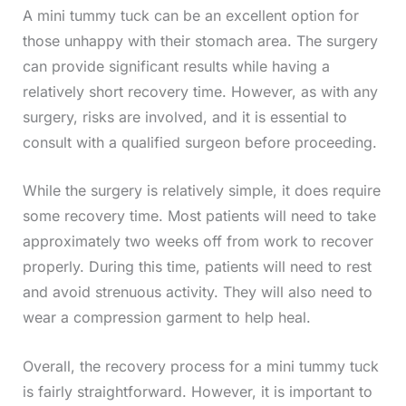
A mini tummy tuck can be an excellent option for
those unhappy with their stomach area. The surgery
can provide significant results while having a
relatively short recovery time. However, as with any
surgery, risks are involved, and it is essential to
consult with a qualified surgeon before proceeding.
While the surgery is relatively simple, it does require
some recovery time. Most patients will need to take
approximately two weeks off from work to recover
properly. During this time, patients will need to rest
and avoid strenuous activity. They will also need to
wear a compression garment to help heal.
Overall, the recovery process for a mini tummy tuck
is fairly straightforward. However, it is important to