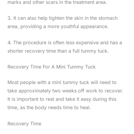
marks and other scars in the treatment area.
3. It can also help tighten the skin in the stomach
area, providing a more youthful appearance.
4. The procedure is often less expensive and has a
shorter recovery time than a full tummy tuck.
Recovery Time For A Mini Tummy Tuck
Most people with a mini tummy tuck will need to
take approximately two weeks off work to recover.
It is important to rest and take it easy during this
time, as the body needs time to heal.
Recovery Time