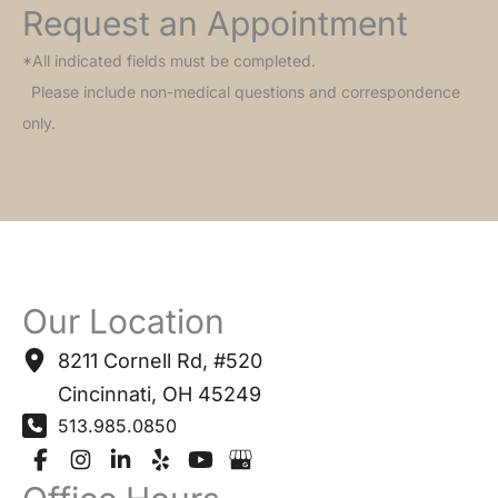
Request an Appointment
*All indicated fields must be completed.
Please include non-medical questions and correspondence
only.
Our Location
8211 Cornell Rd
,
#520
Cincinnati
,
OH
45249
513.985.0850