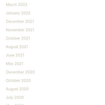
March 2022
January 2022
December 2021
November 2021
October 2021
August 2021
June 2021
May 2021
December 2020
October 2020
August 2020
July 2020