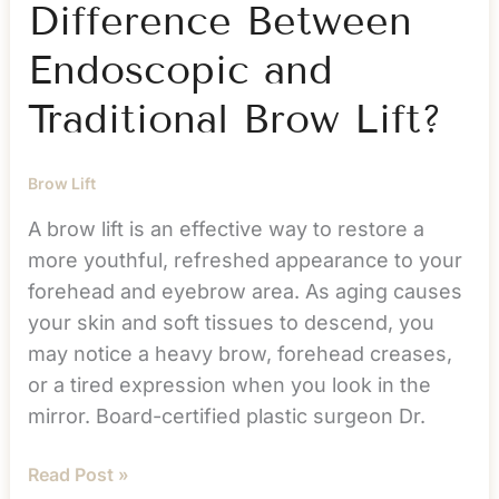
Difference Between
Endoscopic and
Traditional Brow Lift?
Brow Lift
A brow lift is an effective way to restore a
more youthful, refreshed appearance to your
forehead and eyebrow area. As aging causes
your skin and soft tissues to descend, you
may notice a heavy brow, forehead creases,
or a tired expression when you look in the
mirror. Board-certified plastic surgeon Dr.
What
Read Post »