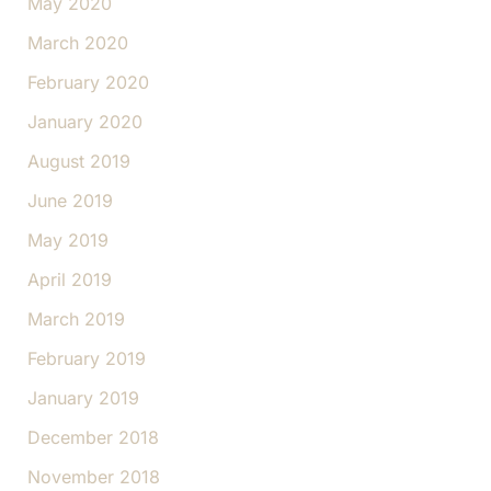
May 2020
March 2020
February 2020
January 2020
August 2019
June 2019
May 2019
April 2019
March 2019
February 2019
January 2019
December 2018
November 2018