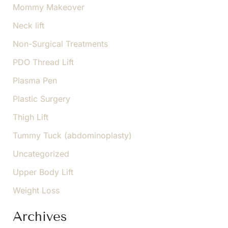
Mommy Makeover
Neck lift
Non-Surgical Treatments
PDO Thread Lift
Plasma Pen
Plastic Surgery
Thigh Lift
Tummy Tuck (abdominoplasty)
Uncategorized
Upper Body Lift
Weight Loss
Archives