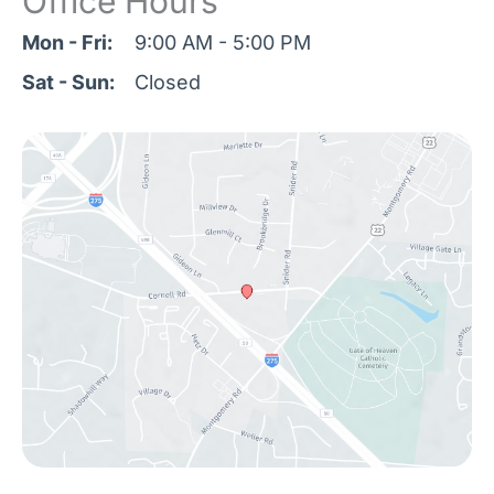
Office Hours
Mon - Fri:
9:00 AM - 5:00 PM
Sat - Sun:
Closed