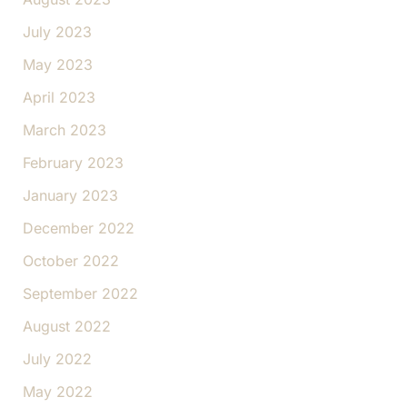
July 2023
May 2023
April 2023
March 2023
February 2023
January 2023
December 2022
October 2022
September 2022
August 2022
July 2022
May 2022