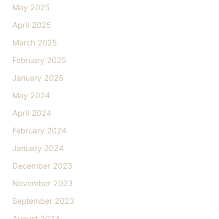
May 2025
April 2025
March 2025
February 2025
January 2025
May 2024
April 2024
February 2024
January 2024
December 2023
November 2023
September 2023
August 2023