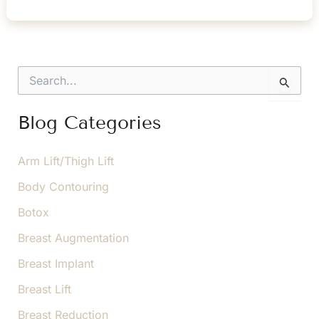
Is
the
Difference
Between
S
Endoscopic
e
a
and
r
Blog Categories
Traditional
c
Brow
h
f
Arm Lift/Thigh Lift
Lift?
o
Body Contouring
r
:
Botox
Breast Augmentation
Breast Implant
Breast Lift
Breast Reduction