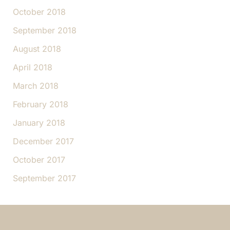
October 2018
September 2018
August 2018
April 2018
March 2018
February 2018
January 2018
December 2017
October 2017
September 2017