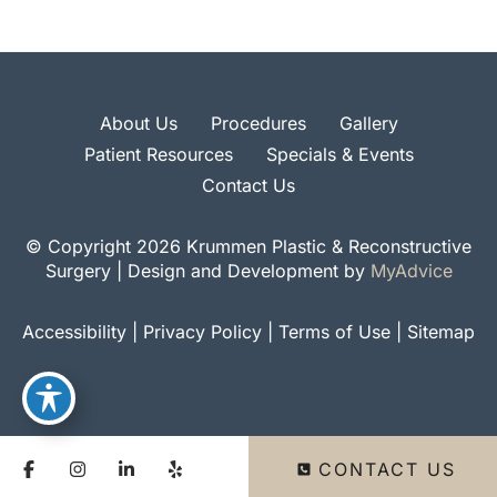
About Us
Procedures
Gallery
Patient Resources
Specials & Events
Contact Us
© Copyright 2026 Krummen Plastic & Reconstructive
Surgery | Design and Development by
MyAdvice
Accessibility
|
Privacy Policy
|
Terms of Use
|
Sitemap
CONTACT US