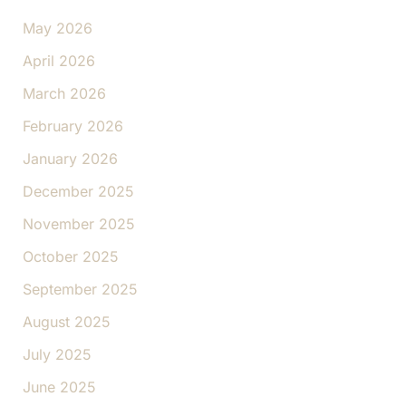
May 2026
April 2026
March 2026
February 2026
January 2026
December 2025
November 2025
October 2025
September 2025
August 2025
July 2025
June 2025