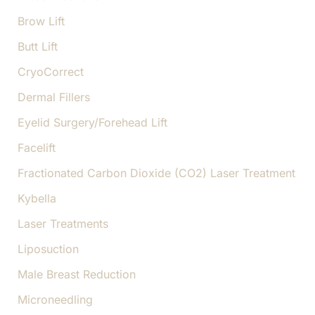
Brow Lift
Butt Lift
CryoCorrect
Dermal Fillers
Eyelid Surgery/Forehead Lift
Facelift
Fractionated Carbon Dioxide (CO2) Laser Treatment
Kybella
Laser Treatments
Liposuction
Male Breast Reduction
Microneedling