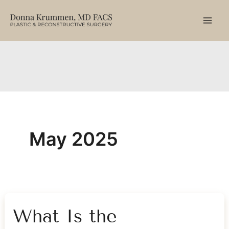
Skip
to
content
May 2025
What Is the