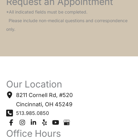
Request an Appointment
*All indicated fields must be completed.
Please include non-medical questions and correspondence
only.
Our Location
8211 Cornell Rd
,
#520
Cincinnati
,
OH
45249
513.985.0850
Office Hours