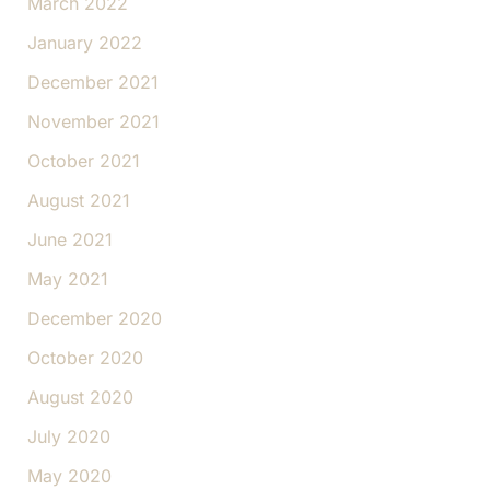
March 2022
January 2022
December 2021
November 2021
October 2021
August 2021
June 2021
May 2021
December 2020
October 2020
August 2020
July 2020
May 2020