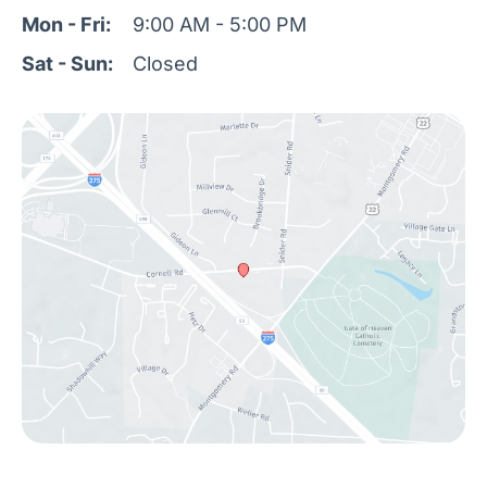
Mon - Fri:
9:00 AM - 5:00 PM
Sat - Sun:
Closed