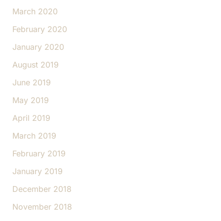
March 2020
February 2020
January 2020
August 2019
June 2019
May 2019
April 2019
March 2019
February 2019
January 2019
December 2018
November 2018