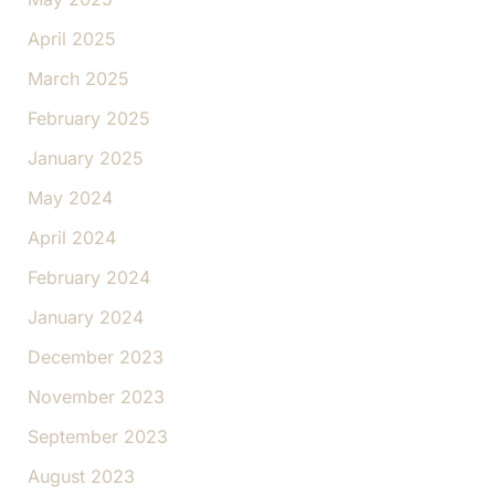
April 2025
March 2025
February 2025
January 2025
May 2024
April 2024
February 2024
January 2024
December 2023
November 2023
September 2023
August 2023