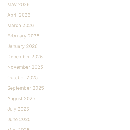
May 2026
April 2026
March 2026
February 2026
January 2026
December 2025
November 2025
October 2025
September 2025
August 2025
July 2025
June 2025
May 2025