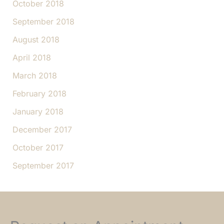
October 2018
September 2018
August 2018
April 2018
March 2018
February 2018
January 2018
December 2017
October 2017
September 2017