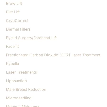
Brow Lift
Butt Lift
CryoCorrect
Dermal Fillers
Eyelid Surgery/Forehead Lift
Facelift
Fractionated Carbon Dioxide (CO2) Laser Treatment
Kybella
Laser Treatments
Liposuction
Male Breast Reduction
Microneedling
Mommy Makeover