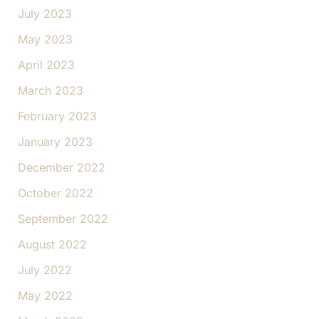
July 2023
May 2023
April 2023
March 2023
February 2023
January 2023
December 2022
October 2022
September 2022
August 2022
July 2022
May 2022