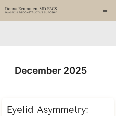
Skip
to
content
December 2025
Eyelid Asymmetry: