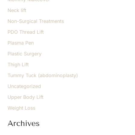
Neck lift
Non-Surgical Treatments
PDO Thread Lift
Plasma Pen
Plastic Surgery
Thigh Lift
Tummy Tuck (abdominoplasty)
Uncategorized
Upper Body Lift
Weight Loss
Archives