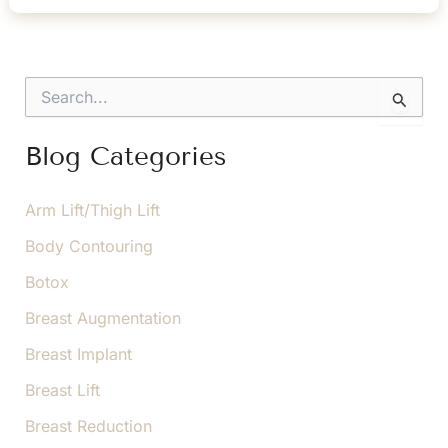
How
Blepharoplasty
Can
S
Restore
e
a
Balance
r
Blog Categories
c
h
f
Arm Lift/Thigh Lift
o
Body Contouring
r
:
Botox
Breast Augmentation
Breast Implant
Breast Lift
Breast Reduction