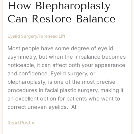
How Blepharoplasty
Can Restore Balance
Eyelid Surgery/Forehead Lift
Most people have some degree of eyelid
asymmetry, but when the imbalance becomes
noticeable, it can affect both your appearance
and confidence. Eyelid surgery, or
blepharoplasty, is one of the most precise
procedures in facial plastic surgery, making it
an excellent option for patients who want to
correct uneven eyelids. At
Eyelid
Read Post »
Asymmetry: