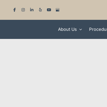
Skip
to
content
About Us
Procedu