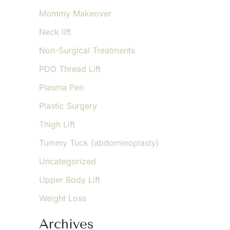
Mommy Makeover
Neck lift
Non-Surgical Treatments
PDO Thread Lift
Plasma Pen
Plastic Surgery
Thigh Lift
Tummy Tuck (abdominoplasty)
Uncategorized
Upper Body Lift
Weight Loss
Archives