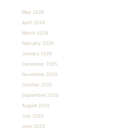
May 2026
April 2026
March 2026
February 2026
January 2026
December 2025
November 2025
October 2025
September 2025
August 2025
July 2025
June 2025