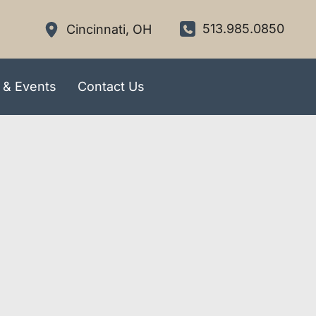
513.985.0850
Cincinnati
,
OH
 & Events
Contact Us