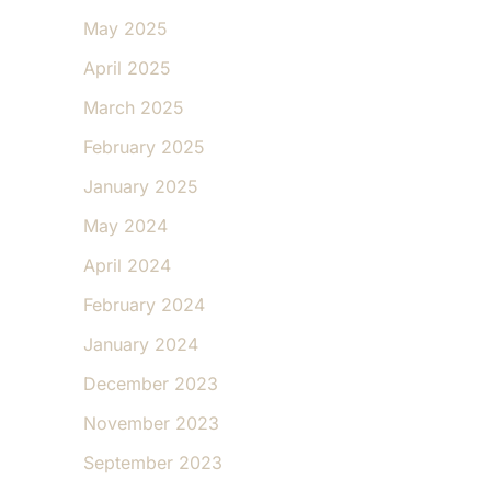
May 2025
April 2025
March 2025
February 2025
January 2025
May 2024
April 2024
February 2024
January 2024
December 2023
November 2023
September 2023