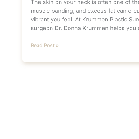
The skin on your neck is often one of the
muscle banding, and excess fat can crea
vibrant you feel. At Krummen Plastic Surg
surgeon Dr. Donna Krummen helps you 
Is
Read Post »
It
Too
Soon
for
a
Neck
Lift?
How
to
Tell