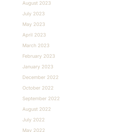
August 2023
July 2023
May 2023
April 2023
March 2023
February 2023
January 2023
December 2022
October 2022
September 2022
August 2022
July 2022
May 2022