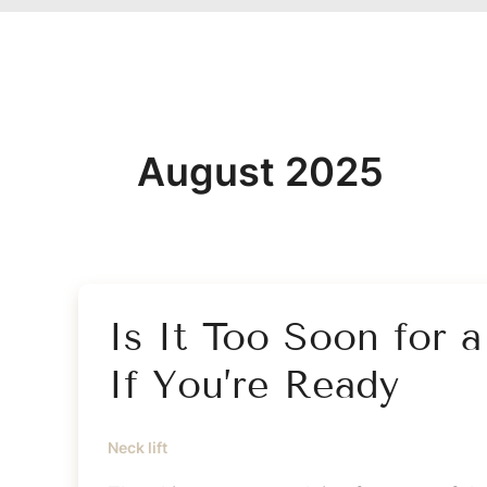
August 2025
Is It Too Soon for 
If You’re Ready
Neck lift