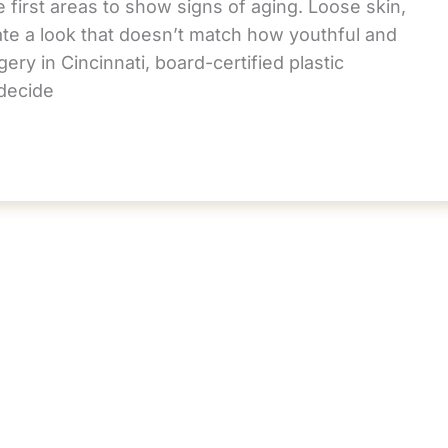
 first areas to show signs of aging. Loose skin,
te a look that doesn’t match how youthful and
ery in Cincinnati, board-certified plastic
decide