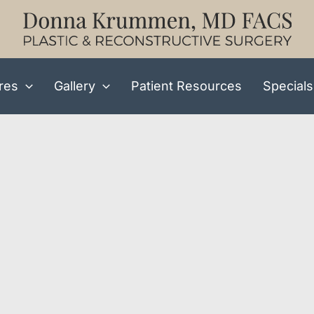
res
Gallery
Patient Resources
Specials