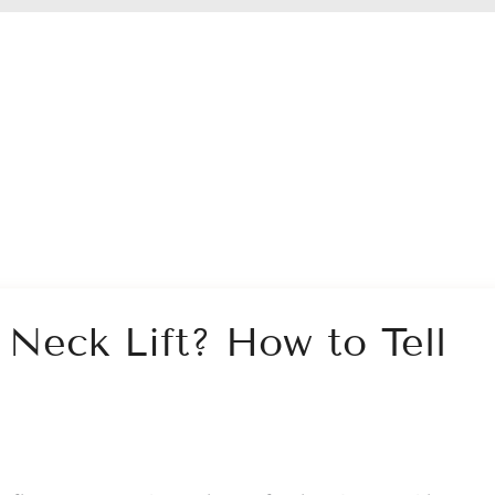
a Neck Lift? How to Tell