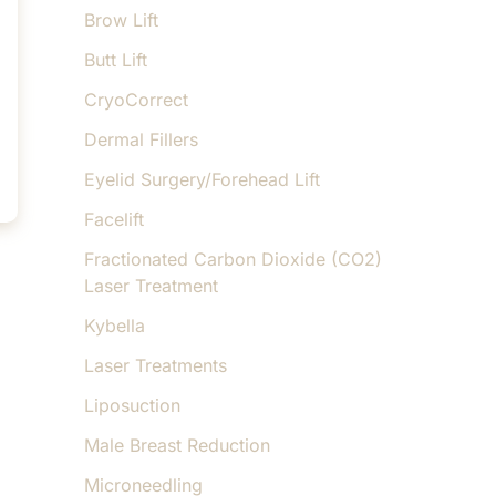
Brow Lift
Butt Lift
CryoCorrect
Dermal Fillers
Eyelid Surgery/Forehead Lift
Facelift
Fractionated Carbon Dioxide (CO2)
Laser Treatment
Kybella
Laser Treatments
Liposuction
Male Breast Reduction
Microneedling