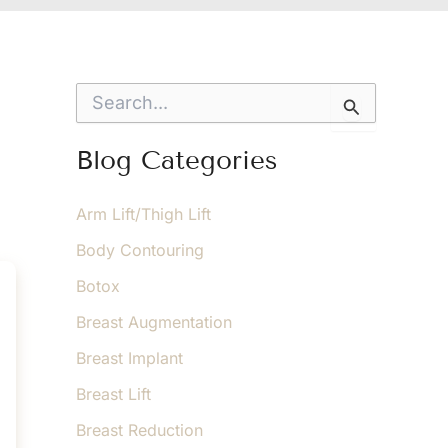
S
e
a
r
Blog Categories
c
h
f
Arm Lift/Thigh Lift
o
Body Contouring
r
:
Botox
Breast Augmentation
Breast Implant
Breast Lift
Breast Reduction