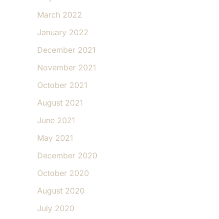
March 2022
January 2022
December 2021
November 2021
October 2021
August 2021
June 2021
May 2021
December 2020
October 2020
August 2020
July 2020