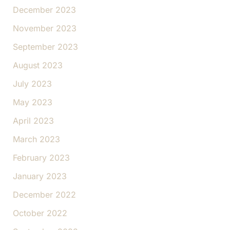
December 2023
November 2023
September 2023
August 2023
July 2023
May 2023
April 2023
March 2023
February 2023
January 2023
December 2022
October 2022