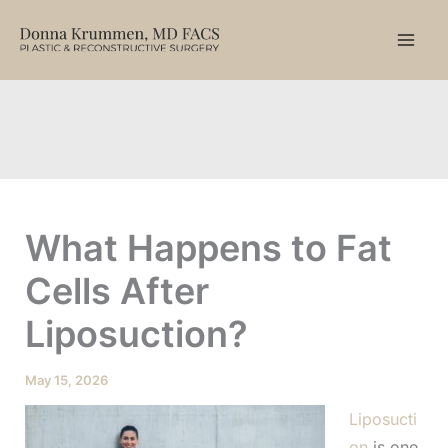
Skip
to
content
What Happens to Fat
Cells After
Liposuction?
May 15, 2026
Liposucti
on
is one