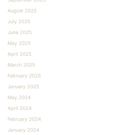
August 2025
July 2025
June 2025
May 2025
April 2025
March 2025
February 2025
January 2025
May 2024
April 2024
February 2024
January 2024