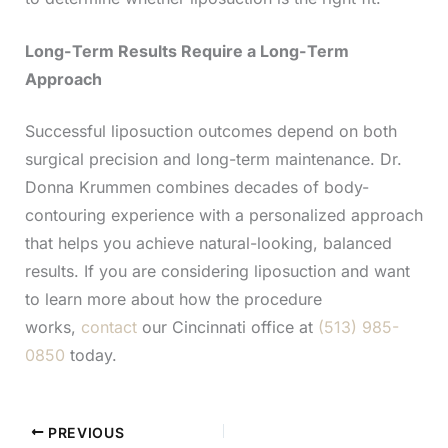
Long-Term Results Require a Long-Term
Approach
Successful liposuction outcomes depend on both
surgical precision and long-term maintenance. Dr.
Donna Krummen combines decades of body-
contouring experience with a personalized approach
that helps you achieve natural-looking, balanced
results. If you are considering liposuction and want
to learn more about how the procedure
works,
contact
our Cincinnati office at
(513) 985-
0850
today.
PREVIOUS