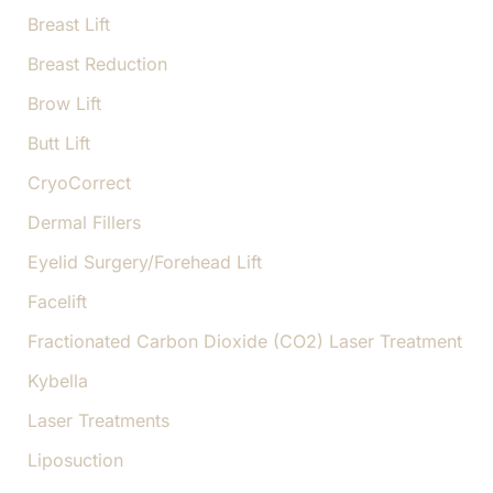
Breast Lift
Breast Reduction
Brow Lift
Butt Lift
CryoCorrect
Dermal Fillers
Eyelid Surgery/Forehead Lift
Facelift
Fractionated Carbon Dioxide (CO2) Laser Treatment
Kybella
Laser Treatments
Liposuction