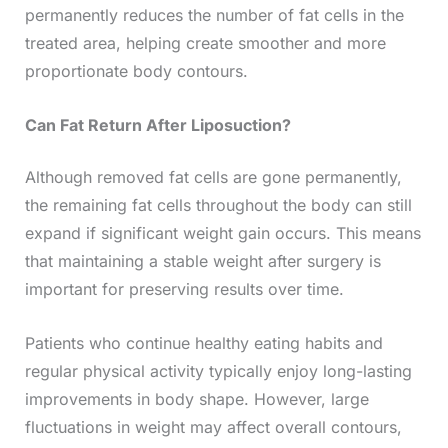
permanently reduces the number of fat cells in the
treated area, helping create smoother and more
proportionate body contours.
Can Fat Return After Liposuction?
Although removed fat cells are gone permanently,
the remaining fat cells throughout the body can still
expand if significant weight gain occurs. This means
that maintaining a stable weight after surgery is
important for preserving results over time.
Patients who continue healthy eating habits and
regular physical activity typically enjoy long-lasting
improvements in body shape. However, large
fluctuations in weight may affect overall contours,