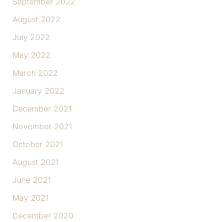
September 2022
August 2022
July 2022
May 2022
March 2022
January 2022
December 2021
November 2021
October 2021
August 2021
June 2021
May 2021
December 2020