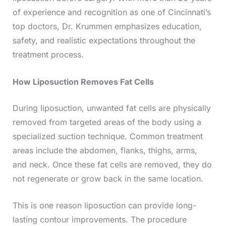
of experience and recognition as one of Cincinnati’s
top doctors, Dr. Krummen emphasizes education,
safety, and realistic expectations throughout the
treatment process.
How Liposuction Removes Fat Cells
During liposuction, unwanted fat cells are physically
removed from targeted areas of the body using a
specialized suction technique. Common treatment
areas include the abdomen, flanks, thighs, arms,
and neck. Once these fat cells are removed, they do
not regenerate or grow back in the same location.
This is one reason liposuction can provide long-
lasting contour improvements. The procedure