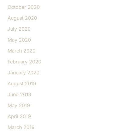
October 2020
August 2020
July 2020
May 2020
March 2020
February 2020
January 2020
August 2019
June 2019
May 2019
April 2019
March 2019