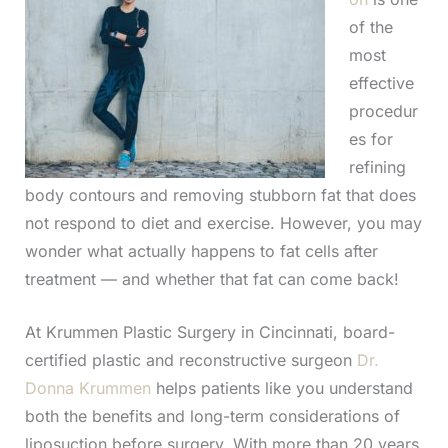
of the
most
effective
procedur
es for
refining
body contours and removing stubborn fat that does
not respond to diet and exercise. However, you may
wonder what actually happens to fat cells after
treatment — and whether that fat can come back!
At Krummen Plastic Surgery in Cincinnati, board-
certified plastic and reconstructive surgeon
Dr.
Donna Krummen
helps patients like you understand
both the benefits and long-term considerations of
liposuction before surgery. With more than 20 years