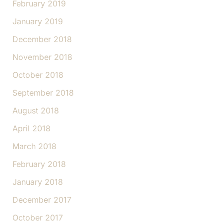
February 2019
January 2019
December 2018
November 2018
October 2018
September 2018
August 2018
April 2018
March 2018
February 2018
January 2018
December 2017
October 2017