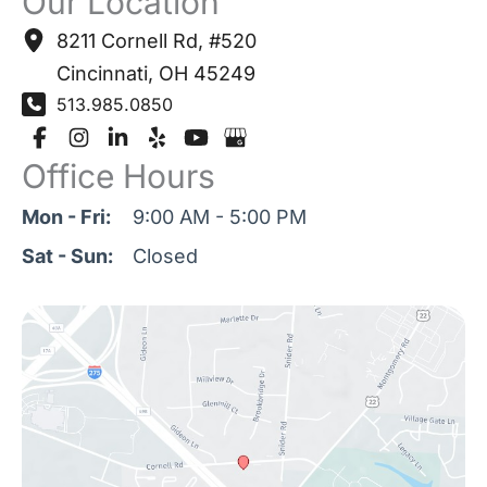
Our Location
8211 Cornell Rd
,
#520
Cincinnati
,
OH
45249
513.985.0850
Office Hours
Mon - Fri:
9:00 AM - 5:00 PM
Sat - Sun:
Closed