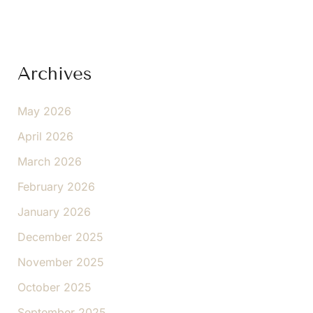
Archives
May 2026
April 2026
March 2026
February 2026
January 2026
December 2025
November 2025
October 2025
September 2025