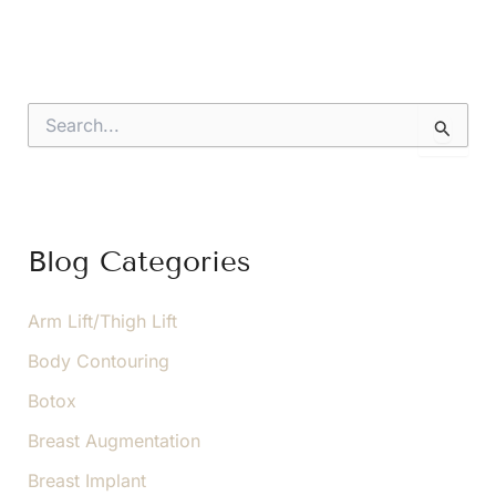
S
e
a
r
c
h
f
Blog Categories
o
r
:
Arm Lift/Thigh Lift
Body Contouring
Botox
Breast Augmentation
Breast Implant