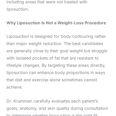
including areas that were not treated with
liposuction.
Why Liposuction Is Not a Weight-Loss Procedure
Liposuction is designed for body contouring rather
than major weight reduction. The best candidates
are generally close to their goal weight but struggle
with isolated pockets of fat that are resistant to
lifestyle changes. By targeting these areas directly,
liposuction can enhance body proportions in ways
that diet and exercise alone sometimes cannot
achieve.
Dr. Krummen carefully evaluates each patient’s
goals, anatomy, and skin quality during consultation
to determine whether liposuction is the right fit.