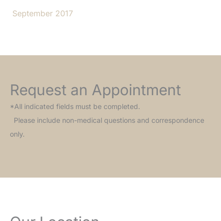
September 2017
Request an Appointment
*All indicated fields must be completed.
Please include non-medical questions and correspondence
only.