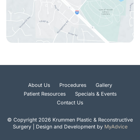
About Us
Procedures
Gallery
Patient Resources
Specials & Events
Contact Us
© Copyright 2026 Krummen Plastic & Reconstructive
Surgery | Design and Development by
MyAdvice