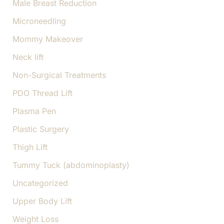
Male Breast Reduction
Microneedling
Mommy Makeover
Neck lift
Non-Surgical Treatments
PDO Thread Lift
Plasma Pen
Plastic Surgery
Thigh Lift
Tummy Tuck (abdominoplasty)
Uncategorized
Upper Body Lift
Weight Loss