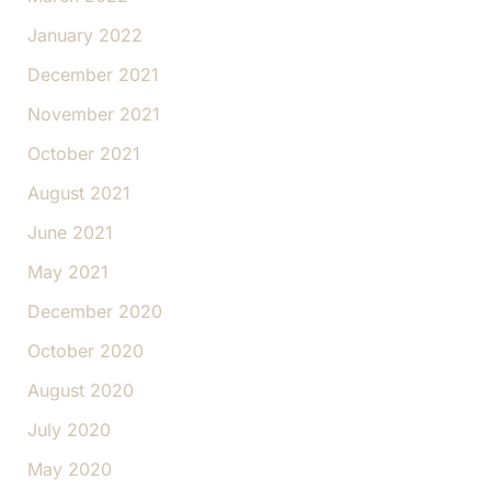
January 2022
December 2021
November 2021
October 2021
August 2021
June 2021
May 2021
December 2020
October 2020
August 2020
July 2020
May 2020