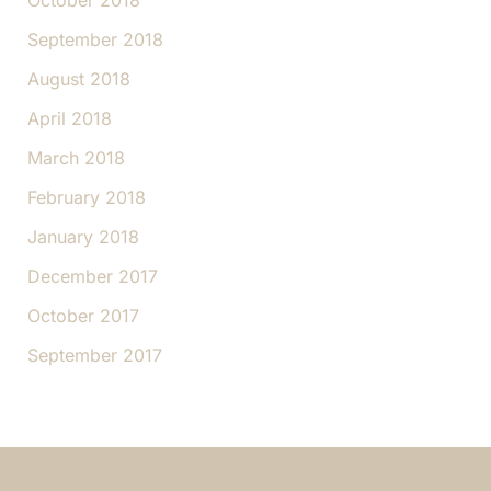
October 2018
September 2018
August 2018
April 2018
March 2018
February 2018
January 2018
December 2017
October 2017
September 2017