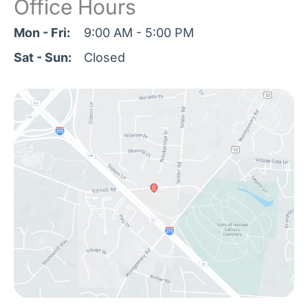
Office Hours
Mon - Fri:
9:00 AM - 5:00 PM
Sat - Sun:
Closed