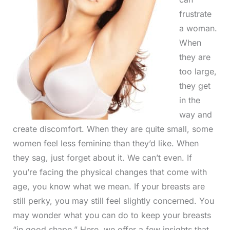
frustrate
a woman.
When
they are
too large,
they get
in the
way and
create discomfort. When they are quite small, some
women feel less feminine than they’d like. When
they sag, just forget about it. We can’t even. If
you’re facing the physical changes that come with
age, you know what we mean. If your breasts are
still perky, you may still feel slightly concerned. You
may wonder what you can do to keep your breasts
“in good shape.” Here, we offer a few insights that