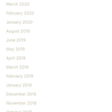
March 2020
February 2020
January 2020
August 2019
June 2019
May 2019
April 2019
March 2019
February 2019
January 2019
December 2018
November 2018