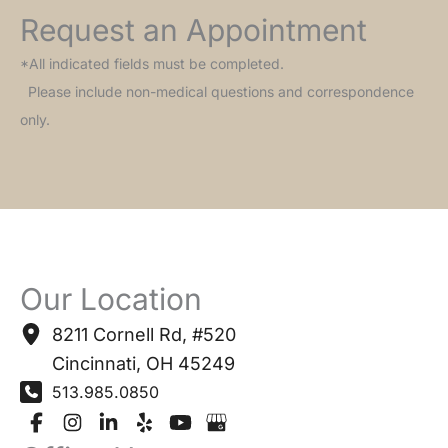
Request an Appointment
*All indicated fields must be completed.
Please include non-medical questions and correspondence
only.
Our Location
8211 Cornell Rd
,
#520
Cincinnati
,
OH
45249
513.985.0850