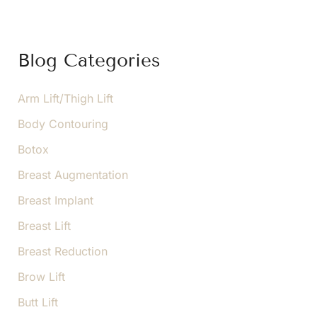
r
c
h
f
Blog Categories
o
r
:
Arm Lift/Thigh Lift
Body Contouring
Botox
Breast Augmentation
Breast Implant
Breast Lift
Breast Reduction
Brow Lift
Butt Lift