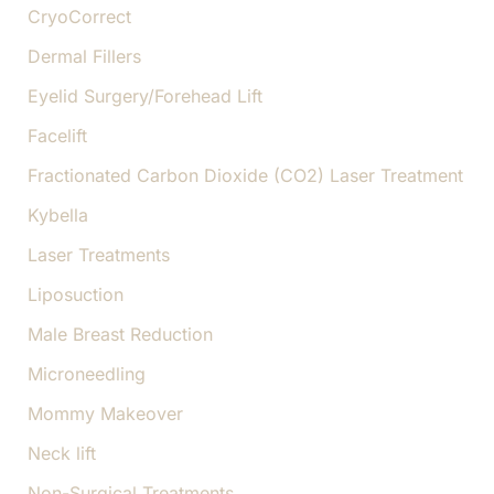
CryoCorrect
Dermal Fillers
Eyelid Surgery/Forehead Lift
Facelift
Fractionated Carbon Dioxide (CO2) Laser Treatment
Kybella
Laser Treatments
Liposuction
Male Breast Reduction
Microneedling
Mommy Makeover
Neck lift
Non-Surgical Treatments