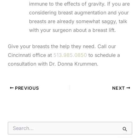
immune to the effects of gravity. If you are
considering breast augmentation and your
breasts are already somewhat saggy, talk
with your surgeon about a breast lift.
Give your breasts the help they need. Call our
Cincinnati office at
513.985.0850
to schedule a
consultation with Dr. Donna Krummen.
PREVIOUS
NEXT
S
e
a