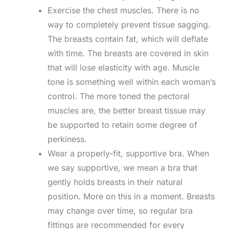
Exercise the chest muscles. There is no
way to completely prevent tissue sagging.
The breasts contain fat, which will deflate
with time. The breasts are covered in skin
that will lose elasticity with age. Muscle
tone is something well within each woman’s
control. The more toned the pectoral
muscles are, the better breast tissue may
be supported to retain some degree of
perkiness.
Wear a properly-fit, supportive bra. When
we say supportive, we mean a bra that
gently holds breasts in their natural
position. More on this in a moment. Breasts
may change over time, so regular bra
fittings are recommended for every