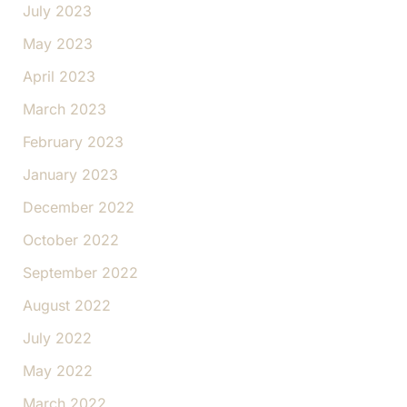
July 2023
May 2023
April 2023
March 2023
February 2023
January 2023
December 2022
October 2022
September 2022
August 2022
July 2022
May 2022
March 2022