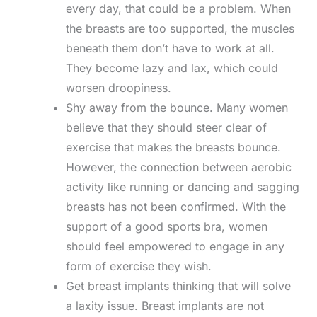
every day, that could be a problem. When
the breasts are too supported, the muscles
beneath them don’t have to work at all.
They become lazy and lax, which could
worsen droopiness.
Shy away from the bounce. Many women
believe that they should steer clear of
exercise that makes the breasts bounce.
However, the connection between aerobic
activity like running or dancing and sagging
breasts has not been confirmed. With the
support of a good sports bra, women
should feel empowered to engage in any
form of exercise they wish.
Get breast implants thinking that will solve
a laxity issue. Breast implants are not