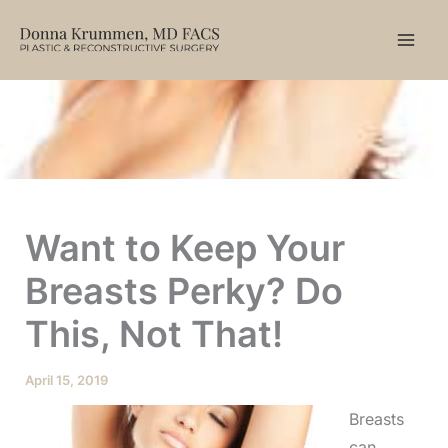
Skip
to
content
Want to Keep Your
Breasts Perky? Do
This, Not That!
April 15, 2019
Breasts
can