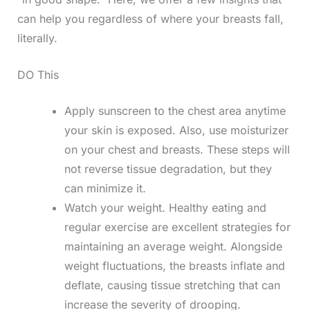
can help you regardless of where your breasts fall,
literally.
DO This
Apply sunscreen to the chest area anytime
your skin is exposed. Also, use moisturizer
on your chest and breasts. These steps will
not reverse tissue degradation, but they
can minimize it.
Watch your weight. Healthy eating and
regular exercise are excellent strategies for
maintaining an average weight. Alongside
weight fluctuations, the breasts inflate and
deflate, causing tissue stretching that can
increase the severity of drooping.