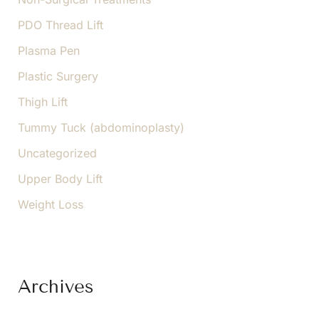
PDO Thread Lift
Plasma Pen
Plastic Surgery
Thigh Lift
Tummy Tuck (abdominoplasty)
Uncategorized
Upper Body Lift
Weight Loss
Archives