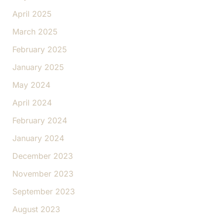
April 2025
March 2025
February 2025
January 2025
May 2024
April 2024
February 2024
January 2024
December 2023
November 2023
September 2023
August 2023