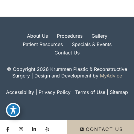
About Us
Procedures
Gallery
Patient Resources
Specials & Events
Contact Us
© Copyright 2026 Krummen Plastic & Reconstructive
Surgery | Design and Development by
MyAdvice
Accessibility
|
Privacy Policy
|
Terms of Use
|
Sitemap
CONTACT US