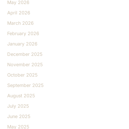
May 2026
April 2026
March 2026
February 2026
January 2026
December 2025
November 2025
October 2025
September 2025
August 2025
July 2025
June 2025
May 2025