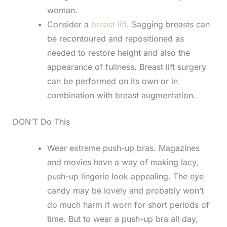
woman.
Consider a
breast lift
. Sagging breasts can
be recontoured and repositioned as
needed to restore height and also the
appearance of fullness. Breast lift surgery
can be performed on its own or in
combination with breast augmentation.
DON’T Do This
Wear extreme push-up bras. Magazines
and movies have a way of making lacy,
push-up lingerie look appealing. The eye
candy may be lovely and probably won’t
do much harm if worn for short periods of
time. But to wear a push-up bra all day,