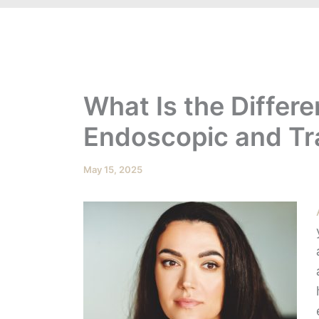
What Is the Differ
Endoscopic and Tra
May 15, 2025