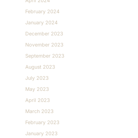
April 2024
February 2024
January 2024
December 2023
November 2023
September 2023
August 2023
July 2023
May 2023
April 2023
March 2023
February 2023
January 2023