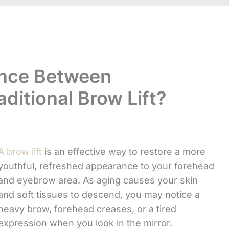
ence Between
ditional Brow Lift?
A brow lift
is an effective way to restore a more
youthful, refreshed appearance to your forehead
and eyebrow area. As aging causes your skin
and soft tissues to descend, you may notice a
heavy brow, forehead creases, or a tired
expression when you look in the mirror.