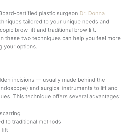
Board-certified plastic surgeon
Dr. Donna
chniques tailored to your unique needs and
ic brow lift and traditional brow lift.
en these two techniques can help you feel more
g your options.
idden incisions — usually made behind the
endoscope) and surgical instruments to lift and
sues. This technique offers several advantages:
 scarring
d to traditional methods
lift