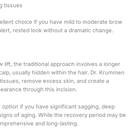
g tissues
ellent choice if you have mild to moderate brow
lert, rested look without a dramatic change.
lift, the traditional approach involves a longer
calp, usually hidden within the hair. Dr. Krummen
 tissues, remove excess skin, and create a
arance through this incision.
er option if you have significant sagging, deep
igns of aging. While the recovery period may be
comprehensive and long-lasting.