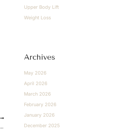
Upper Body Lift
Weight Loss
Archives
May 2026
April 2026
March 2026
February 2026
January 2026
T
December 2025
 the Benefits of CryoCorrect™ for Spot-Free, Youthful Skin