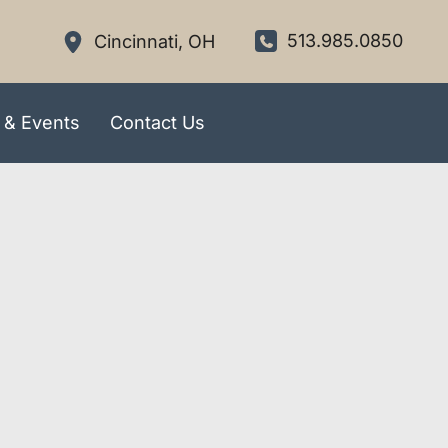
513.985.0850
Cincinnati
,
OH
 & Events
Contact Us