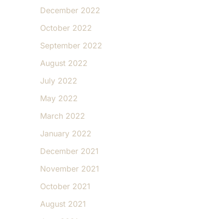
December 2022
October 2022
September 2022
August 2022
July 2022
May 2022
March 2022
January 2022
December 2021
November 2021
October 2021
August 2021