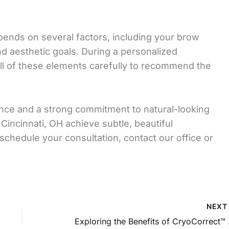
epends on several factors, including your brow
and aesthetic goals. During a personalized
ll of these elements carefully to recommend the
ence and a strong commitment to natural-looking
Cincinnati, OH achieve subtle, beautiful
 schedule your consultation, contact our office or
NEX
Exploring