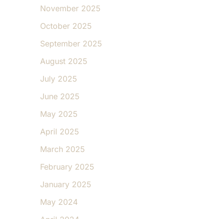
November 2025
October 2025
September 2025
August 2025
July 2025
June 2025
May 2025
April 2025
March 2025
February 2025
January 2025
May 2024