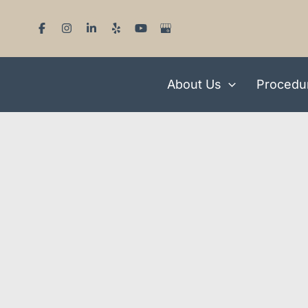
Skip
to
content
About Us
Procedu