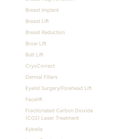
Breast Implant
Breast Lift
Breast Reduction
Brow Lift
Butt Lift
CryoCorrect
Dermal Fillers
Eyelid Surgery/Forehead Lift
Facelift
Fractionated Carbon Dioxide
(CO2) Laser Treatment
Kybella