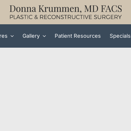
res
Gallery
Patient Resources
Specials