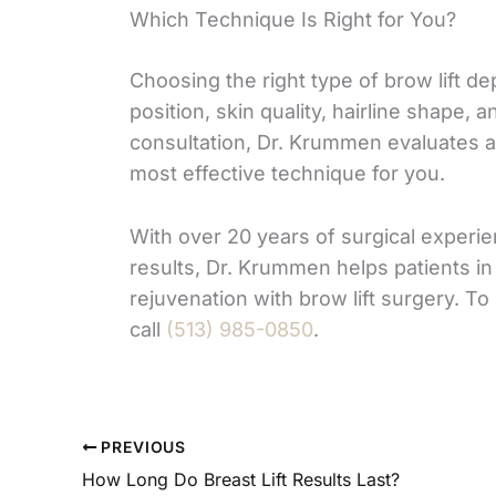
Which Technique Is Right for You?
Choosing the right type of brow lift d
position, skin quality, hairline shape, 
consultation, Dr. Krummen evaluates a
most effective technique for you.
With over 20 years of surgical experi
results, Dr. Krummen helps patients in 
rejuvenation with brow lift surgery. To
call
(513) 985-0850
.
PREVIOUS
How Long Do Breast Lift Results Last?