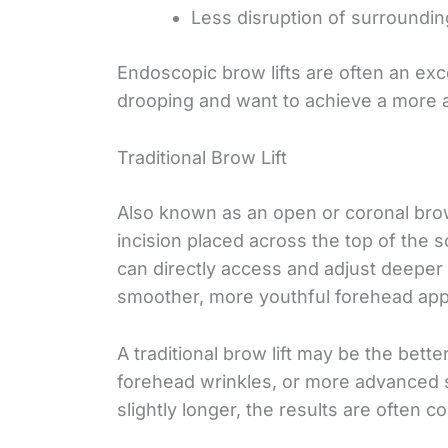
Less disruption of surroundin
Endoscopic brow lifts are often an exc
drooping and want to achieve a more a
Traditional Brow Lift
Also known as an open or coronal brow 
incision placed across the top of the s
can directly access and adjust deeper
smoother, more youthful forehead appe
A traditional brow lift may be the bett
forehead wrinkles, or more advanced s
slightly longer, the results are often 