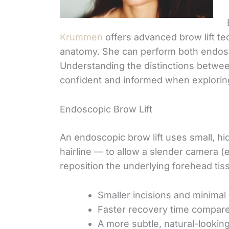
Krummen
offers advanced brow lift te
anatomy. She can perform both endoscop
Understanding the distinctions betwe
confident and informed when explorin
Endoscopic Brow Lift
An endoscopic brow lift uses small, h
hairline — to allow a slender camera (
reposition the underlying forehead tis
Smaller incisions and minimal
Faster recovery time compare
A more subtle, natural-looking 