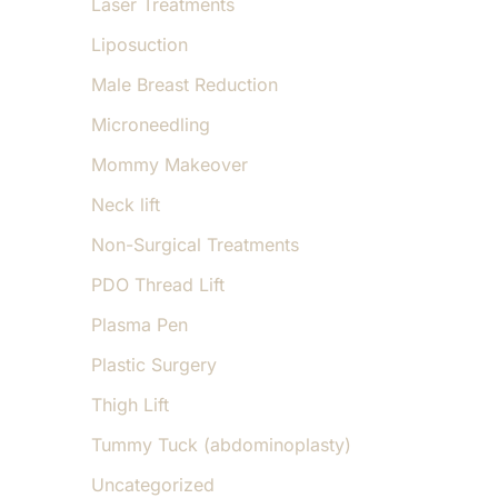
Laser Treatments
Liposuction
Male Breast Reduction
Microneedling
Mommy Makeover
Neck lift
Non-Surgical Treatments
PDO Thread Lift
Plasma Pen
Plastic Surgery
Thigh Lift
Tummy Tuck (abdominoplasty)
Uncategorized