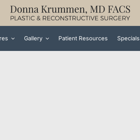
res
Gallery
Patient Resources
Specials