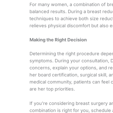
For many women, a combination of brea
balanced results. During a breast reduc
techniques to achieve both size reduc
relieves physical discomfort but also
Making the Right Decision
Determining the right procedure depe
symptoms. During your consultation, D
concerns, explain your options, and r
her board certification, surgical skill,
medical community, patients can feel co
are her top priorities.
If you’re considering breast surgery an
combination is right for you, schedule 