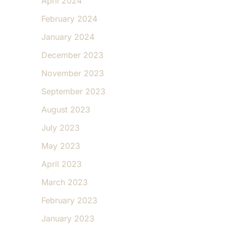
April 2024
February 2024
January 2024
December 2023
November 2023
September 2023
August 2023
July 2023
May 2023
April 2023
March 2023
February 2023
January 2023