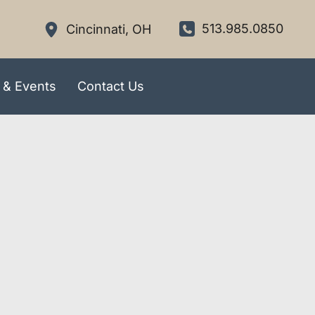
513.985.0850
Cincinnati
,
OH
 & Events
Contact Us