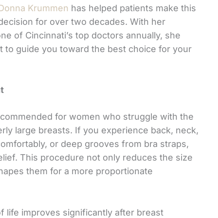
Donna Krummen
has helped patients make this
decision for over two decades. With her
ne of Cincinnati’s top doctors annually, she
t to guide you toward the best choice for your
t
y recommended for women who struggle with the
erly large breasts. If you experience back, neck,
 comfortably, or deep grooves from bra straps,
elief. This procedure not only reduces the size
shapes them for a more proportionate
 life improves significantly after breast