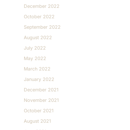
December 2022
October 2022
September 2022
August 2022
July 2022
May 2022
March 2022
January 2022
December 2021
November 2021
October 2021
August 2021