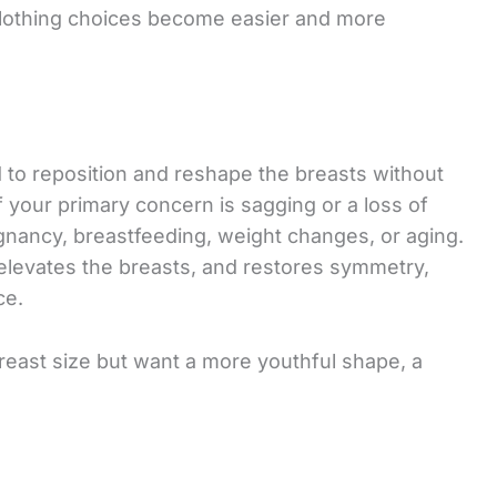
 clothing choices become easier and more
ed to reposition and reshape the breasts without
if your primary concern is sagging or a loss of
gnancy, breastfeeding, weight changes, or aging.
levates the breasts, and restores symmetry,
ce.
breast size but want a more youthful shape, a