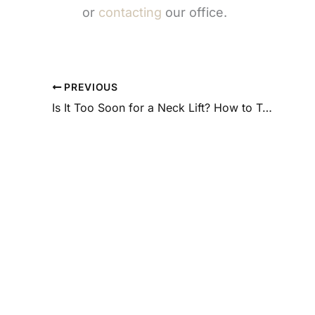
or
contacting
our office.
PREVIOUS
Is It Too Soon for a Neck Lift? How to Tell If You’re Ready