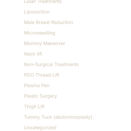
Laser Treatments
Liposuction
Male Breast Reduction
Microneedling
Mommy Makeover
Neck lift
Non-Surgical Treatments
PDO Thread Lift
Plasma Pen
Plastic Surgery
Thigh Lift
Tummy Tuck (abdominoplasty)
Uncategorized