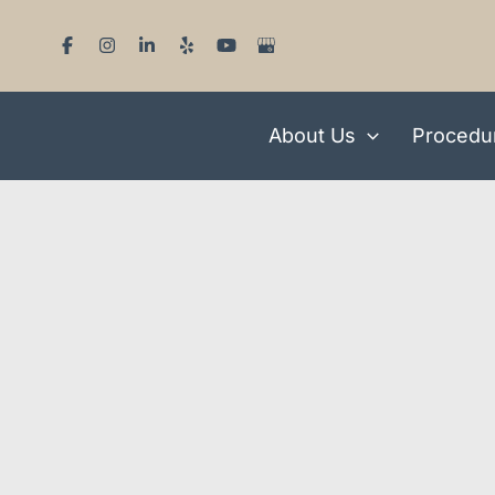
Skip
to
content
About Us
Procedu