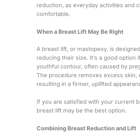
reduction, as everyday activities and
comfortable.
When a Breast Lift May Be Right
A breast lift, or mastopexy, is design
reducing their size. It’s a good option 
youthful contour, often caused by pre
The procedure removes excess skin, e
resulting in a firmer, uplifted appearan
If you are satisfied with your current 
breast lift may be the best option.
Combining Breast Reduction and Lift