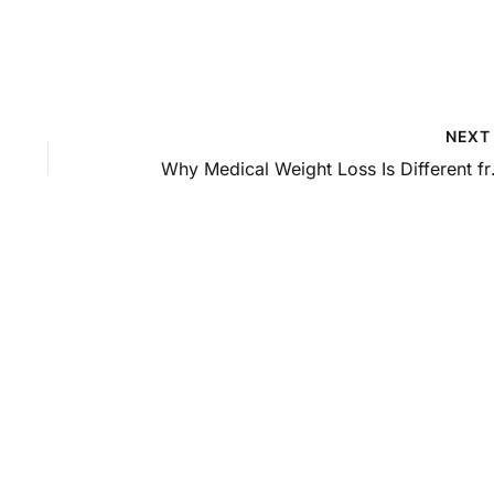
NEX
Why Medica