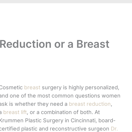
 Reduction or a Breast
Cosmetic
breast
surgery is highly personalized,
and one of the most common questions women
ask is whether they need a
breast reduction
,
a
breast lift
, or a combination of both. At
Krummen Plastic Surgery in Cincinnati, board-
certified plastic and reconstructive surgeon
Dr.