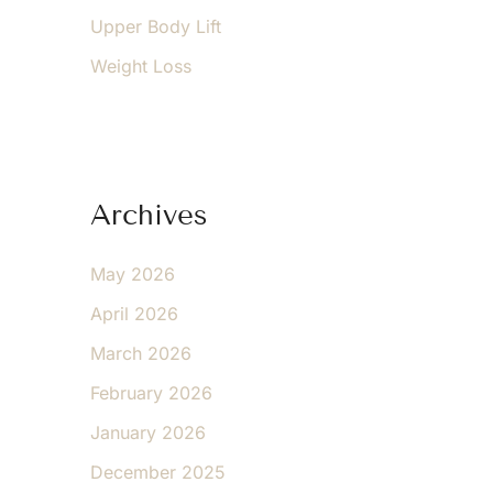
Upper Body Lift
Weight Loss
Archives
May 2026
April 2026
March 2026
February 2026
January 2026
December 2025