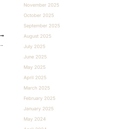
November 2025
October 2025
September 2025
August 2025
T
l Weight Loss Is Different from Diet Fads
July 2025
June 2025
May 2025
April 2025
March 2025
February 2025
January 2025
May 2024