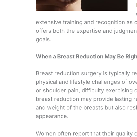
extensive training and recognition as o
offers both the expertise and judgmen
goals.
When a Breast Reduction May Be Righ
Breast reduction surgery is typicall
physical and lifestyle challenges of ov
or shoulder pain, difficulty exercising
breast reduction may provide lasting r
and weight of the breasts but also re
appearance.
Women often report that their quality of