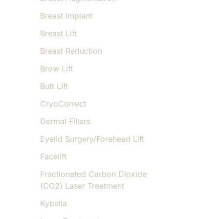
Breast Implant
Breast Lift
Breast Reduction
Brow Lift
Butt Lift
CryoCorrect
Dermal Fillers
Eyelid Surgery/Forehead Lift
Facelift
Fractionated Carbon Dioxide
(CO2) Laser Treatment
Kybella