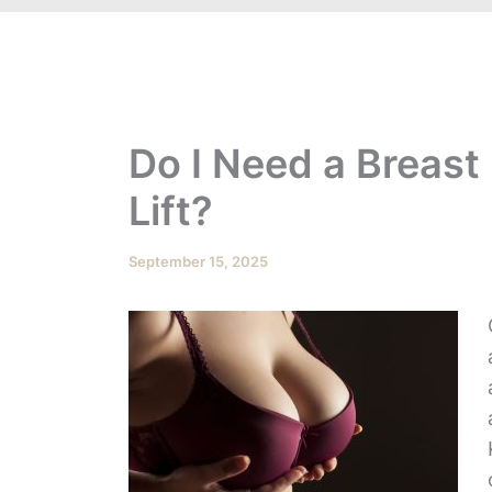
Do I Need a Breast
Lift?
September 15, 2025