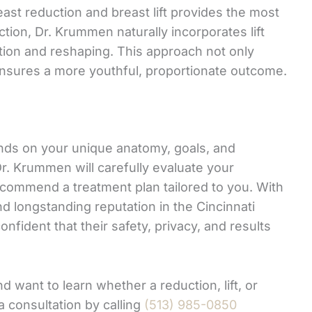
st reduction and breast lift provides the most
tion, Dr. Krummen naturally incorporates lift
tion and reshaping. This approach not only
 ensures a more youthful, proportionate outcome.
nds on your unique anatomy, goals, and
r. Krummen will carefully evaluate your
ecommend a treatment plan tailored to you. With
 and longstanding reputation in the Cincinnati
nfident that their safety, privacy, and results
d want to learn whether a reduction, lift, or
a consultation by calling
(513) 985-0850