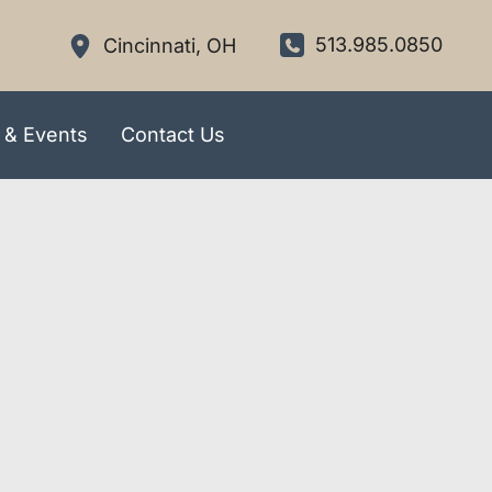
513.985.0850
Cincinnati
,
OH
 & Events
Contact Us