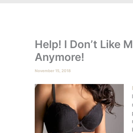
Help! I Don’t Like 
Anymore!
November 15, 2018