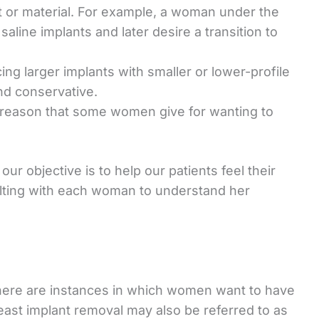
t or material. For example, a woman under the
 saline implants and later desire a transition to
g larger implants with smaller or lower-profile
nd conservative.
a reason that some women give for wanting to
r objective is to help our patients feel their
lting with each woman to understand her
 there are instances in which women want to have
east implant removal may also be referred to as