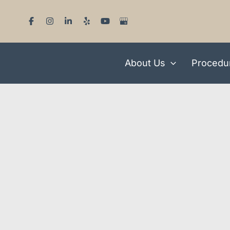
Skip
to
content
About Us
Procedu