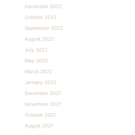
December 2022
October 2022
September 2022
August 2022
July 2022
May 2022
March 2022
January 2022
December 2021
November 2021
October 2021
August 2021