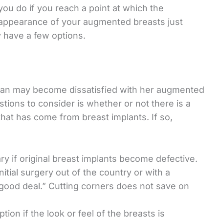
you do if you reach a point at which the
appearance of your augmented breasts just
 have a few options.
an may become dissatisfied with her augmented
stions to consider is whether or not there is a
that has come from breast implants. If so,
 if original breast implants become defective.
itial surgery out of the country or with a
good deal.” Cutting corners does not save on
on if the look or feel of the breasts is