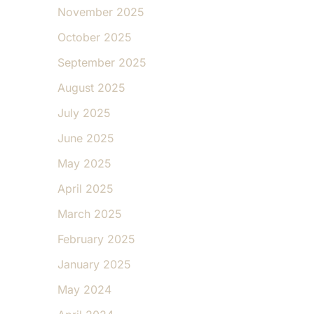
November 2025
October 2025
September 2025
August 2025
July 2025
June 2025
May 2025
April 2025
March 2025
February 2025
January 2025
May 2024