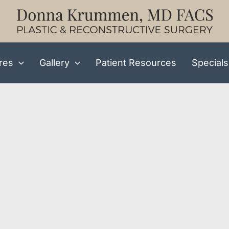
res
Gallery
Patient Resources
Specials