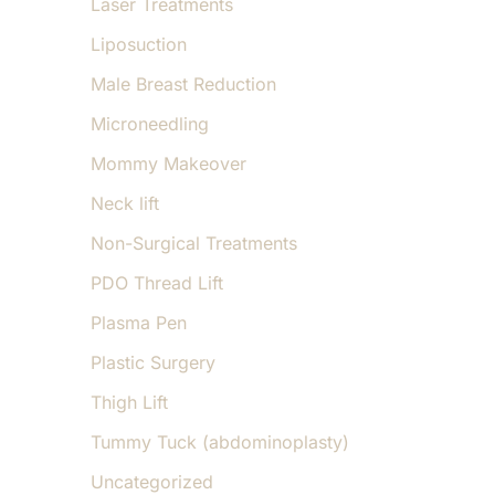
Laser Treatments
Liposuction
Male Breast Reduction
Microneedling
Mommy Makeover
Neck lift
Non-Surgical Treatments
PDO Thread Lift
Plasma Pen
Plastic Surgery
Thigh Lift
Tummy Tuck (abdominoplasty)
Uncategorized