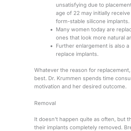
unsatisfying due to placemen
age of 22 may initially receive
form-stable silicone implants.
Many women today are replacin
ones that look more natural a
Further enlargement is also 
replace implants.
Whatever the reason for replacement, ou
best. Dr. Krummen spends time consu
motivation and her desired outcome.
Removal
It doesn’t happen quite as often, but
their implants completely removed. Br