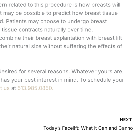
rn related to this procedure is how breasts will
it may be possible to predict how breast tissue
ed. Patients may choose to undergo breast
issue contracts naturally over time.
mbine their breast explantation with breast lift
heir natural size without suffering the effects of
esired for several reasons. Whatever yours are,
 has your best interest in mind. To schedule your
t us
at
513.985.0850.
NEX