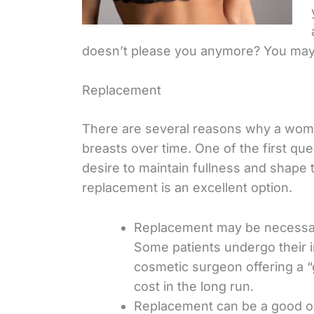
doesn’t please you anymore? You may
Replacement
There are several reasons why a wom
breasts over time. One of the first que
desire to maintain fullness and shape 
replacement is an excellent option.
Replacement may be necessary
Some patients undergo their in
cosmetic surgeon offering a “
cost in the long run.
Replacement can be a good opti