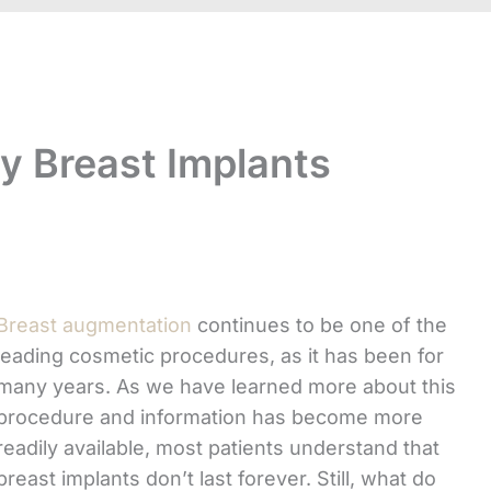
My Breast Implants
Breast augmentation
continues to be one of the
leading cosmetic procedures, as it has been for
many years. As we have learned more about this
procedure and information has become more
readily available, most patients understand that
breast implants don’t last forever. Still, what do