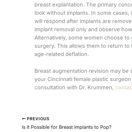
breast explantation. The primary conce
look without implants. In some cases, 
will respond after implants are remov
implant removal only and observe how t
Alternatively, some women choose to co
surgery. This allows them to return to t
age-related deflation.
Breast augmentation revision may be d
your Cincinnati female plastic surgeon
consultation with Dr. Krummen,
contac
PREVIOUS
Is it Possible for Breast Implants to Pop?