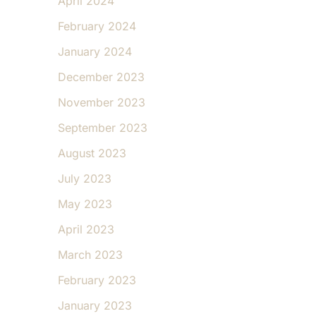
April 2024
February 2024
January 2024
December 2023
November 2023
September 2023
August 2023
July 2023
May 2023
April 2023
March 2023
February 2023
January 2023