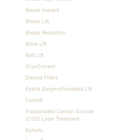
Breast Implant
Breast Lift
Breast Reduction
Brow Lift
Butt Lift
CryoCorrect
Dermal Fillers
Eyelid Surgery/Forehead Lift
Facelift
Fractionated Carbon Dioxide
(CO2) Laser Treatment
Kybella