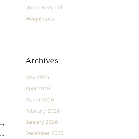
Upper Body Lift
Weight Loss
Archives
May 2026
April 2026
March 2026
February 2026
January 2026
T
December 2025
Today’s Facelift: What It Can and Cannot Do