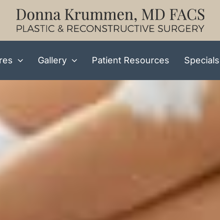
res
Gallery
Patient Resources
Specials