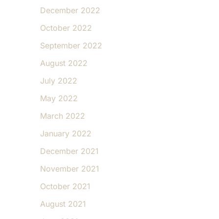
December 2022
October 2022
September 2022
August 2022
July 2022
May 2022
March 2022
January 2022
December 2021
November 2021
October 2021
August 2021