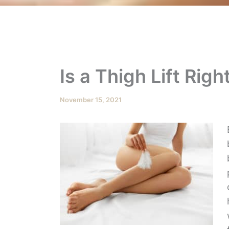
Is a Thigh Lift Righ
November 15, 2021