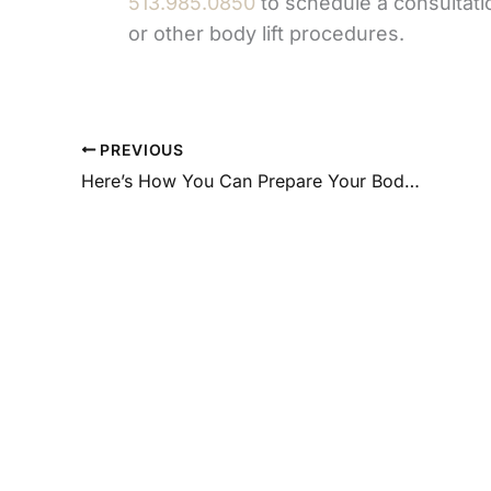
513.985.0850
to schedule a consultati
or other body lift procedures.
PREVIOUS
Here’s How You Can Prepare Your Body and Mind for Liposuction