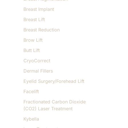
Breast Implant
Breast Lift
Breast Reduction
Brow Lift
Butt Lift
CryoCorrect
Dermal Fillers
Eyelid Surgery/Forehead Lift
Facelift
Fractionated Carbon Dioxide
(CO2) Laser Treatment
Kybella