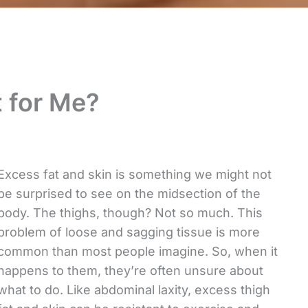
t for Me?
Excess fat and skin is something we might not
be surprised to see on the midsection of the
body. The thighs, though? Not so much. This
problem of loose and sagging tissue is more
common than most people imagine. So, when it
happens to them, they’re often unsure about
what to do. Like abdominal laxity, excess thigh