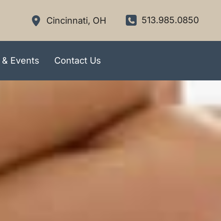
513.985.0850
Cincinnati
,
OH
 & Events
Contact Us