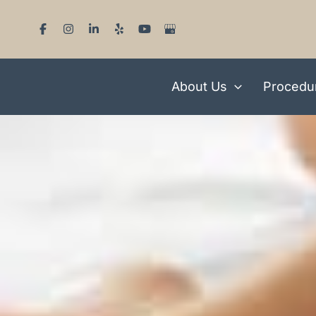
Skip
to
content
About Us
Procedu