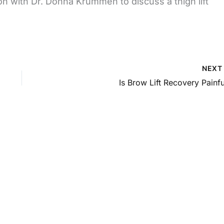
on with Dr. Donna Krummen to discuss a thigh lift
NEX
Is Brow Lift Recovery Painfu