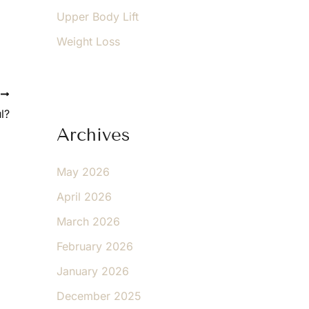
Upper Body Lift
Weight Loss
T
l?
Archives
May 2026
April 2026
March 2026
February 2026
January 2026
December 2025