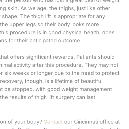
or the person who has lost a great deal of weight
g skin. As we age, the thighs, just like other
 shape. The thigh lift is appropriate for any
 the upper legs so their body looks more
this procedure is in good physical health, does
ons for their anticipated outcome.
that offers significant rewards. Patients should
nimal activity after this procedure. They may not
r six weeks or longer due to the need to protect
recovery, though, is a lifetime of beautiful
not be stopped, with good weight management
e results of thigh lift surgery can last
ion of your body?
Contact
our Cincinnati office at