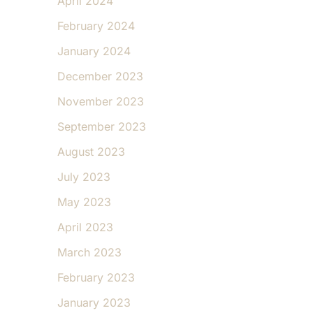
April 2024
February 2024
January 2024
December 2023
November 2023
September 2023
August 2023
July 2023
May 2023
April 2023
March 2023
February 2023
January 2023