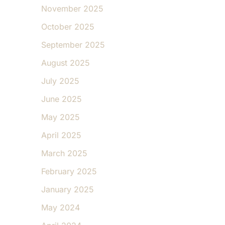
November 2025
October 2025
September 2025
August 2025
July 2025
June 2025
May 2025
April 2025
March 2025
February 2025
January 2025
May 2024