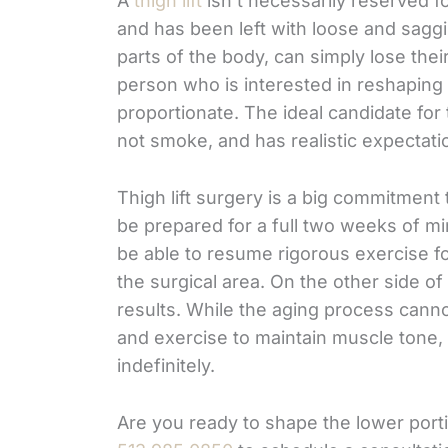
A
thigh lift
isn’t necessarily reserved f
and has been left with loose and saggin
parts of the body, can simply lose their
person who is interested in reshaping
proportionate. The ideal candidate for 
not smoke, and has realistic expectati
Thigh lift surgery is a big commitment 
be prepared for a full two weeks of mi
be able to resume rigorous exercise fo
the surgical area. On the other side of 
results. While the aging process can
and exercise to maintain muscle tone, th
indefinitely.
Are you ready to shape the lower port