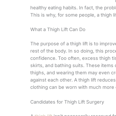
healthy eating habits. In fact, the probl
This is why, for some people, a thigh l
What a Thigh Lift Can Do
The purpose of a thigh lift is to improv
rest of the body. In so doing, this pro
confidence. Too often, excess thigh t
skirts, and bathing suits. These items
thighs, and wearing them may even cre
against each other. A thigh lift reduce
clothing can be worn with much more
Candidates for Thigh Lift Surgery