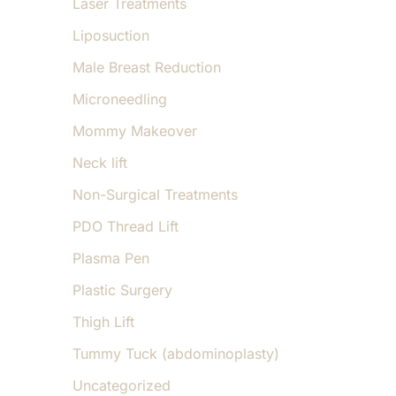
Laser Treatments
Liposuction
Male Breast Reduction
Microneedling
Mommy Makeover
Neck lift
Non-Surgical Treatments
PDO Thread Lift
Plasma Pen
Plastic Surgery
Thigh Lift
Tummy Tuck (abdominoplasty)
Uncategorized