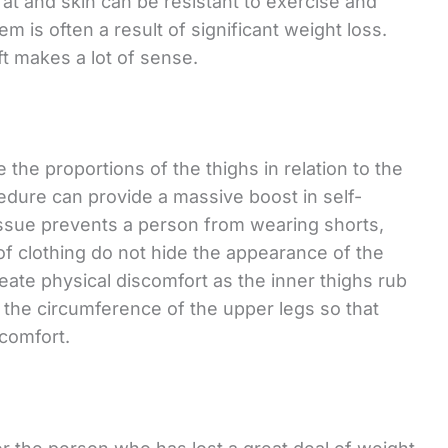
fat and skin can be resistant to exercise and
em is often a result of significant weight loss.
ift makes a lot of sense.
e the proportions of the thighs in relation to the
cedure can provide a massive boost in self-
issue prevents a person from wearing shorts,
 of clothing do not hide the appearance of the
ate physical discomfort as the inner thighs rub
s the circumference of the upper legs so that
 comfort.