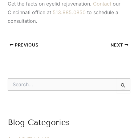
Get the facts on eyelid rejuvenation.
Contact
our
Cincinnati office at
513.985.0850
to schedule a
consultation.
PREVIOUS
NEXT
S
e
a
r
c
h
f
Blog Categories
o
r
: