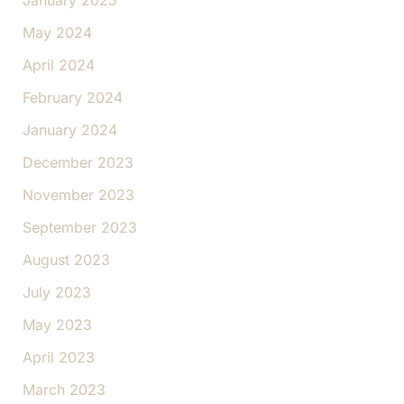
January 2025
May 2024
April 2024
February 2024
January 2024
December 2023
November 2023
September 2023
August 2023
July 2023
May 2023
April 2023
March 2023