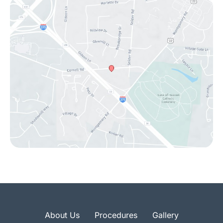
About Us
Procedures
Gallery