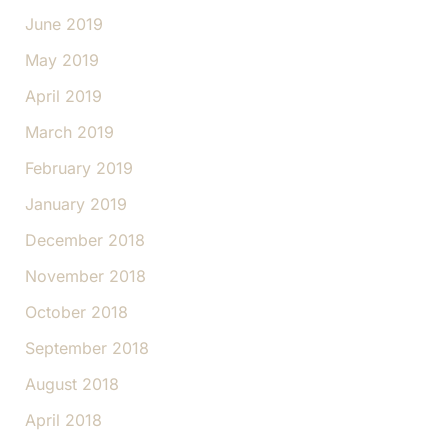
June 2019
May 2019
April 2019
March 2019
February 2019
January 2019
December 2018
November 2018
October 2018
September 2018
August 2018
April 2018