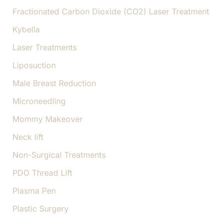
Fractionated Carbon Dioxide (CO2) Laser Treatment
Kybella
Laser Treatments
Liposuction
Male Breast Reduction
Microneedling
Mommy Makeover
Neck lift
Non-Surgical Treatments
PDO Thread Lift
Plasma Pen
Plastic Surgery