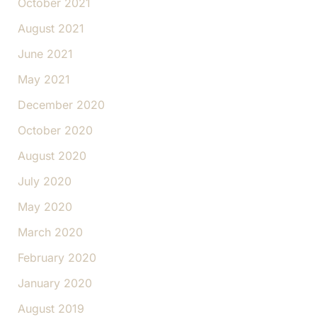
October 2021
August 2021
June 2021
May 2021
December 2020
October 2020
August 2020
July 2020
May 2020
March 2020
February 2020
January 2020
August 2019