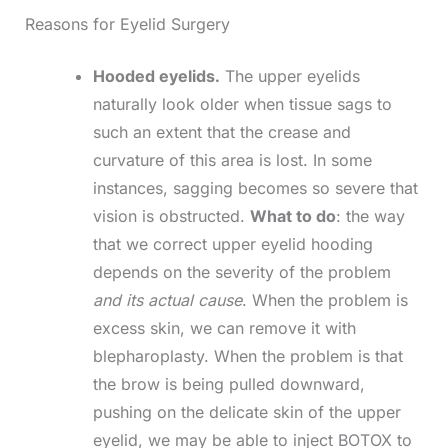
Reasons for Eyelid Surgery
Hooded eyelids.
The upper eyelids
naturally look older when tissue sags to
such an extent that the crease and
curvature of this area is lost. In some
instances, sagging becomes so severe that
vision is obstructed.
What to do
: the way
that we correct upper eyelid hooding
depends on the severity of the problem
and its actual cause
. When the problem is
excess skin, we can remove it with
blepharoplasty. When the problem is that
the brow is being pulled downward,
pushing on the delicate skin of the upper
eyelid, we may be able to inject BOTOX to