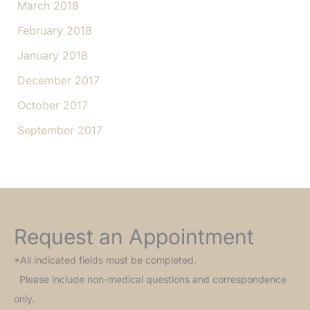
March 2018
February 2018
January 2018
December 2017
October 2017
September 2017
Request an Appointment
*All indicated fields must be completed.
Please include non-medical questions and correspondence
only.