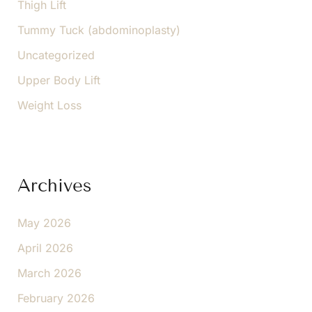
Thigh Lift
Tummy Tuck (abdominoplasty)
Uncategorized
Upper Body Lift
Weight Loss
Archives
May 2026
April 2026
March 2026
February 2026