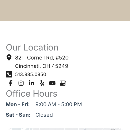
Our Location
8211 Cornell Rd
,
#520
Cincinnati
,
OH
45249
513.985.0850
Office Hours
Mon - Fri:
9:00 AM - 5:00 PM
Sat - Sun:
Closed