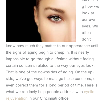
g how we
look at
our own
eyes. We
often
don’t
know how much they matter to our appearance until
the signs of aging begin to creep in. It is nearly
impossible to go through a lifetime without facing
certain concerns related to the way our eyes look.
That is one of the downsides of aging. On the up-
side, we’ve got ways to manage these concerns, or
even correct them for a long period of time. Here is
what we routinely help people address with
eyelid
rejuvenation
in our Cincinnati office.