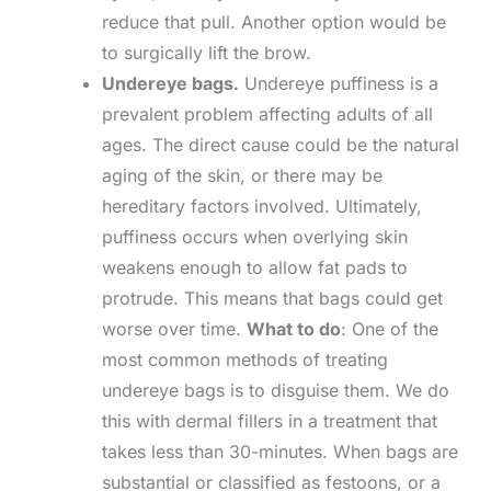
reduce that pull. Another option would be
to surgically lift the brow.
Undereye bags.
Undereye puffiness is a
prevalent problem affecting adults of all
ages. The direct cause could be the natural
aging of the skin, or there may be
hereditary factors involved. Ultimately,
puffiness occurs when overlying skin
weakens enough to allow fat pads to
protrude. This means that bags could get
worse over time.
What to do
: One of the
most common methods of treating
undereye bags is to disguise them. We do
this with dermal fillers in a treatment that
takes less than 30-minutes. When bags are
substantial or classified as festoons, or a