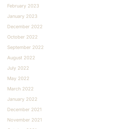
February 2023
January 2023
December 2022
October 2022
September 2022
August 2022
July 2022
May 2022
March 2022
January 2022
December 2021
November 2021