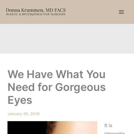
Skip
to
content
We Have What You
Need for Gorgeous
Eyes
January 30, 2018
It is
interestin