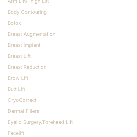
Arm Lift/Thigh Lift
Body Contouring
Botox
Breast Augmentation
Breast Implant
Breast Lift
Breast Reduction
Brow Lift
Butt Lift
CryoCorrect
Dermal Fillers
Eyelid Surgery/Forehead Lift
Facelift