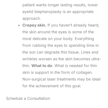
patient wants longer lasting results, lower
eyelid blepharoplasty is an appropriate
approach.
Crepey skin.
If you haven’t already heard,
the skin around the eyes is some of the
most delicate on your body. Everything
from rubbing the eyes to spending time in
the sun can degrade this tissue. Lines and
wrinkles worsen as the skin becomes ultra-
thin.
What to do
: What is needed for thin
skin is support in the form of collagen.
Non-surgical laser treatments may be ideal
for the achievement of this goal.
Schedule a Consultation