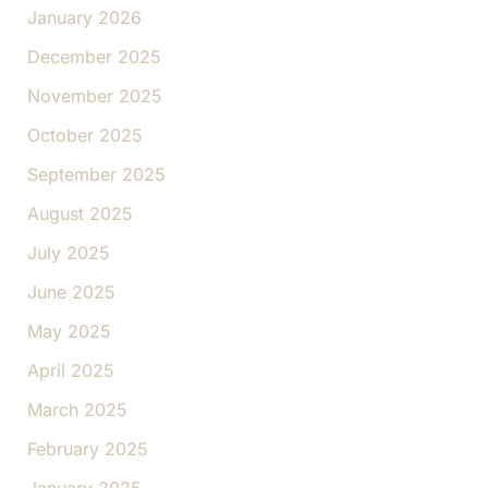
January 2026
December 2025
November 2025
October 2025
September 2025
August 2025
July 2025
June 2025
May 2025
April 2025
March 2025
February 2025