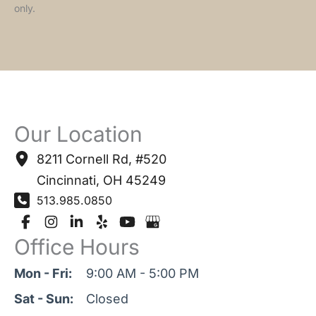
only.
Our Location
8211 Cornell Rd
,
#520
Cincinnati
,
OH
45249
513.985.0850
Office Hours
Mon - Fri:
9:00 AM - 5:00 PM
Sat - Sun:
Closed