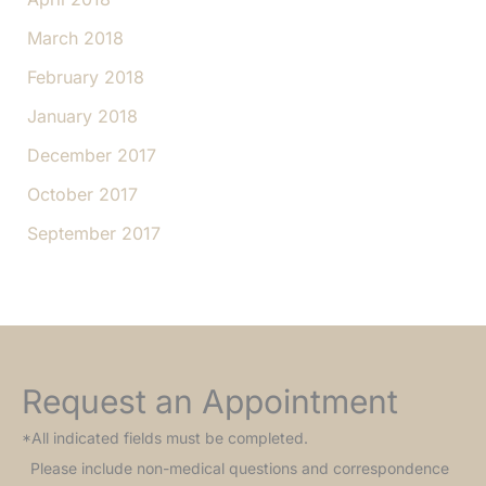
March 2018
February 2018
January 2018
December 2017
October 2017
September 2017
Request an Appointment
*All indicated fields must be completed.
Please include non-medical questions and correspondence