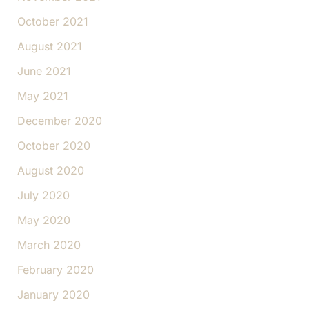
October 2021
August 2021
June 2021
May 2021
December 2020
October 2020
August 2020
July 2020
May 2020
March 2020
February 2020
January 2020