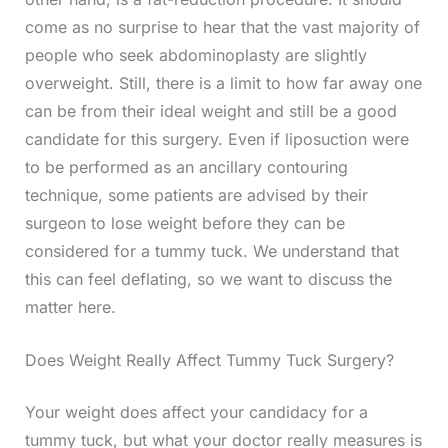
come as no surprise to hear that the vast majority of
people who seek abdominoplasty are slightly
overweight. Still, there is a limit to how far away one
can be from their ideal weight and still be a good
candidate for this surgery. Even if liposuction were
to be performed as an ancillary contouring
technique, some patients are advised by their
surgeon to lose weight before they can be
considered for a tummy tuck. We understand that
this can feel deflating, so we want to discuss the
matter here.
Does Weight Really Affect Tummy Tuck Surgery?
Your weight does affect your candidacy for a
tummy tuck, but what your doctor really measures is