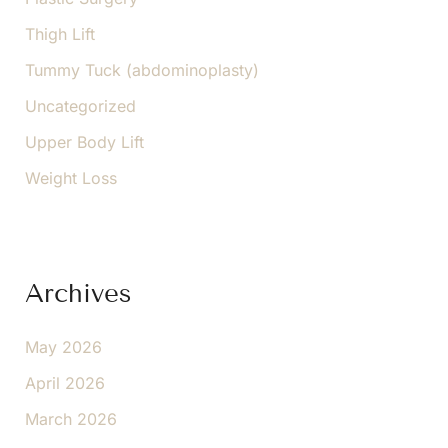
Thigh Lift
Tummy Tuck (abdominoplasty)
Uncategorized
Upper Body Lift
Weight Loss
Archives
May 2026
April 2026
March 2026