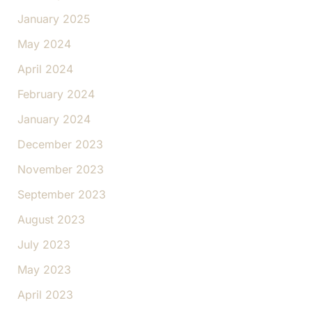
January 2025
May 2024
April 2024
February 2024
January 2024
December 2023
November 2023
September 2023
August 2023
July 2023
May 2023
April 2023