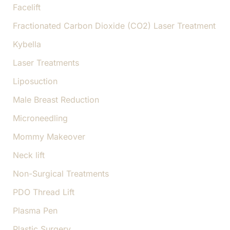
Facelift
Fractionated Carbon Dioxide (CO2) Laser Treatment
Kybella
Laser Treatments
Liposuction
Male Breast Reduction
Microneedling
Mommy Makeover
Neck lift
Non-Surgical Treatments
PDO Thread Lift
Plasma Pen
Plastic Surgery