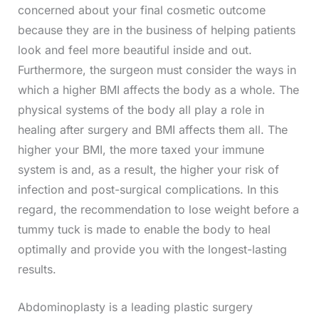
concerned about your final cosmetic outcome
because they are in the business of helping patients
look and feel more beautiful inside and out.
Furthermore, the surgeon must consider the ways in
which a higher BMI affects the body as a whole. The
physical systems of the body all play a role in
healing after surgery and BMI affects them all. The
higher your BMI, the more taxed your immune
system is and, as a result, the higher your risk of
infection and post-surgical complications. In this
regard, the recommendation to lose weight before a
tummy tuck is made to enable the body to heal
optimally and provide you with the longest-lasting
results.
Abdominoplasty is a leading plastic surgery