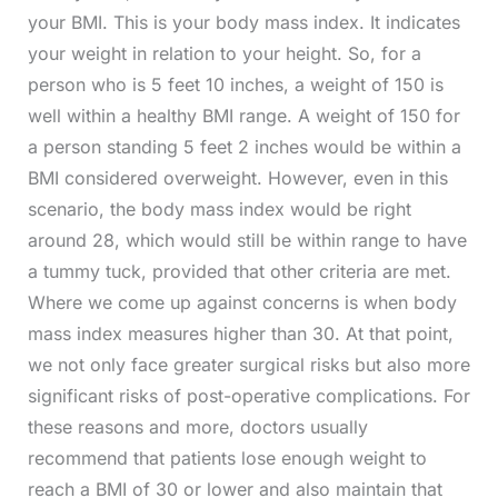
your BMI. This is your body mass index. It indicates
your weight in relation to your height. So, for a
person who is 5 feet 10 inches, a weight of 150 is
well within a healthy BMI range. A weight of 150 for
a person standing 5 feet 2 inches would be within a
BMI considered overweight. However, even in this
scenario, the body mass index would be right
around 28, which would still be within range to have
a tummy tuck, provided that other criteria are met.
Where we come up against concerns is when body
mass index measures higher than 30. At that point,
we not only face greater surgical risks but also more
significant risks of post-operative complications. For
these reasons and more, doctors usually
recommend that patients lose enough weight to
reach a BMI of 30 or lower and also maintain that