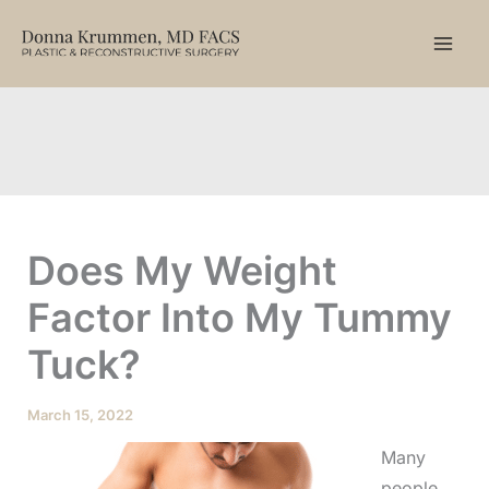
Skip
to
content
Does My Weight
Factor Into My Tummy
Tuck?
March 15, 2022
Many
people