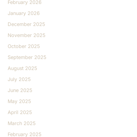
February 2026
January 2026
December 2025
November 2025
October 2025
September 2025
August 2025
July 2025
June 2025
May 2025
April 2025
March 2025
February 2025