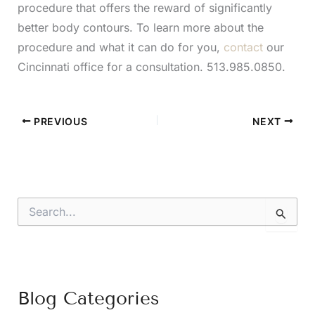
procedure that offers the reward of significantly
better body contours. To learn more about the
procedure and what it can do for you,
contact
our
Cincinnati office for a consultation. 513.985.0850.
PREVIOUS
NEXT
S
e
a
r
c
h
f
Blog Categories
o