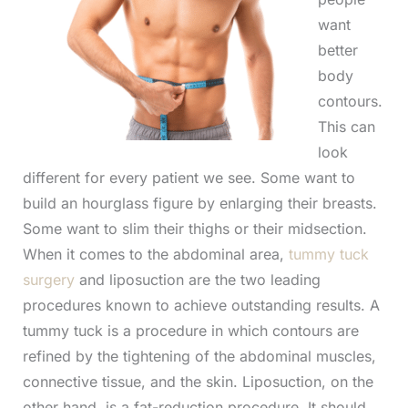
want
better
body
contours.
This can
look
different for every patient we see. Some want to
build an hourglass figure by enlarging their breasts.
Some want to slim their thighs or their midsection.
When it comes to the abdominal area,
tummy tuck
surgery
and liposuction are the two leading
procedures known to achieve outstanding results. A
tummy tuck is a procedure in which contours are
refined by the tightening of the abdominal muscles,
connective tissue, and the skin. Liposuction, on the
other hand, is a fat-reduction procedure. It should