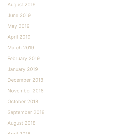
August 2019
June 2019
May 2019
April 2019
March 2019
February 2019
January 2019
December 2018
November 2018
October 2018
September 2018
August 2018
April 2018