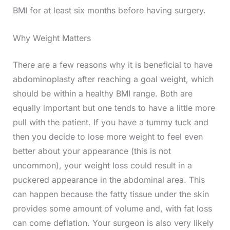
BMI for at least six months before having surgery.
Why Weight Matters
There are a few reasons why it is beneficial to have
abdominoplasty after reaching a goal weight, which
should be within a healthy BMI range. Both are
equally important but one tends to have a little more
pull with the patient. If you have a tummy tuck and
then you decide to lose more weight to feel even
better about your appearance (this is not
uncommon), your weight loss could result in a
puckered appearance in the abdominal area. This
can happen because the fatty tissue under the skin
provides some amount of volume and, with fat loss
can come deflation. Your surgeon is also very likely