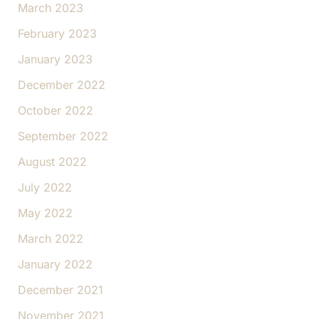
March 2023
February 2023
January 2023
December 2022
October 2022
September 2022
August 2022
July 2022
May 2022
March 2022
January 2022
December 2021
November 2021