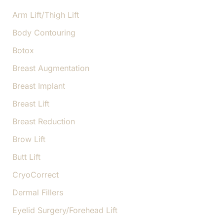
r
:
Arm Lift/Thigh Lift
Body Contouring
Botox
Breast Augmentation
Breast Implant
Breast Lift
Breast Reduction
Brow Lift
Butt Lift
CryoCorrect
Dermal Fillers
Eyelid Surgery/Forehead Lift