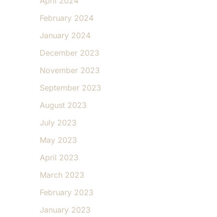
April 2024
February 2024
January 2024
December 2023
November 2023
September 2023
August 2023
July 2023
May 2023
April 2023
March 2023
February 2023
January 2023