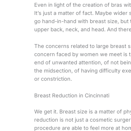
Even in light of the creation of bras wi
It’s just a matter of fact. Maybe wider
go hand-in-hand with breast size, but 
upper back, neck, and head. And ther
The concerns related to large breast s
concern faced by women we meet is th
end of unwanted attention, of not being
the midsection, of having difficulty ex
or constriction.
Breast Reduction in Cincinnati
We get it. Breast size is a matter of p
reduction is not just a cosmetic sur
procedure are able to feel more at hom