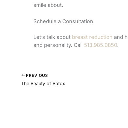
smile about.
Schedule a Consultation
Let’s talk about
breast reduction
and ho
and personality. Call
513.985.0850
.
PREVIOUS
The Beauty of Botox