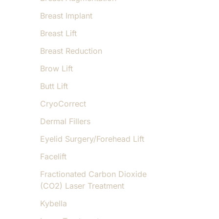
Breast Implant
Breast Lift
Breast Reduction
Brow Lift
Butt Lift
CryoCorrect
Dermal Fillers
Eyelid Surgery/Forehead Lift
Facelift
Fractionated Carbon Dioxide
(CO2) Laser Treatment
Kybella