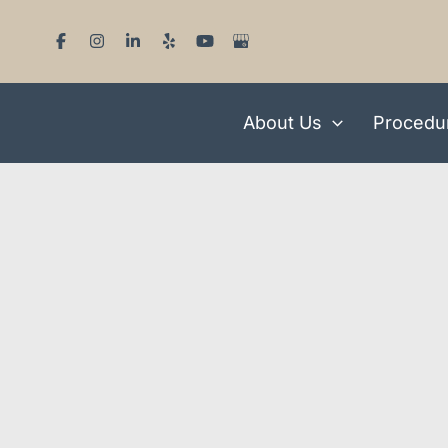
Skip
to
content
About Us
Procedu