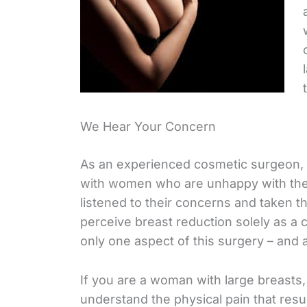
We Hear Your Concern
As an experienced cosmetic surgeon,
with women who are unhappy with the 
listened to their concerns and taken th
perceive breast reduction solely as a
only one aspect of this surgery – and a 
If you are a woman with large breasts
understand the physical pain that result