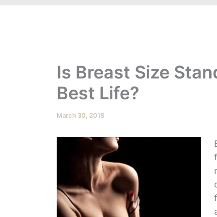
Is Breast Size Stan
Best Life?
March 30, 2018