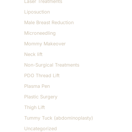
Laser Treatments
Liposuction
Male Breast Reduction
Microneedling
Mommy Makeover
Neck lift
Non-Surgical Treatments
PDO Thread Lift
Plasma Pen
Plastic Surgery
Thigh Lift
Tummy Tuck (abdominoplasty)
Uncategorized