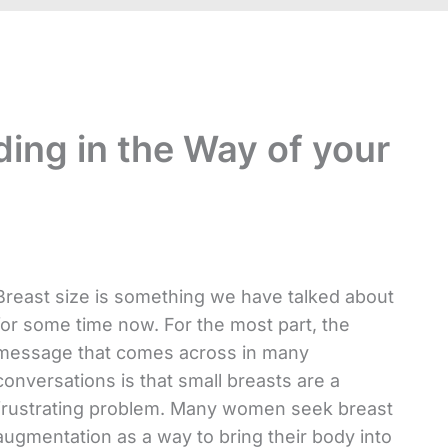
ding in the Way of your
Breast size is something we have talked about
for some time now. For the most part, the
message that comes across in many
conversations is that small breasts are a
frustrating problem. Many women seek breast
augmentation as a way to bring their body into