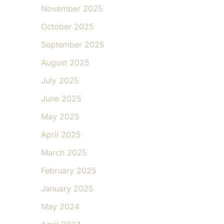
November 2025
October 2025
September 2025
August 2025
July 2025
June 2025
May 2025
April 2025
March 2025
February 2025
January 2025
May 2024