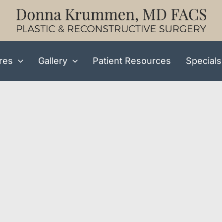
res
Gallery
Patient Resources
Specials