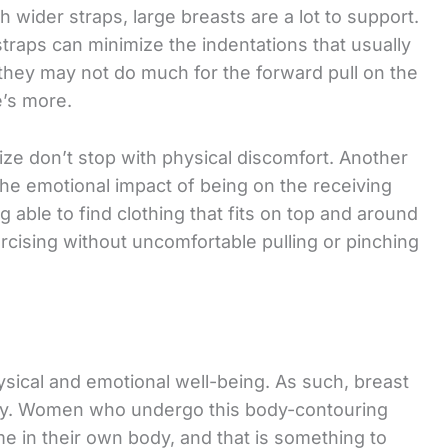
th wider straps, large breasts are a lot to support.
 straps can minimize the indentations that usually
they may not do much for the forward pull on the
e’s more.
ize don’t stop with physical discomfort. Another
e emotional impact of being on the receiving
 able to find clothing that fits on top and around
ercising without uncomfortable pulling or pinching
hysical and emotional well-being. As such, breast
gery. Women who undergo this body-contouring
e in their own body, and that is something to