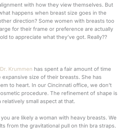
alignment with how they view themselves. But
what happens when breast size goes in the
other direction? Some women with breasts too
large for their frame or preference are actually
told to appreciate what they’ve got. Really??
Dr. Krummen
has spent a fair amount of time
expansive size of their breasts. She has
em to heart. In our Cincinnati office, we don’t
 cosmetic procedure. The refinement of shape is
relatively small aspect at that.
, you are likely a woman with heavy breasts. We
s from the gravitational pull on thin bra straps.