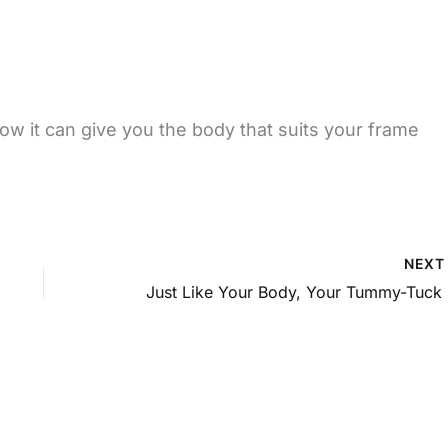
w it can give you the body that suits your frame
NEX
Jus