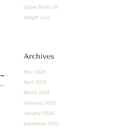
Upper Body Lift
Weight Loss
Archives
May 2026
T
April 2026
t Like Your Body, Your Tummy-Tuck Will be Unique
March 2026
February 2026
January 2026
December 2025