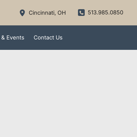
513.985.0850
Cincinnati
,
OH
 & Events
Contact Us