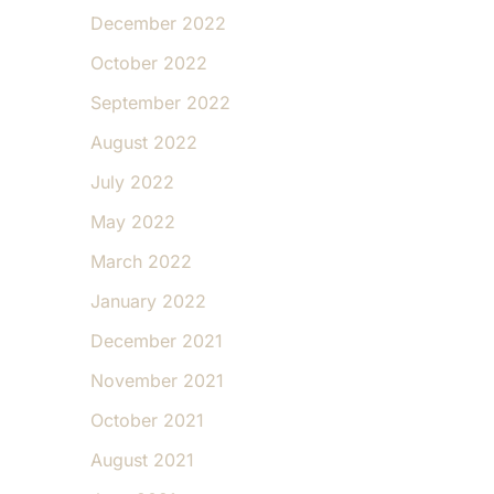
December 2022
October 2022
September 2022
August 2022
July 2022
May 2022
March 2022
January 2022
December 2021
November 2021
October 2021
August 2021