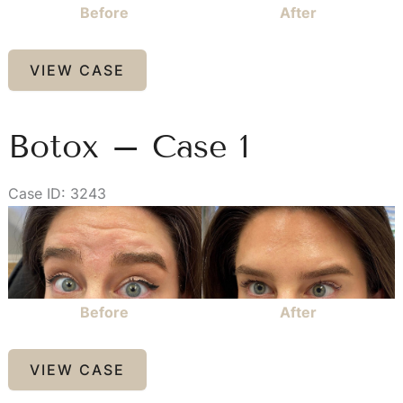
Before
After
Kybella
VIEW CASE
–
Case
1
Botox – Case 1
Case ID: 3243
Before
and
After
Images
Before
After
Botox
VIEW CASE
–
Case