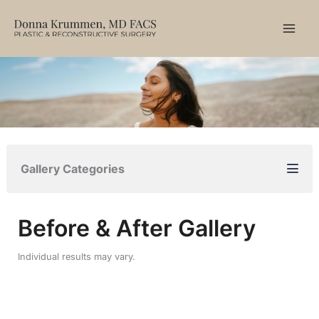
Skip
to
content
Gallery Categories
Before & After Gallery
Individual results may vary.