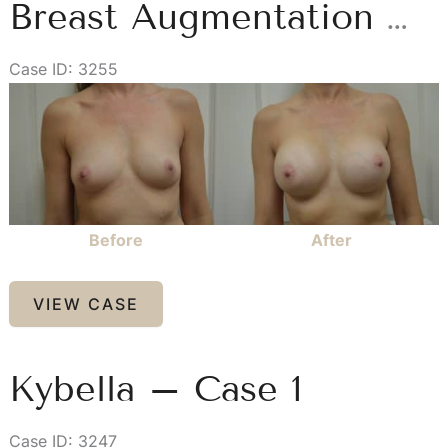
Breast Augmentation – Case 1
Case ID: 3255
Before
and
After
Images
Before
After
Breast
VIEW CASE
Augmentation
–
Case
Kybella – Case 1
1
Case ID: 3247