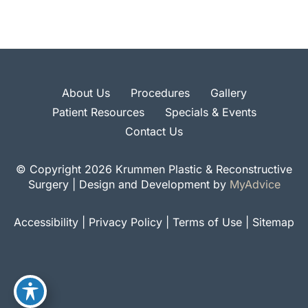
About Us
Procedures
Gallery
Patient Resources
Specials & Events
Contact Us
© Copyright 2026 Krummen Plastic & Reconstructive
Surgery | Design and Development by
MyAdvice
Accessibility
|
Privacy Policy
|
Terms of Use
|
Sitemap