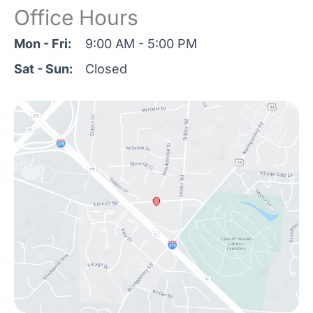
Office Hours
Mon - Fri:
9:00 AM - 5:00 PM
Sat - Sun:
Closed