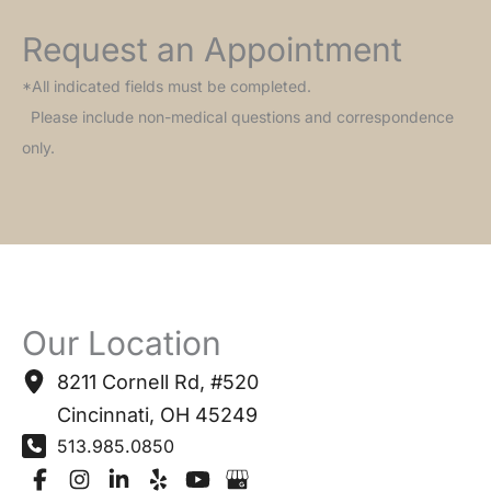
Request an Appointment
*All indicated fields must be completed.
Please include non-medical questions and correspondence
only.
Our Location
8211 Cornell Rd
,
#520
Cincinnati
,
OH
45249
513.985.0850