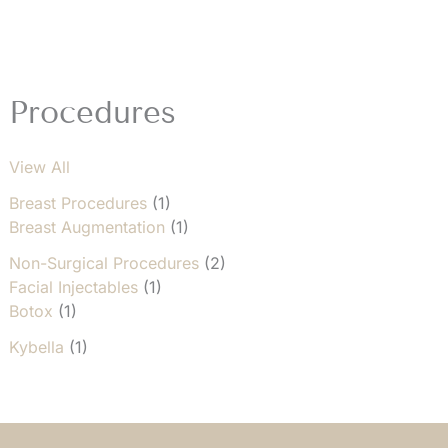
1
Procedures
View All
Breast Procedures
(1)
Breast Augmentation
(1)
Non-Surgical Procedures
(2)
Facial Injectables
(1)
Botox
(1)
Kybella
(1)