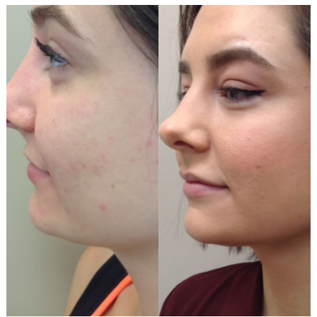
Before
and
After
Images