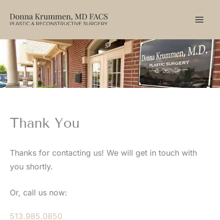
Skip
to
content
Thank You
Thanks for contacting us! We will get in touch with
you shortly.
Or, call us now:
513.985.0850