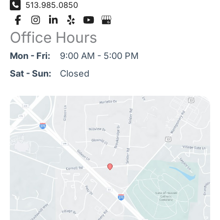
513.985.0850
Office Hours
Mon - Fri:
9:00 AM - 5:00 PM
Sat - Sun:
Closed