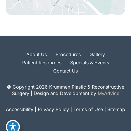
About Us
Procedures
Gallery
Patient Resources
Specials & Events
Contact Us
© Copyright 2026 Krummen Plastic & Reconstructive
Surgery | Design and Development by
MyAdvice
Accessibility
|
Privacy Policy
|
Terms of Use
|
Sitemap