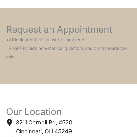
Request an Appointment
*All indicated fields must be completed.
Please include non-medical questions and correspondence
only.
Our Location
8211 Cornell Rd
,
#520
Cincinnati
,
OH
45249