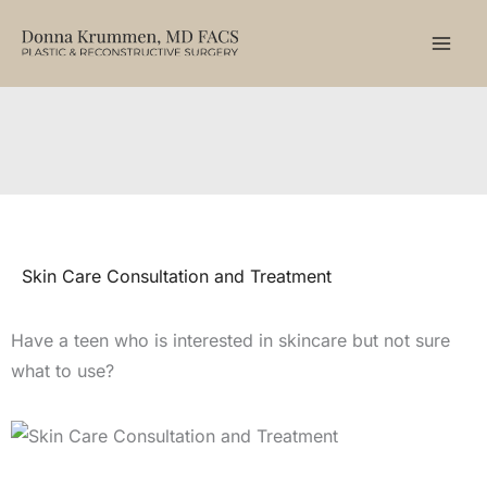
Skip
to
content
Skin Care Consultation and Treatment
Have a teen who is interested in skincare but not sure
what to use?