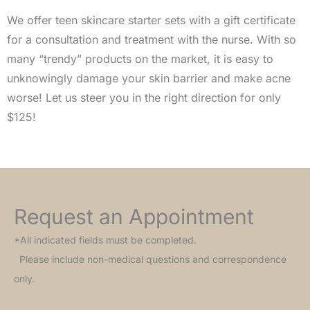
We offer teen skincare starter sets with a gift certificate
for a consultation and treatment with the nurse. With so
many “trendy” products on the market, it is easy to
unknowingly damage your skin barrier and make acne
worse! Let us steer you in the right direction for only
$125!
Request an Appointment
*All indicated fields must be completed.
Please include non-medical questions and correspondence
only.