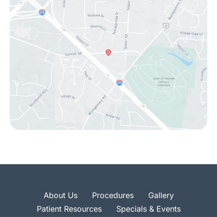
About Us
Procedures
Gallery
Patient Resources
Specials & Events