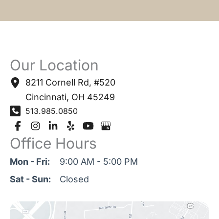
Our Location
8211 Cornell Rd
,
#520
Cincinnati
,
OH
45249
513.985.0850
Office Hours
Mon - Fri:
9:00 AM - 5:00 PM
Sat - Sun:
Closed