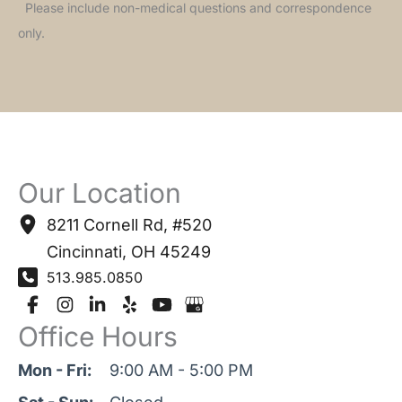
Please include non-medical questions and correspondence
only.
Our Location
8211 Cornell Rd
,
#520
Cincinnati
,
OH
45249
513.985.0850
Office Hours
Mon - Fri:
9:00 AM - 5:00 PM