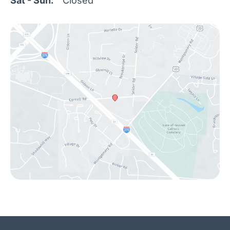
Sat - Sun:
Closed